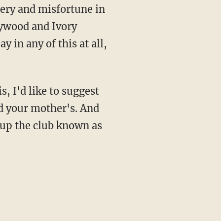
sery and misfortune in
lywood and Ivory
 in any of this at all,
s, I'd like to suggest
d your mother's. And
 up the club known as