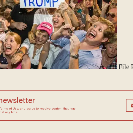
File 
 newsletter
Terms of Use
, and agree to receive content that may
at any time.