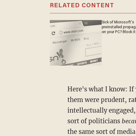
RELATED CONTENT
Sick of Microsoft's
preinstalled propa
on your PC? Block it
Here's what I know: If
them were prudent, rat
intellectually engaged
sort of politicians
becau
the same sort of medi