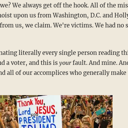
we? We always get off the hook. All of the mi
hoist upon us from Washington, D.C. and Hol
from us, we claim. We're victims. We had no say
enating literally every single person reading thi
d a voter, and this is
your
fault. And mine. An
nd all of our accomplices who generally make