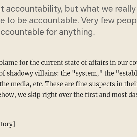
t accountability, but what we reall
e to be accountable. Very few people
ccountable for anything.
lame for the current state of affairs in our c
 of shadowy villains: the "system," the "estab
the media, etc. These are fine suspects in thei
ehow, we skip right over the first and most das
tory]