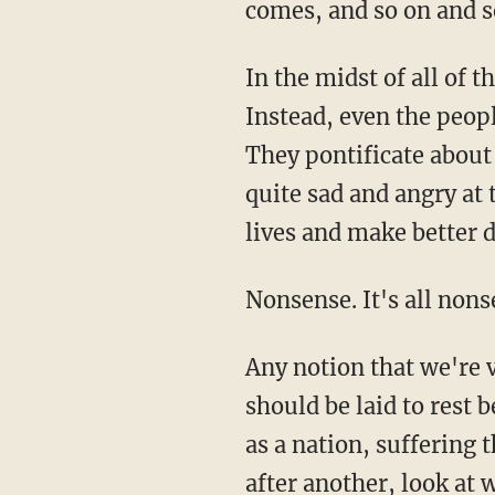
comes, and so on and so
In the midst of all of
Instead, even the peop
They pontificate about
quite sad and angry at
lives and make better 
Nonsense. It's all nons
Any notion that we're 
should be laid to rest 
as a nation, suffering 
after another, look at 