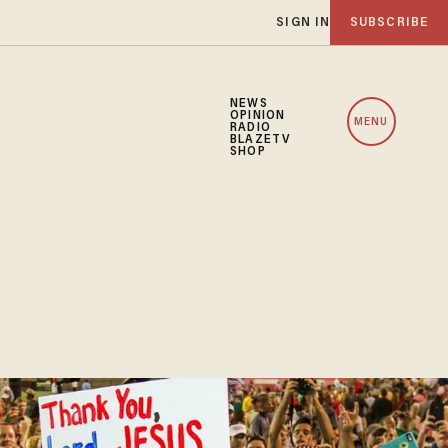
SIGN IN
SUBSCRIBE
NEWS
OPINION
MENU
RADIO
BLAZETV
SHOP