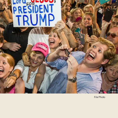
File Photo