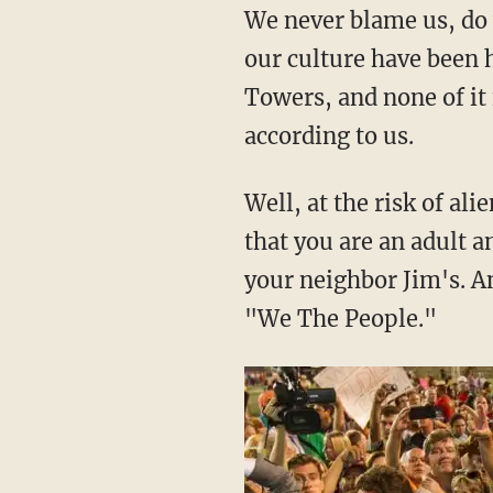
We never blame us, do 
our culture have been 
Towers, and none of it 
according to us.
Well, at the risk of ali
that you are an adult an
your neighbor Jim's. A
"We The People."