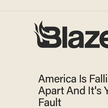
America Is Fall
Apart And It's 
Fault