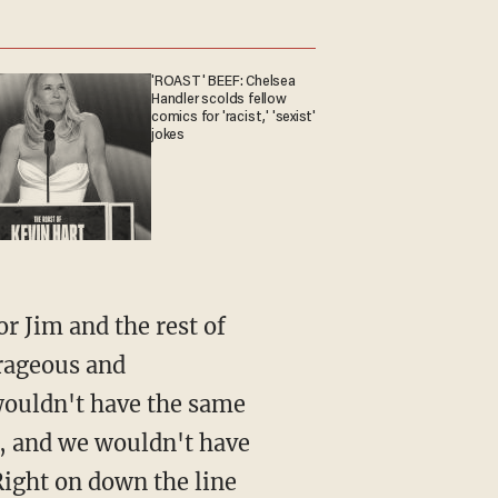
'ROAST' BEEF: Chelsea
Handler scolds fellow
comics for 'racist,' 'sexist'
jokes
r Jim and the rest of
urageous and
 wouldn't have the same
, and we wouldn't have
Right on down the line