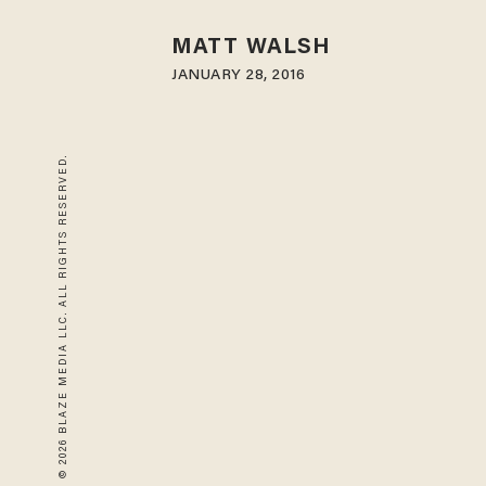
MATT WALSH
JANUARY 28, 2016
© 2026 BLAZE MEDIA LLC. ALL RIGHTS RESERVED.