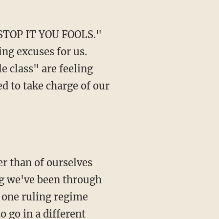
, STOP IT YOU FOOLS."
ng excuses for us.
e class" are feeling
d to take charge of our
er than of ourselves
ing we've been through
f one ruling regime
 go in a different