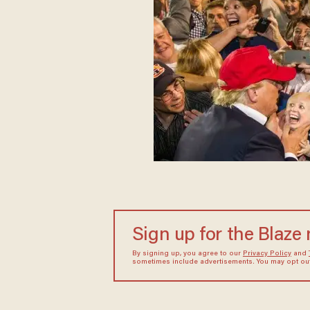
Sign up for the Blaze
By signing up, you agree to our
Privacy Policy
and
sometimes include advertisements. You may opt out 