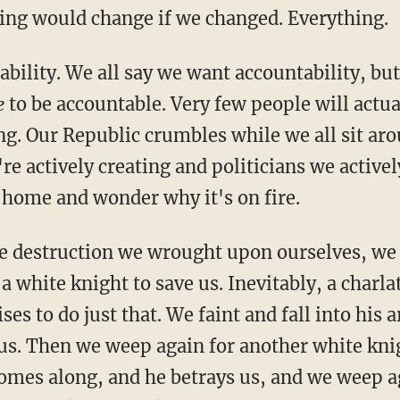
ing would change if we changed. Everything.
ability. We all say we want accountability, b
e
to be accountable. Very few people will actu
ng. Our Republic crumbles while we all sit ar
re actively creating and politicians we activel
 home and wonder why it's on fire.
e destruction we wrought upon ourselves, we
 a white knight to save us. Inevitably, a charla
s to do just that. We faint and fall into his 
us. Then we weep again for another white knig
comes along, and he betrays us, and we weep a