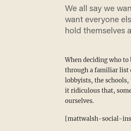
We all say we wan
want everyone els
hold themselves a
When deciding who to b
through a familiar list
lobbyists, the schools, 
it ridiculous that, som
ourselves.
[mattwalsh-social-ins