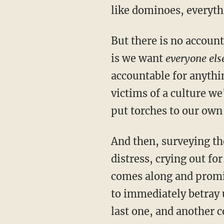
like dominoes, everyth
But there is no account
is we want
everyone els
accountable for anythi
victims of a culture we'
put torches to our own
And then, surveying th
distress, crying out for
comes along and promise
to immediately betray 
last one, and another 