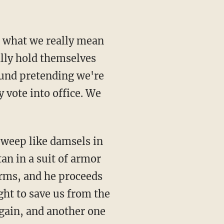
ut what we really mean
ally hold themselves
ound pretending we're
y vote into office. We
 weep like damsels in
tan in a suit of armor
arms, and he proceeds
ht to save us from the
gain, and another one