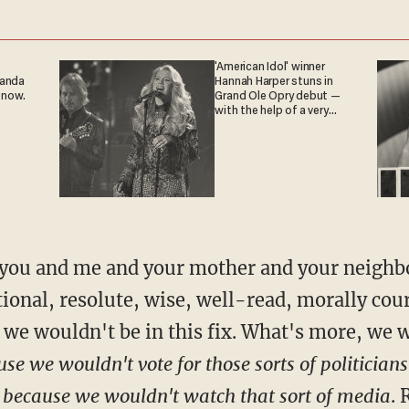
'American Idol' winner
ganda
Hannah Harper stuns in
 now.
Grand Ole Opry debut —
with the help of a very
special guest
 you and me and your mother and your neighbo
ional, resolute, wise, well-read, morally co
, we wouldn't be in this fix. What's more, we
se we wouldn't vote for those sorts of politicians
a
because we wouldn't watch that sort of media
. 