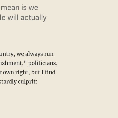
y mean is we
 will actually
ountry, we always run
lishment," politicians,
r own right, but I find
tardly culprit: