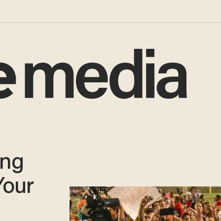
ing
Your