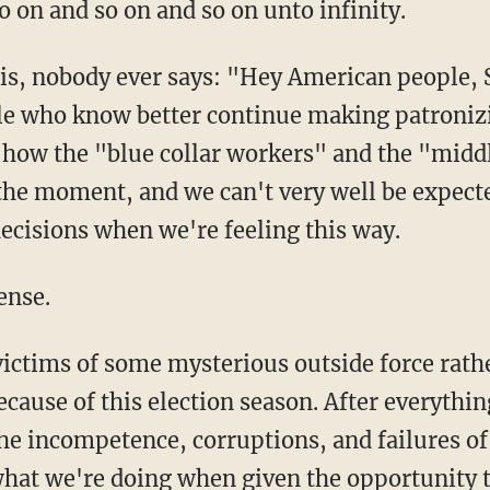
 on and so on and so on unto infinity.
 this, nobody ever says: "Hey American people
le who know better continue making patronizi
 how the "blue collar workers" and the "middl
 the moment, and we can't very well be expecte
decisions when we're feeling this way.
ense.
victims of some mysterious outside force rath
because of this election season. After everyth
the incompetence, corruptions, and failures o
what we're doing when given the opportunity to