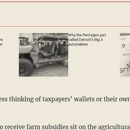
Why the Pentagon just
re
called Detroit's Big 3
er
automakers
s thinking of taxpayers’ wallets or their ow
receive farm subsidies sit on the agricultur