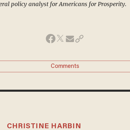
eral policy analyst for Americans for Prosperity.
Comments
CHRISTINE HARBIN