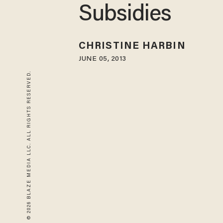
Subsidies
CHRISTINE HARBIN
JUNE 05, 2013
© 2026 BLAZE MEDIA LLC. ALL RIGHTS RESERVED.