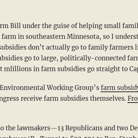
rm Bill under the guise of helping small fami
 farm in southeastern Minnesota, so I under
subsidies don’t actually go to family farmers
ubsidies go to large, politically-connected fa
mlillions in farm subsidies go straight to Cap
e Environmental Working Group’s
farm subsid
ngress receive farm subsidies themselves.
Fro
 to the lawmakers—13 Republicans and two 