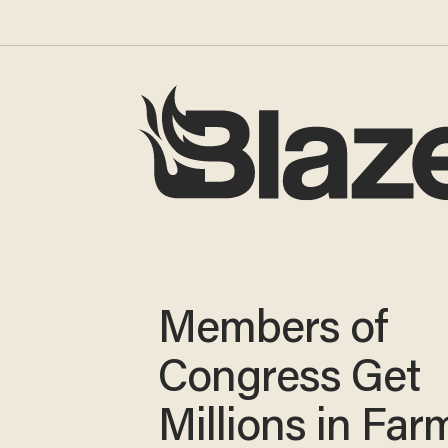
Members of
Congress Get
Millions in Far