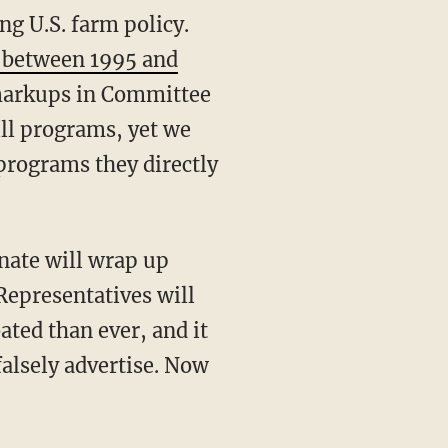
g U.S. farm policy.
s between 1995 and
 markups in Committee
ll programs, yet we
programs they directly
nate will wrap up
 Representatives will
ated than ever, and it
falsely advertise. Now