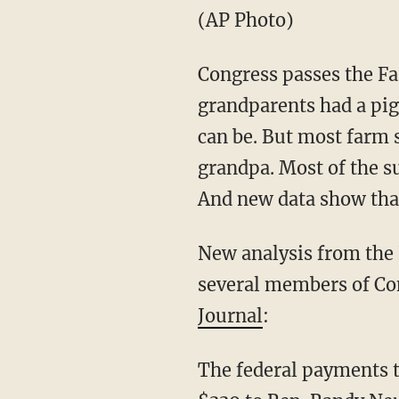
(AP Photo)
Congress passes the Fa
grandparents had a pig
can be. But most farm 
grandpa. Most of the s
And new data show that 
New analysis from th
several members of Co
Journal
:
The federal payments