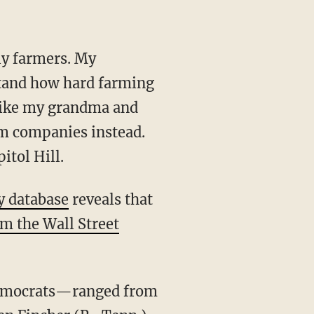
ly farmers. My
stand how hard farming
 like my grandma and
rm companies instead.
itol Hill.
y database
reveals that
m the Wall Street
Democrats—ranged from