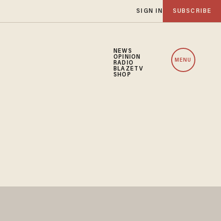
SIGN IN
SUBSCRIBE
NEWS
OPINION
MENU
RADIO
BLAZETV
SHOP