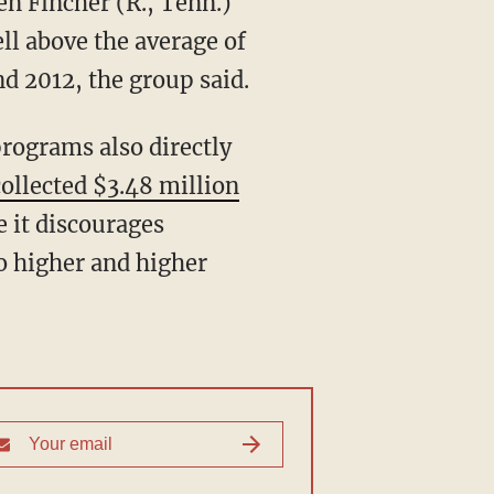
n Fincher (R., Tenn.)
ll above the average of
d 2012, the group said.
rograms also directly
ollected $3.48 million
e it discourages
o higher and higher