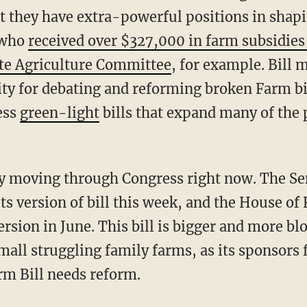
 they have extra-powerful positions in shapin
—who
received over $327,000 in farm subsidie
te Agriculture Committee
, for example. Bill
ty for debating and reforming broken Farm bi
ess
green-light
bills that expand many of the 
ly moving through Congress right now. The Se
its version of bill this week, and the House of
ersion in June. This bill is bigger and more blo
all struggling family farms, as its sponsors 
rm Bill needs reform.