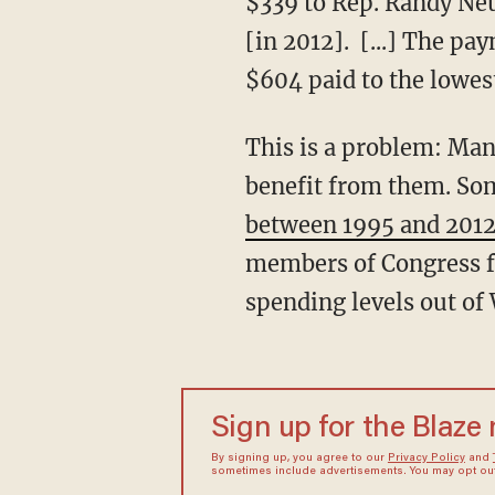
$339 to Rep. Randy Neu
[in 2012]. [...] The pa
$604 paid to the lowes
This is a problem: Man
benefit from them. Som
between 1995 and 201
members of Congress f
spending levels out of
Sign up for the Blaze
By signing up, you agree to our
Privacy Policy
and
sometimes include advertisements. You may opt out 