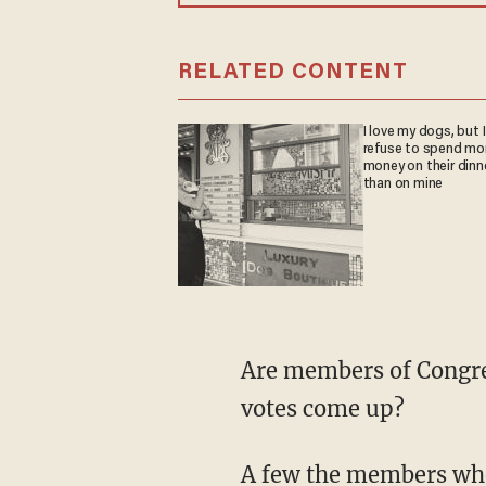
RELATED CONTENT
I love my dogs, but I
refuse to spend mo
money on their dinn
than on mine
Are members of Congres
votes come up?
A few the members who 