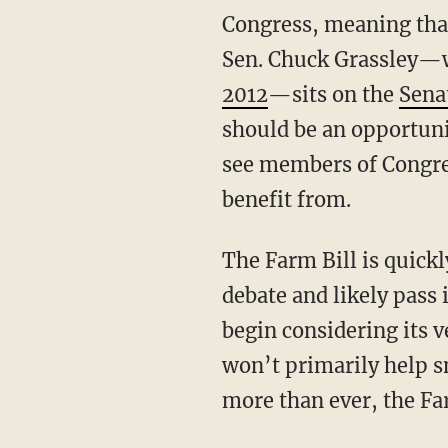
Congress, meaning that
Sen. Chuck Grassley
2012
—sits on the
Sena
should be an opportuni
see members of Congr
benefit from.
The Farm Bill is quick
debate and likely pass 
begin considering its v
won’t primarily help sm
more than ever, the Fa