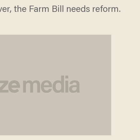
r, the Farm Bill needs reform.