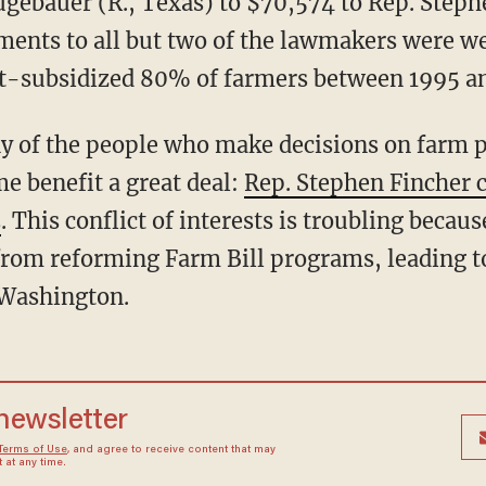
gebauer (R., Texas) to $70,574 to Rep. Stephe
yments to all but two of the lawmakers were we
t-subsidized 80% of farmers between 1995 an
y of the people who make decisions on farm p
e benefit a great deal:
Rep. Stephen Fincher c
2
. This conflict of interests is troubling becaus
rom reforming Farm Bill programs, leading t
 Washington.
 newsletter
Terms of Use
, and agree to receive content that may
at any time.