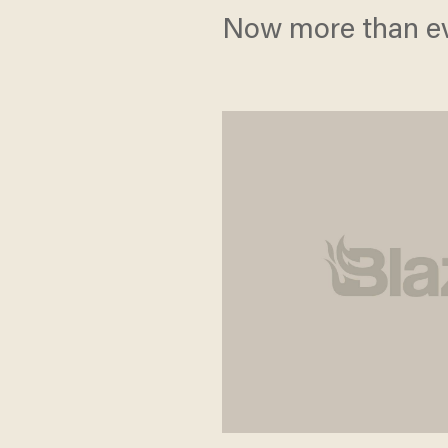
Now more than eve