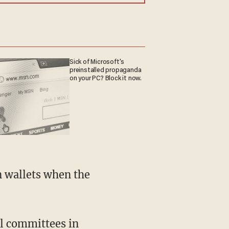
Sick of Microsoft's
preinstalled propaganda
on your PC? Block it now.
n wallets when the
al committees in