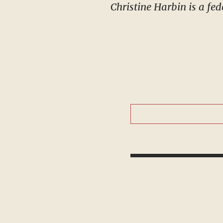
Christine Harbin is a fed