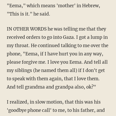
"Eema," which means 'mother' in Hebrew,
"This is it." he said.
IN OTHER WORDS he was telling me that they
received orders to go into Gaza. I got a lump in
my throat. He continued talking to me over the
phone, "Eema, if I have hurt you in any way,
please forgive me. I love you Eema. And tell all
my siblings (he named them all) if I don't get
to speak with them again, that I love them.
And tell grandma and grandpa also, ok?"
I realized, in slow motion, that this was his
'goodbye phone call' to me, to his father, and