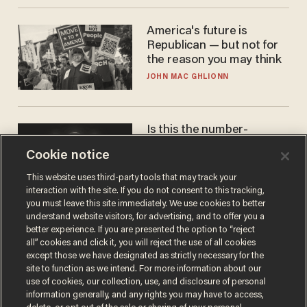
America's future is
Republican — but not for
the reason you may think
JOHN MAC GHLIONN
Is this the number-
crunchers' come-to-Jesus
Cookie notice
moment?
JAMES POULOS
This website uses third-party tools that may track your
interaction with the site. If you do not consent to this tracking,
you must leave this site immediately. We use cookies to better
understand website visitors, for advertising, and to offer you a
better experience. If you are presented the option to “reject
all” cookies and click it, you will reject the use of all cookies
except those we have designated as strictly necessary for the
site to function as we intend. For more information about our
use of cookies, our collection, use, and disclosure of personal
information generally, and any rights you may have to access,