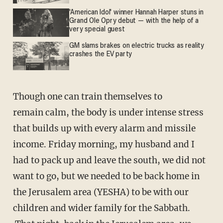
'American Idol' winner Hannah Harper stuns in
Grand Ole Opry debut — with the help of a
very special guest
GM slams brakes on electric trucks as reality
crashes the EV party
Though one can train themselves to
remain calm, the body is under intense stress
that builds up with every alarm and missile
income. Friday morning, my husband and I
had to pack up and leave the south, we did not
want to go, but we needed to be back home in
the Jerusalem area (YESHA) to be with our
children and wider family for the Sabbath.