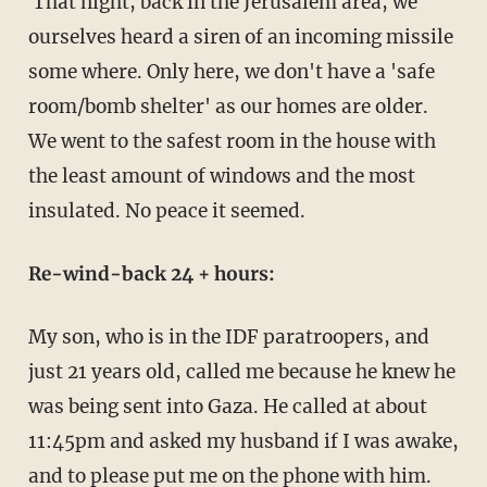
That night, back in the Jerusalem area, we
ourselves heard a siren of an incoming missile
some where. Only here, we don't have a 'safe
room/bomb shelter' as our homes are older.
We went to the safest room in the house with
the least amount of windows and the most
insulated. No peace it seemed.
Re-wind-back 24 + hours:
My son, who is in the IDF paratroopers, and
just 21 years old, called me because he knew he
was being sent into Gaza. He called at about
11:45pm and asked my husband if I was awake,
and to please put me on the phone with him.