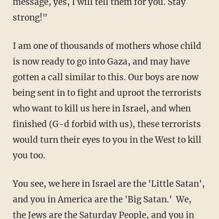
message, yes, I will tell them for you. Stay
strong!"
I am one of thousands of mothers whose child
is now ready to go into Gaza, and may have
gotten a call similar to this. Our boys are now
being sent in to fight and uproot the terrorists
who want to kill us here in Israel, and when
finished (G-d forbid with us), these terrorists
would turn their eyes to you in the West to kill
you too.
You see, we here in Israel are the 'Little Satan',
and you in America are the 'Big Satan.' We,
the Jews are the Saturday People, and you in