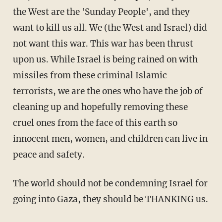
the West are the 'Sunday People', and they
want to kill us all. We (the West and Israel) did
not want this war. This war has been thrust
upon us. While Israel is being rained on with
missiles from these criminal Islamic
terrorists, we are the ones who have the job of
cleaning up and hopefully removing these
cruel ones from the face of this earth so
innocent men, women, and children can live in
peace and safety.
The world should not be condemning Israel for
going into Gaza, they should be THANKING us.