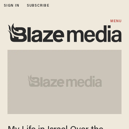
SIGN IN
SUBSCRIBE
MENU