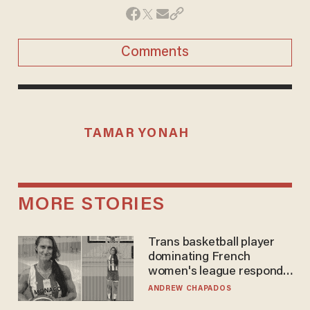
Comments
TAMAR YONAH
MORE STORIES
Trans basketball player
dominating French
women's league responds
to calls to play in WNBA
ANDREW CHAPADOS