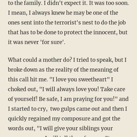
to the family. I didn't expect it. It was too soon.
I mean, I always knew he may be one of the
ones sent into the terrorist's nest to do the job
that has to be done to protect the innocent, but
it was never 'for sure'.
What could a mother do? I tried to speak, but I
broke down as the reality of the meaning of
this call hit me. "I love you sweetheart" I
choked out, "I will always love you! Take care
of yourself! Be safe, I am praying for you!" and
I started to cry, two gulps came out and then I
quickly regained my composure and got the
words out, "I will give your siblings your