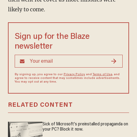
likely to come.
Sign up for the Blaze
newsletter
By signing up, you agree to our
Privacy Policy
and
Terms of Use
, and
agree to receive content that may sometimes include advertisements.
You may opt out at any time.
RELATED CONTENT
Sick of Microsoft's preinstalled propaganda on
your PC? Block it now.