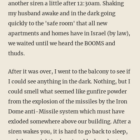
another siren a little after 12:30am. Shaking
my husband awake and in the dark going
quickly to the 'safe room' that all new
apartments and homes have in Israel (by law),
we waited until we heard the BOOMS and
thuds.
After it was over, I went to the balcony to see if
I could see anything in the dark. Nothing, but I
could smell what seemed like gunfire powder
from the explosion of the missiles by the Iron
Dome anti-Missile system which must have
exloded somewhere above our building. After a
siren wakes you, it is hard to go back to sleep,