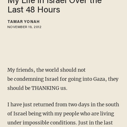
My Life in Israel Over the
Last 48 Hours
TAMAR YONAH
NOVEMBER 19, 2012
My friends, the world should not
be condemning Israel for going into Gaza, they
should be THANKING us.
I have just returned from two days in the south
of Israel being with my people who are living
under impossible conditions. Just in the last