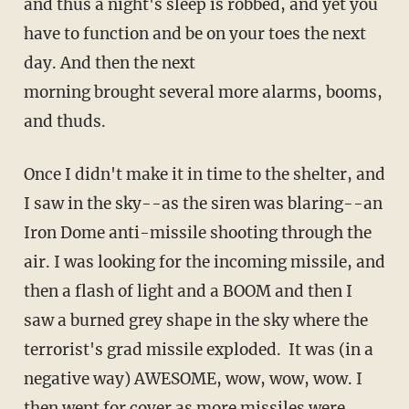
and thus a night's sleep is robbed, and yet you
have to function and be on your toes the next
day. And then the next
morning brought several more alarms, booms,
and thuds.
Once I didn't make it in time to the shelter, and
I saw in the sky--as the siren was blaring--an
Iron Dome anti-missile shooting through the
air. I was looking for the incoming missile, and
then a flash of light and a BOOM and then I
saw a burned grey shape in the sky where the
terrorist's grad missile exploded. It was (in a
negative way) AWESOME, wow, wow, wow. I
then went for cover as more missiles were