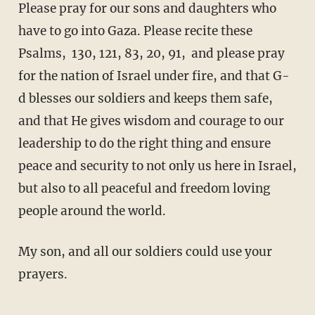
Please pray for our sons and daughters who
have to go into Gaza. Please recite these
Psalms, 130, 121, 83, 20, 91, and please pray
for the nation of Israel under fire, and that G-
d blesses our soldiers and keeps them safe,
and that He gives wisdom and courage to our
leadership to do the right thing and ensure
peace and security to not only us here in Israel,
but also to all peaceful and freedom loving
people around the world.
My son, and all our soldiers could use your
prayers.