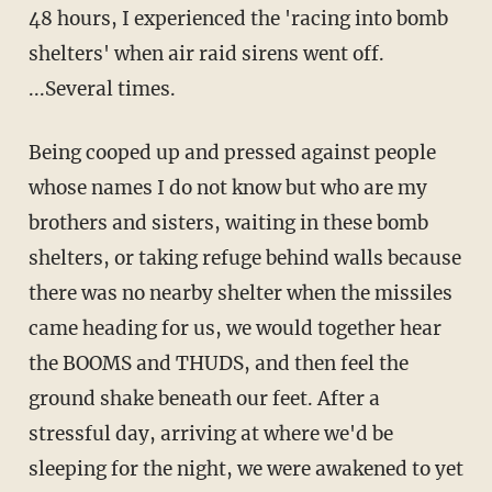
48 hours, I experienced the 'racing into bomb
shelters' when air raid sirens went off.
...Several times.
Being cooped up and pressed against people
whose names I do not know but who are my
brothers and sisters, waiting in these bomb
shelters, or taking refuge behind walls because
there was no nearby shelter when the missiles
came heading for us, we would together hear
the BOOMS and THUDS, and then feel the
ground shake beneath our feet. After a
stressful day, arriving at where we'd be
sleeping for the night, we were awakened to yet