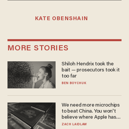
KATE OBENSHAIN
MORE STORIES
Shiloh Hendrix took the
bait — prosecutors took it
too far
BEN BOYCHUK
We need more microchips
to beat China. You won't
believe where Apple has
turned to get them.
ZACH LAIDLAW