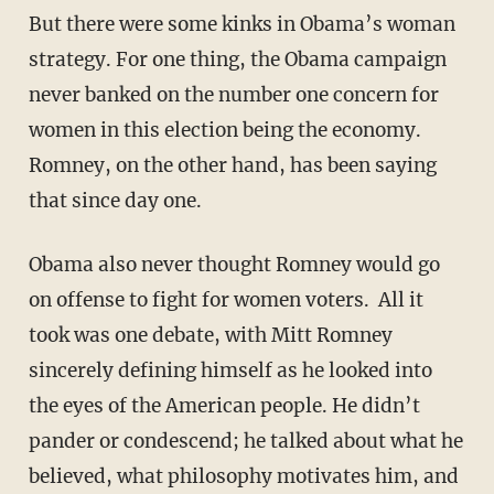
But there were some kinks in Obama’s woman
strategy. For one thing, the Obama campaign
never banked on the number one concern for
women in this election being the economy.
Romney, on the other hand, has been saying
that since day one.
Obama also never thought Romney would go
on offense to fight for women voters. All it
took was one debate, with Mitt Romney
sincerely defining himself as he looked into
the eyes of the American people. He didn’t
pander or condescend; he talked about what he
believed, what philosophy motivates him, and