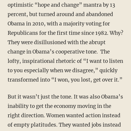
optimistic “hope and change” mantra by 13
percent, but turned around and abandoned
Obama in 2010, with a majority voting for
Republicans for the first time since 1982. Why?
They were disillusioned with the abrupt
change in Obama’s cooperative tone. The
lofty, inspirational rhetoric of “I want to listen
to you especially when we disagree,” quickly
transformed into “I won, you lost, get over it.”
But it wasn’t just the tone. It was also Obama’s
inability to get the economy moving in the
right direction. Women wanted action instead
of empty platitudes. They wanted jobs instead