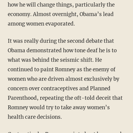
how he will change things, particularly the
economy. Almost overnight, Obama’s lead
among women evaporated.
It was really during the second debate that
Obama demonstrated how tone deaf he is to
what was behind the seismic shift. He
continued to paint Romney as the enemy of
women who are driven almost exclusively by
concern over contraceptives and Planned
Parenthood, repeating the oft-told deceit that
Romney would try to take away women’s
health care decisions.