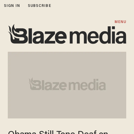
SIGN IN
SUBSCRIBE
MENU