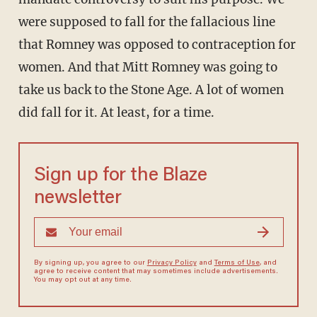
were supposed to fall for the fallacious line
that Romney was opposed to contraception for
women. And that Mitt Romney was going to
take us back to the Stone Age. A lot of women
did fall for it. At least, for a time.
Sign up for the Blaze
newsletter
By signing up, you agree to our
Privacy Policy
and
Terms of Use
, and
agree to receive content that may sometimes include advertisements.
You may opt out at any time.