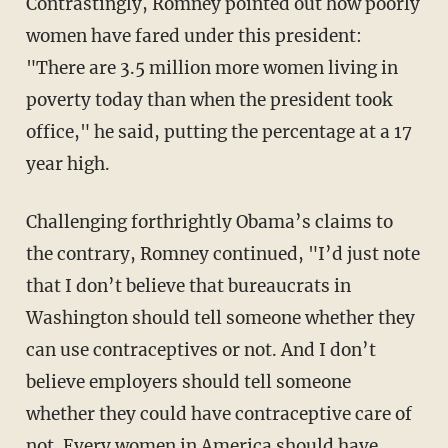
Contrastingly, Romney pointed out how poorly
women have fared under this president:
"There are 3.5 million more women living in
poverty today than when the president took
office," he said, putting the percentage at a 17
year high.
Challenging forthrightly Obama’s claims to
the contrary, Romney continued, "I’d just note
that I don’t believe that bureaucrats in
Washington should tell someone whether they
can use contraceptives or not. And I don’t
believe employers should tell someone
whether they could have contraceptive care of
not. Every women in America should have