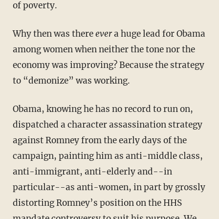
of poverty.
Why then was there
ever
a huge lead for Obama
among women when neither the tone nor the
economy was improving? Because the strategy
to “demonize” was working.
Obama, knowing he has no record to run on,
dispatched a character assassination strategy
against Romney from the early days of the
campaign, painting him as anti-middle class,
anti-immigrant, anti-elderly and--in
particular--as anti-women, in part by grossly
distorting Romney’s position on the HHS
mandate controversy to suit his purpose. We