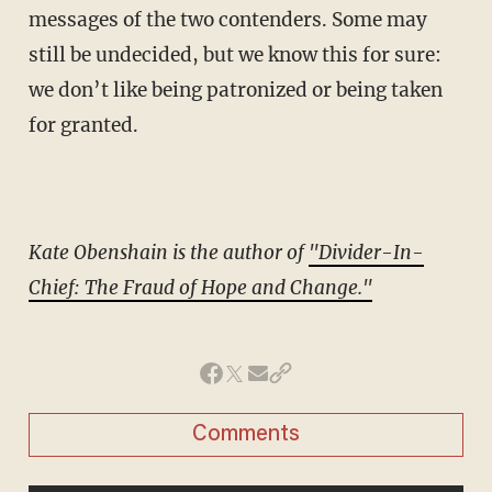
messages of the two contenders. Some may
still be undecided, but we know this for sure:
we don’t like being patronized or being taken
for granted.
Kate Obenshain is the author of
"Divider-In-
Chief: The Fraud of Hope and Change."
Comments