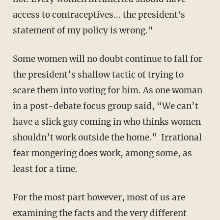
access to contraceptives... the president's
statement of my policy is wrong."
Some women will no doubt continue to fall for
the president’s shallow tactic of trying to
scare them into voting for him. As one woman
in a post-debate focus group said, “We can’t
have a slick guy coming in who thinks women
shouldn’t work outside the home.” Irrational
fear mongering does work, among some, as
least for a time.
For the most part however, most of us are
examining the facts and the very different