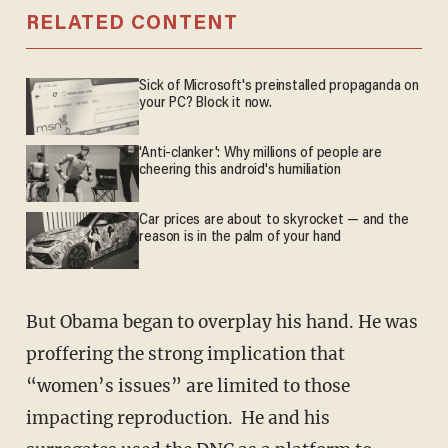
RELATED CONTENT
Sick of Microsoft's preinstalled propaganda on
your PC? Block it now.
'Anti-clanker': Why millions of people are
cheering this android's humiliation
Car prices are about to skyrocket — and the
reason is in the palm of your hand
But Obama began to overplay his hand. He was
proffering the strong implication that
“women’s issues” are limited to those
impacting reproduction. He and his