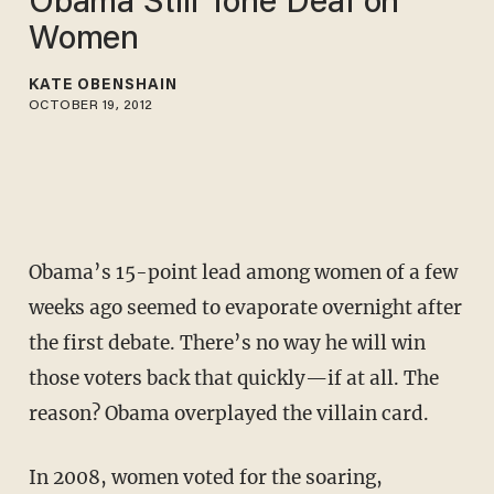
Obama Still Tone Deaf on
Women
KATE OBENSHAIN
OCTOBER 19, 2012
Obama’s 15-point lead among women of a few
weeks ago seemed to evaporate overnight after
the first debate. There’s no way he will win
those voters back that quickly—if at all. The
reason? Obama overplayed the villain card.
In 2008, women voted for the soaring,