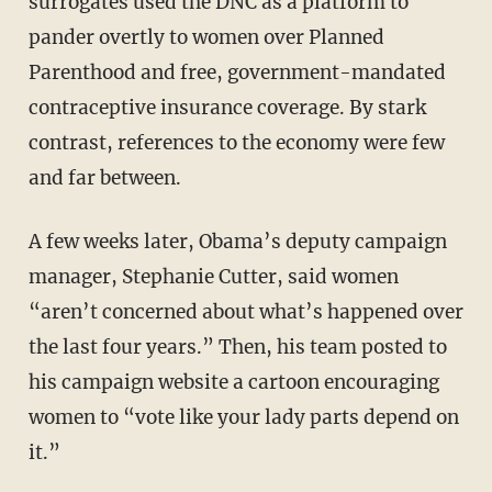
surrogates used the DNC as a platform to
pander overtly to women over Planned
Parenthood and free, government-mandated
contraceptive insurance coverage. By stark
contrast, references to the economy were few
and far between.
A few weeks later, Obama’s deputy campaign
manager, Stephanie Cutter, said women
“aren’t concerned about what’s happened over
the last four years.” Then, his team posted to
his campaign website a cartoon encouraging
women to “vote like your lady parts depend on
it.”