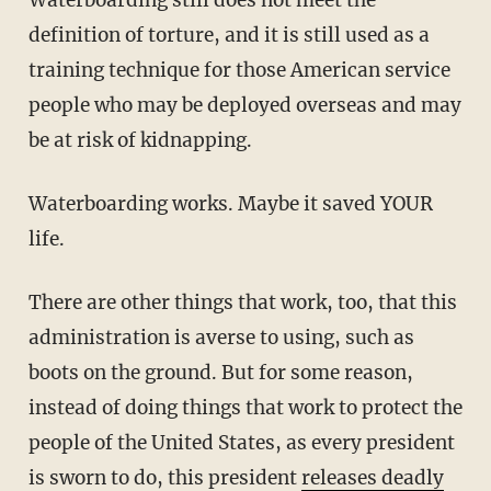
definition of torture, and it is still used as a
training technique for those American service
people who may be deployed overseas and may
be at risk of kidnapping.
Waterboarding works. Maybe it saved YOUR
life.
There are other things that work, too, that this
administration is averse to using, such as
boots on the ground. But for some reason,
instead of doing things that work to protect the
people of the United States, as every president
is sworn to do, this president
releases deadly