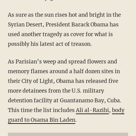
As sure as the sun rises hot and bright in the
Syrian Desert, President Barack Obama has
used another tragedy as cover for what is
possibly his latest act of treason.
As Parisian’s weep and spread flowers and
memory flames around a half dozen sites in
their City of Light, Obama has released five
more detainees from the U.S. military
detention facility at Guantanamo Bay, Cuba.
This time the list includes
Ali al-Razihi
,
body
guard to Osama Bin Laden
.