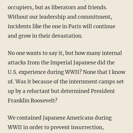
occupiers, but as liberators and friends.
Without our leadership and commitment,
incidents like the one in Paris will continue
and grow in their devastation.
No one wants to say it, but how many internal
attacks from the Imperial Japanese did the
U.S. experience during WWII? None that I know
of. Was it because of the internment camps set
up by a reluctant but determined President
Franklin Roosevelt?
We contained Japanese Americans during
WWII in order to prevent insurrection,