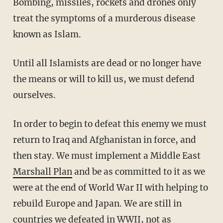
Bombing, missiles, rockets and drones only
treat the symptoms of a murderous disease
known as Islam.
Until all Islamists are dead or no longer have
the means or will to kill us, we must defend
ourselves.
In order to begin to defeat this enemy we must
return to Iraq and Afghanistan in force, and
then stay. We must implement a Middle East
Marshall Plan
and be as committed to it as we
were at the end of World War II with helping to
rebuild Europe and Japan. We are still in
countries we defeated in WWII, not as