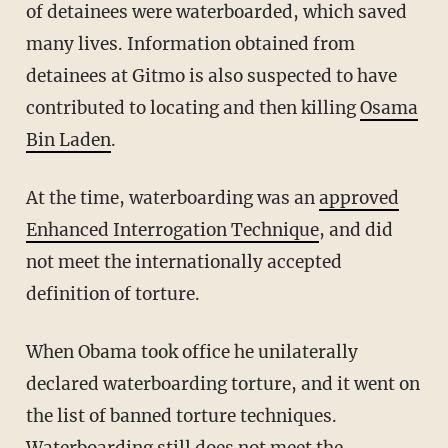
of detainees were waterboarded, which saved
many lives. Information obtained from
detainees at Gitmo is also suspected to have
contributed to locating and then killing
Osama
Bin Laden
.
At the time, waterboarding was an
approved
Enhanced Interrogation Technique
, and did
not meet the internationally accepted
definition of torture.
When Obama took office he unilaterally
declared waterboarding torture, and it went on
the list of banned torture techniques.
Waterboarding still does not meet the