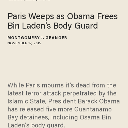
Paris Weeps as Obama Frees
Bin Laden's Body Guard
MONTGOMERY J. GRANGER
NOVEMBER 17, 2015
While Paris mourns it's dead from the
latest terror attack perpetrated by the
Islamic State, President Barack Obama
has released five more Guantanamo
Bay detainees, including Osama Bin
Laden's body guard.