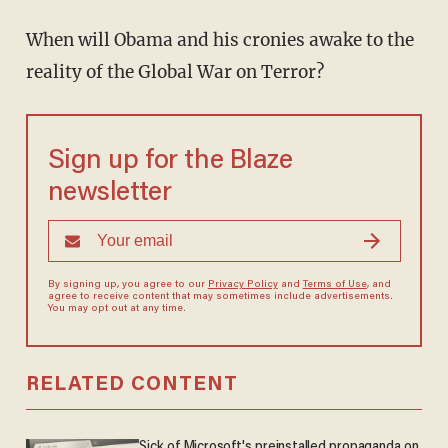
When will Obama and his cronies awake to the
reality of the Global War on Terror?
Sign up for the Blaze
newsletter
By signing up, you agree to our
Privacy Policy
and
Terms of Use
, and
agree to receive content that may sometimes include advertisements.
You may opt out at any time.
RELATED CONTENT
Sick of Microsoft's preinstalled propaganda on