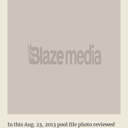
In this Aug. 23, 2013 pool file photo reviewed