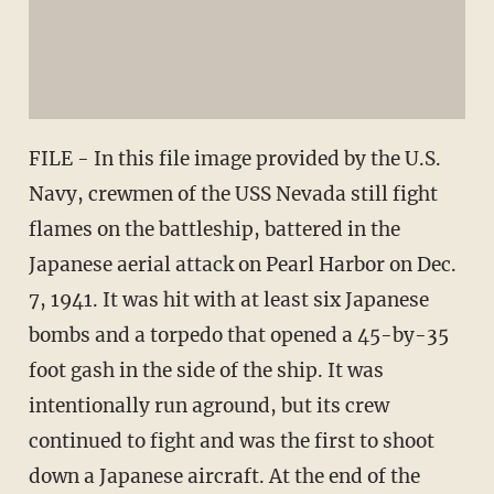
FILE - In this file image provided by the U.S.
Navy, crewmen of the USS Nevada still fight
flames on the battleship, battered in the
Japanese aerial attack on Pearl Harbor on Dec.
7, 1941. It was hit with at least six Japanese
bombs and a torpedo that opened a 45-by-35
foot gash in the side of the ship. It was
intentionally run aground, but its crew
continued to fight and was the first to shoot
down a Japanese aircraft. At the end of the