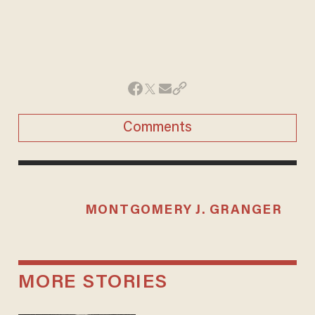
Comments
MONTGOMERY J. GRANGER
MORE STORIES