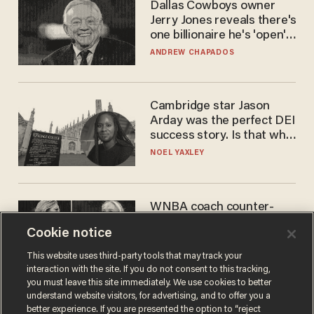
Dallas Cowboys owner
Jerry Jones reveals there's
one billionaire he's 'open'
to selling to
ANDREW CHAPADOS
Cambridge star Jason
Arday was the perfect DEI
success story. Is that why
nobody questioned him?
NOEL YAXLEY
WNBA coach counter-
protests Sophie
Cookie notice
Cunningham with 'trans
kids' shirt — Caitlin Clark
ANDREW CHAPADOS
This website uses third-party tools that may track your
responds
interaction with the site. If you do not consent to this tracking,
you must leave this site immediately. We use cookies to better
understand website visitors, for advertising, and to offer you a
better experience. If you are presented the option to “reject