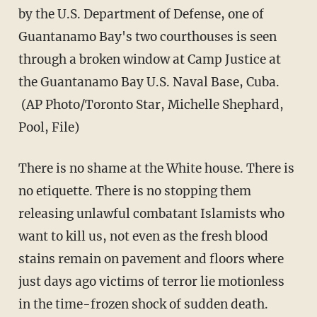
by the U.S. Department of Defense, one of
Guantanamo Bay's two courthouses is seen
through a broken window at Camp Justice at
the Guantanamo Bay U.S. Naval Base, Cuba.
(AP Photo/Toronto Star, Michelle Shephard,
Pool, File)
There is no shame at the White house. There is
no etiquette. There is no stopping them
releasing unlawful combatant Islamists who
want to kill us, not even as the fresh blood
stains remain on pavement and floors where
just days ago victims of terror lie motionless
in the time-frozen shock of sudden death.