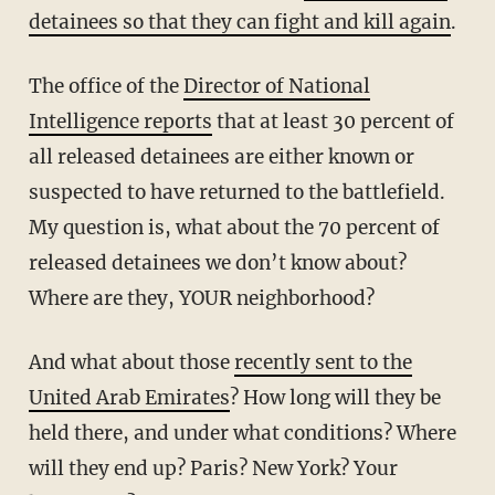
detainees so that they can fight and kill again
.
The office of the
Director of National
Intelligence reports
that at least 30 percent of
all released detainees are either known or
suspected to have returned to the battlefield.
My question is, what about the 70 percent of
released detainees we don’t know about?
Where are they, YOUR neighborhood?
And what about those
recently sent to the
United Arab Emirates
? How long will they be
held there, and under what conditions? Where
will they end up? Paris? New York? Your