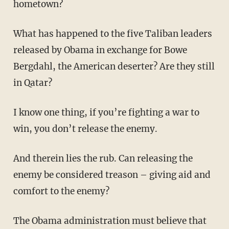
hometown?
What has happened to the five Taliban leaders
released by Obama in exchange for Bowe
Bergdahl, the American deserter? Are they still
in Qatar?
I know one thing, if you’re fighting a war to
win, you don’t release the enemy.
And therein lies the rub. Can releasing the
enemy be considered treason – giving aid and
comfort to the enemy?
The Obama administration must believe that