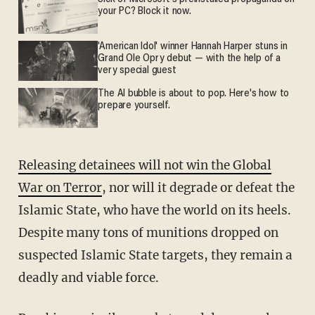
your PC? Block it now.
'American Idol' winner Hannah Harper stuns in
Grand Ole Opry debut — with the help of a
very special guest
The AI bubble is about to pop. Here's how to
prepare yourself.
Releasing detainees will not win the Global
War on Terror
, nor will it degrade or defeat the
Islamic State, who have the world on its heels.
Despite many tons of munitions dropped on
suspected Islamic State targets, they remain a
deadly and viable force.