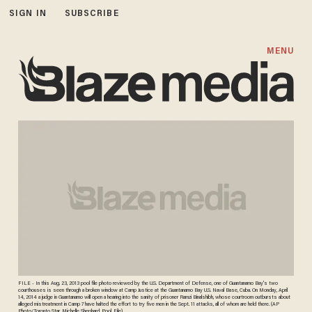
SIGN IN
SUBSCRIBE
MENU
FILE - In this Aug. 23, 2013 pool file photo reviewed by the U.S. Department of Defense, one of Guantanamo Bay's two
courthouses is seen through a broken window at Camp Justice at the Guantanamo Bay U.S. Naval Base, Cuba. On Monday, April
14, 2014 a judge in Guantanamo will open a hearing into the sanity of prisoner Ramzi Binalshibh, whose courtroom outbursts about
alleged mistreatment in Camp 7 have halted the effort to try five men in the Sept. 11 attacks, all of whom are held there. (AP
Photo/Toronto Star, Michelle Shephard, Pool, File)