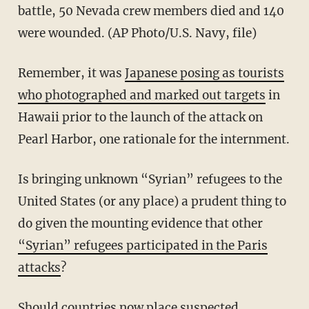
battle, 50 Nevada crew members died and 140
were wounded. (AP Photo/U.S. Navy, file)
Remember, it was
Japanese posing as tourists
who photographed and marked out targets
in
Hawaii prior to the launch of the attack on
Pearl Harbor, one rationale for the internment.
Is bringing unknown “Syrian” refugees to the
United States (or any place) a prudent thing to
do given the mounting evidence that other
“Syrian” refugees participated in the Paris
attacks
?
Should countries now place suspected