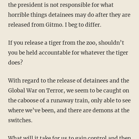
the president is not responsible for what
horrible things detainees may do after they are
released from Gitmo. I beg to differ.
If you release a tiger from the zoo, shouldn’t
you be held accountable for whatever the tiger
does?
With regard to the release of detainees and the
Global War on Terror, we seem to be caught on
the caboose of a runaway train, only able to see
where we’ve been, and there are demons at the
switches.
What will it take for us to gain control and then