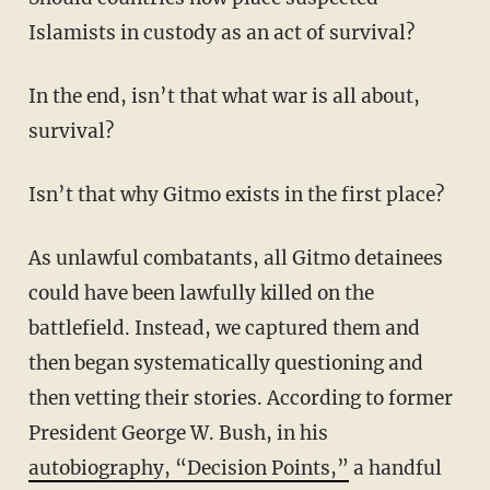
Islamists in custody as an act of survival?
In the end, isn’t that what war is all about,
survival?
Isn’t that why Gitmo exists in the first place?
As unlawful combatants, all Gitmo detainees
could have been lawfully killed on the
battlefield. Instead, we captured them and
then began systematically questioning and
then vetting their stories. According to former
President George W. Bush, in his
autobiography, “Decision Points,”
a handful