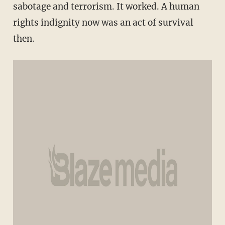
sabotage and terrorism. It worked. A human
rights indignity now was an act of survival
then.