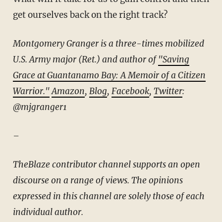
get ourselves back on the right track?
Montgomery Granger is a three-times mobilized
U.S. Army major (Ret.) and author of
"Saving
Grace at Guantanamo Bay: A Memoir of a Citizen
Warrior."
Amazon
,
Blog
,
Facebook
,
Twitter
:
@mjgranger1
–
TheBlaze contributor channel supports an open
discourse on a range of views. The opinions
expressed in this channel are solely those of each
individual author.