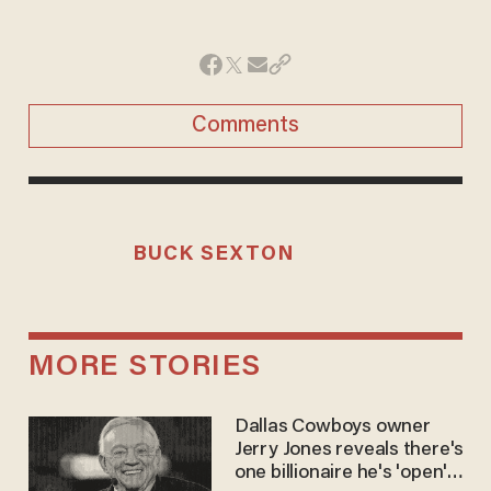
Comments
BUCK SEXTON
MORE STORIES
Dallas Cowboys owner
Jerry Jones reveals there's
one billionaire he's 'open'