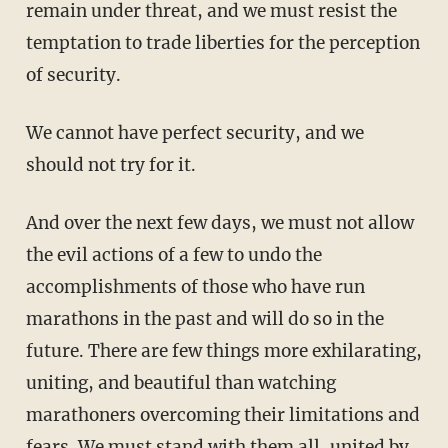
remain under threat, and we must resist the
temptation to trade liberties for the perception
of security.
We cannot have perfect security, and we
should not try for it.
And over the next few days, we must not allow
the evil actions of a few to undo the
accomplishments of those who have run
marathons in the past and will do so in the
future. There are few things more exhilarating,
uniting, and beautiful than watching
marathoners overcoming their limitations and
fears. We must stand with them all, united by