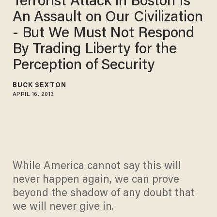
Terrorist Attack in Boston Is
An Assault on Our Civilization
- But We Must Not Respond
By Trading Liberty for the
Perception of Security
BUCK SEXTON
APRIL 16, 2013
While America cannot say this will
never happen again, we can prove
beyond the shadow of any doubt that
we will never give in.