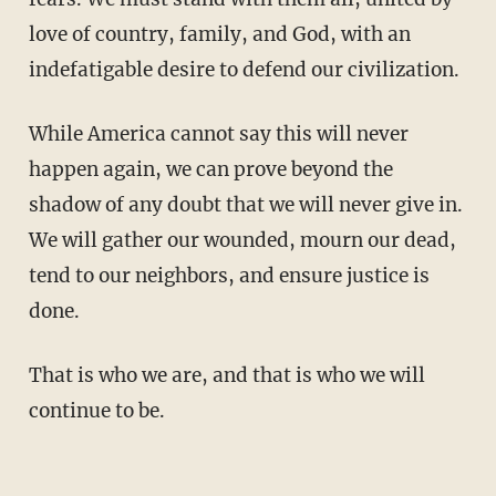
love of country, family, and God, with an
indefatigable desire to defend our civilization.
While America cannot say this will never
happen again, we can prove beyond the
shadow of any doubt that we will never give in.
We will gather our wounded, mourn our dead,
tend to our neighbors, and ensure justice is
done.
That is who we are, and that is who we will
continue to be.