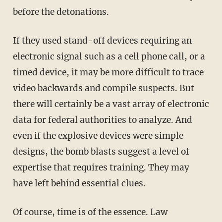
before the detonations.
If they used stand-off devices requiring an
electronic signal such as a cell phone call, or a
timed device, it may be more difficult to trace
video backwards and compile suspects. But
there will certainly be a vast array of electronic
data for federal authorities to analyze. And
even if the explosive devices were simple
designs, the bomb blasts suggest a level of
expertise that requires training. They may
have left behind essential clues.
Of course, time is of the essence. Law