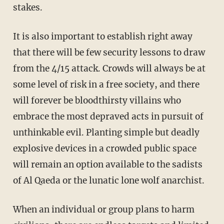
stakes.
It is also important to establish right away
that there will be few security lessons to draw
from the 4/15 attack. Crowds will always be at
some level of risk in a free society, and there
will forever be bloodthirsty villains who
embrace the most depraved acts in pursuit of
unthinkable evil. Planting simple but deadly
explosive devices in a crowded public space
will remain an option available to the sadists
of Al Qaeda or the lunatic lone wolf anarchist.
When an individual or group plans to harm