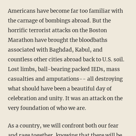
Americans have become far too familiar with
the carnage of bombings abroad. But the
horrific terrorist attacks on the Boston
Marathon have brought the bloodbaths
associated with Baghdad, Kabul, and
countless other cities abroad back to U.S. soil.
Lost limbs, ball-bearing packed IEDs, mass
casualties and amputations-- all destroying
what should have been a beautiful day of
celebration and unity. It was an attack on the
very foundation of who we are.
As a country, we will confront both our fear
and rage together, knowing that there will be