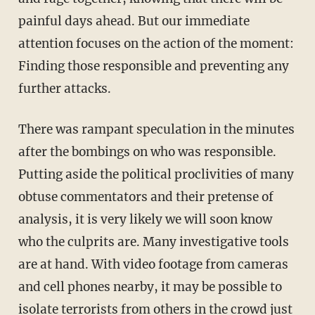
painful days ahead. But our immediate
attention focuses on the action of the moment:
Finding those responsible and preventing any
further attacks.
There was rampant speculation in the minutes
after the bombings on who was responsible.
Putting aside the political proclivities of many
obtuse commentators and their pretense of
analysis, it is very likely we will soon know
who the culprits are. Many investigative tools
are at hand. With video footage from cameras
and cell phones nearby, it may be possible to
isolate terrorists from others in the crowd just