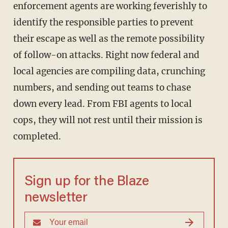
enforcement agents are working feverishly to
identify the responsible parties to prevent
their escape as well as the remote possibility
of follow-on attacks. Right now federal and
local agencies are compiling data, crunching
numbers, and sending out teams to chase
down every lead. From FBI agents to local
cops, they will not rest until their mission is
completed.
Sign up for the Blaze
newsletter