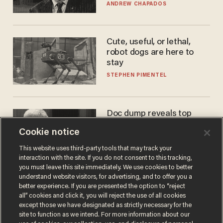
to selling to
ANDREW CHAPADOS
Cute, useful, or lethal,
robot dogs are here to
stay
STEPHEN PIMENTEL
Doc dump reveals top
secret Bill Gates clearance
Cookie notice
during COVID years
ANDREW CHAPADOS
This website uses third-party tools that may track your
interaction with the site. If you do not consent to this tracking,
you must leave this site immediately. We use cookies to better
understand website visitors, for advertising, and to offer you a
better experience. If you are presented the option to “reject
all” cookies and click it, you will reject the use of all cookies
except those we have designated as strictly necessary for the
site to function as we intend. For more information about our