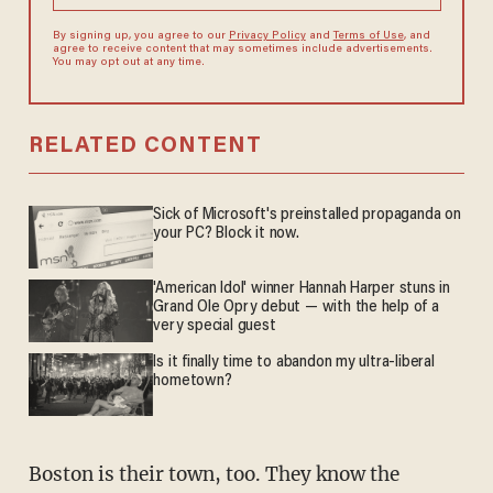
By signing up, you agree to our
Privacy Policy
and
Terms of Use
, and
agree to receive content that may sometimes include advertisements.
You may opt out at any time.
RELATED CONTENT
Sick of Microsoft's preinstalled propaganda on
your PC? Block it now.
'American Idol' winner Hannah Harper stuns in
Grand Ole Opry debut — with the help of a
very special guest
Is it finally time to abandon my ultra-liberal
hometown?
Boston is their town, too. They know the