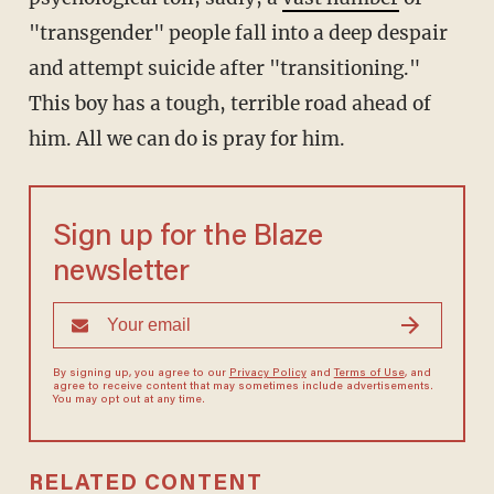
"transgender" people fall into a deep despair
and attempt suicide after "transitioning."
This boy has a tough, terrible road ahead of
him. All we can do is pray for him.
Sign up for the Blaze
newsletter
By signing up, you agree to our
Privacy Policy
and
Terms of Use
, and
agree to receive content that may sometimes include advertisements.
You may opt out at any time.
RELATED CONTENT