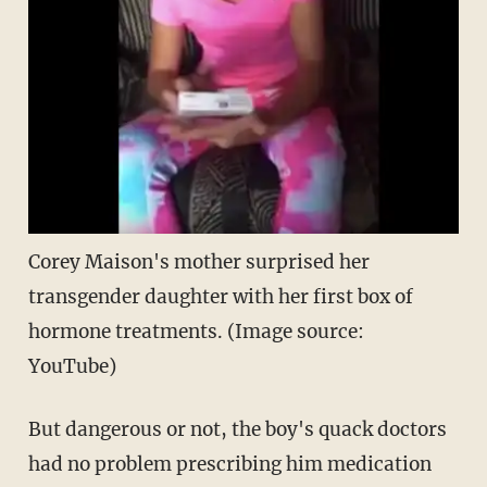
Corey Maison's mother surprised her
transgender daughter with her first box of
hormone treatments. (Image source:
YouTube)
But dangerous or not, the boy's quack doctors
had no problem prescribing him medication