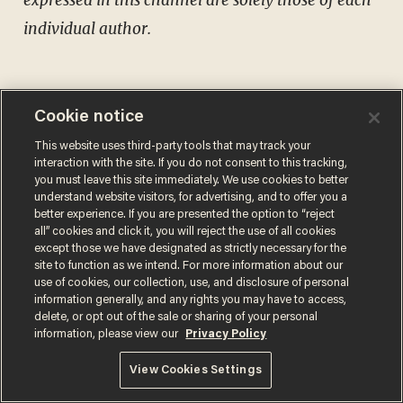
individual author.
Cookie notice
Comments
This website uses third-party tools that may track your
interaction with the site. If you do not consent to this tracking,
you must leave this site immediately. We use cookies to better
understand website visitors, for advertising, and to offer you a
better experience. If you are presented the option to “reject
all” cookies and click it, you will reject the use of all cookies
except those we have designated as strictly necessary for the
MATT WALSH
site to function as we intend. For more information about our
use of cookies, our collection, use, and disclosure of personal
information generally, and any rights you may have to access,
delete, or opt out of the sale or sharing of your personal
information, please view our
Privacy Policy
MORE STORIES
View Cookies Settings
Trans basketball player