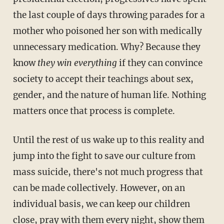
the last couple of days throwing parades for a
mother who poisoned her son with medically
unnecessary medication. Why? Because they
know
they win everything
if they can convince
society to accept their teachings about sex,
gender, and the nature of human life. Nothing
matters once that process is complete.
Until the rest of us wake up to this reality and
jump into the fight to save our culture from
mass suicide, there's not much progress that
can be made collectively. However, on an
individual basis, we can keep our children
close, pray with them every night, show them