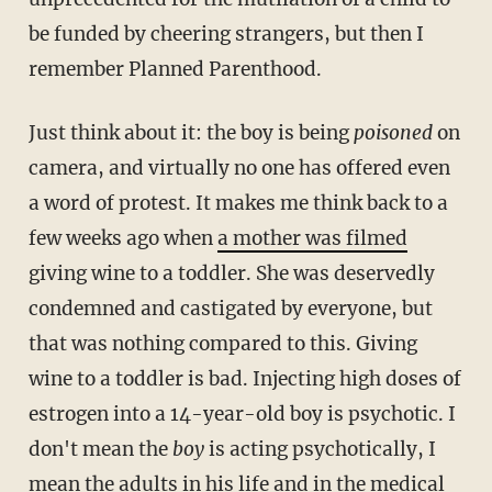
be funded by cheering strangers, but then I
remember Planned Parenthood.
Just think about it: the boy is being
poisoned
on
camera, and virtually no one has offered even
a word of protest. It makes me think back to a
few weeks ago when
a mother was filmed
giving wine to a toddler. She was deservedly
condemned and castigated by everyone, but
that was nothing compared to this. Giving
wine to a toddler is bad. Injecting high doses of
estrogen into a 14-year-old boy is psychotic. I
don't mean the
boy
is acting psychotically, I
mean the adults in his life and in the medical