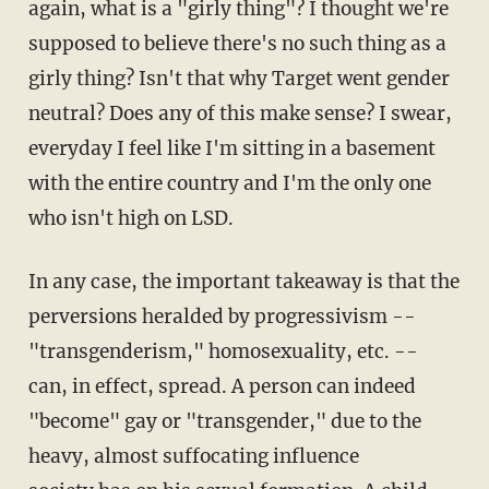
again, what is a "girly thing"? I thought we're
supposed to believe there's no such thing as a
girly thing? Isn't that why Target went gender
neutral? Does any of this make sense? I swear,
everyday I feel like I'm sitting in a basement
with the entire country and I'm the only one
who isn't high on LSD.
In any case, the important takeaway is that the
perversions heralded by progressivism --
"transgenderism," homosexuality, etc. --
can, in effect, spread. A person can indeed
"become" gay or "transgender," due to the
heavy, almost suffocating influence