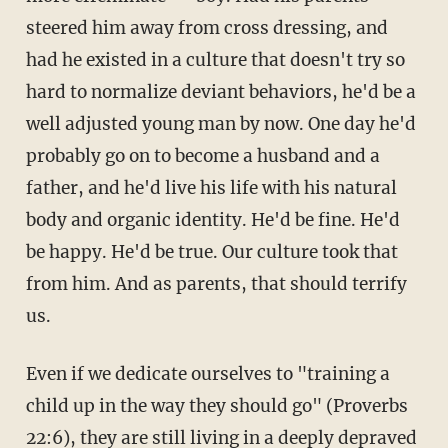
steered him away from cross dressing, and
had he existed in a culture that doesn't try so
hard to normalize deviant behaviors, he'd be a
well adjusted young man by now. One day he'd
probably go on to become a husband and a
father, and he'd live his life with his natural
body and organic identity. He'd be fine. He'd
be happy. He'd be true. Our culture took that
from him. And as parents, that should terrify
us.
Even if we dedicate ourselves to "training a
child up in the way they should go" (Proverbs
22:6), they are still living in a deeply depraved