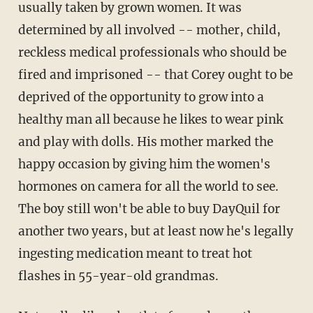
usually taken by grown women. It was
determined by all involved -- mother, child,
reckless medical professionals who should be
fired and imprisoned -- that Corey ought to be
deprived of the opportunity to grow into a
healthy man all because he likes to wear pink
and play with dolls. His mother marked the
happy occasion by giving him the women's
hormones on camera for all the world to see.
The boy still won't be able to buy DayQuil for
another two years, but at least now he's legally
ingesting medication meant to treat hot
flashes in 55-year-old grandmas.