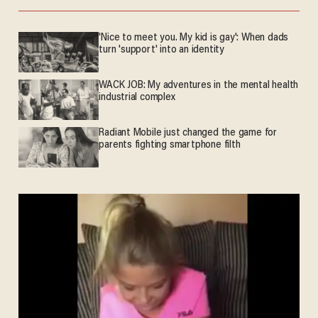
'Nice to meet you. My kid is gay': When dads
turn 'support' into an identity
WACK JOB: My adventures in the mental health
industrial complex
Radiant Mobile just changed the game for
parents fighting smartphone filth