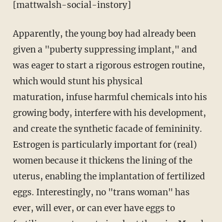
[mattwalsh-social-instory]
Apparently, the young boy had already been
given a "puberty suppressing implant," and
was eager to start a rigorous estrogen routine,
which would stunt his physical
maturation, infuse harmful chemicals into his
growing body, interfere with his development,
and create the synthetic facade of femininity.
Estrogen is particularly important for (real)
women because it thickens the lining of the
uterus, enabling the implantation of fertilized
eggs. Interestingly, no "trans woman" has
ever, will ever, or can ever have eggs to