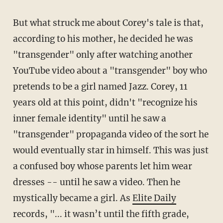
But what struck me about Corey's tale is that,
according to his mother, he decided he was
"transgender" only after watching another
YouTube video about a "transgender" boy who
pretends to be a girl named Jazz. Corey, 11
years old at this point, didn't "recognize his
inner female identity" until he saw a
"transgender" propaganda video of the sort he
would eventually star in himself. This was just
a confused boy whose parents let him wear
dresses -- until he saw a video. Then he
mystically became a girl. As
Elite Daily
records, "... it wasn’t until the fifth grade,