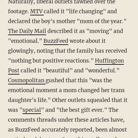
Naturally, liberal outlets fawned over the
footage.
MTV
called it "life changing" and
declared the boy's mother "mom of the year."
The Daily Mail
described it as "moving" and
"emotional."
BuzzFeed
wrote about it
glowingly, noting that the family has received
"nothing but positive reactions."
Huffington
Post
called it "beautiful" and "wonderful."
Cosmopolitan
gushed that this "was the
emotional moment a mom changed her trans
daughter's life." Other outlets squealed that it
was "
special
" and "the best gift ever." The
comments threads under these articles have,
as BuzzFeed accurately reported, been almost