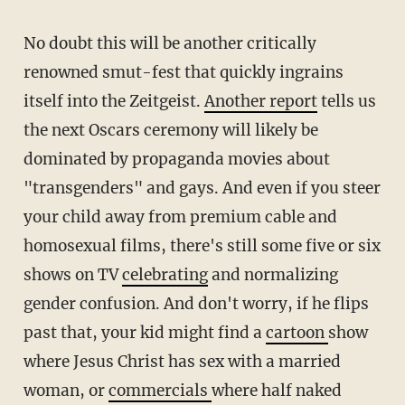
No doubt this will be another critically
renowned smut-fest that quickly ingrains
itself into the Zeitgeist.
Another report
tells us
the next Oscars ceremony will likely be
dominated by propaganda movies about
"transgenders" and gays. And even if you steer
your child away from premium cable and
homosexual films, there's still some five or six
shows on TV
celebrating
and normalizing
gender confusion. And don't worry, if he flips
past that, your kid might find a
cartoon
show
where Jesus Christ has sex with a married
woman, or
commercials
where half naked