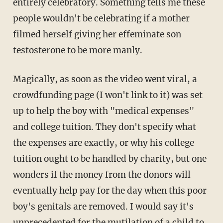
entirely celebratory. Something tells me these
people wouldn't be celebrating if a mother
filmed herself giving her effeminate son
testosterone to be more manly.
Magically, as soon as the video went viral, a
crowdfunding page (I won't link to it) was set
up to help the boy with "medical expenses"
and college tuition. They don't specify what
the expenses are exactly, or why his college
tuition ought to be handled by charity, but one
wonders if the money from the donors will
eventually help pay for the day when this poor
boy's genitals are removed. I would say it's
unprecedented for the mutilation of a child to