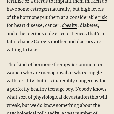
fertilize or a uterus to implant them in. Men do
have some estrogen naturally, but high levels
of the hormone put them at a considerable
risk
for heart disease, cancer,
obesity
, diabetes,
and other serious side effects. I guess that's a
fatal chance Corey's mother and doctors are
willing to take.
This kind of hormone therapy is common for
women who are menopausal or who struggle
with fertility, but it's incredibly dangerous for
a perfectly healthy teenage boy. Nobody knows
what sort of physiological devastation this will
wreak, but we do know something about the
psychological toll; sadly, a
vast number
of