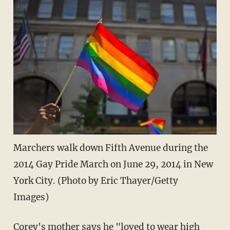
Marchers walk down Fifth Avenue during the
2014 Gay Pride March on June 29, 2014 in New
York City. (Photo by Eric Thayer/Getty
Images)
Corey's mother says he "loved to wear high