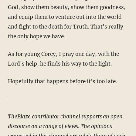
God, show them beauty, show them goodness,
and equip them to venture out into the world
and fight to the death for Truth. That's really
the only hope we have.
As for young Corey, I pray one day, with the
Lord's help, he finds his way to the light.
Hopefully that happens before it's too late.
–
TheBlaze contributor channel supports an open
discourse on a range of views. The opinions
expressed in this channel are solely those of each