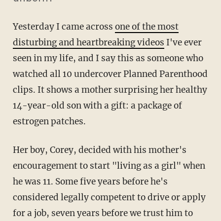
Yesterday I came across
one of the most
disturbing and heartbreaking videos
I've ever
seen in my life, and I say this as someone who
watched all 10 undercover Planned Parenthood
clips. It shows a mother surprising her healthy
14-year-old son with a gift: a package of
estrogen patches.
Her boy, Corey, decided with his mother's
encouragement to start "living as a girl" when
he was 11. Some five years before he's
considered legally competent to drive or apply
for a job, seven years before we trust him to