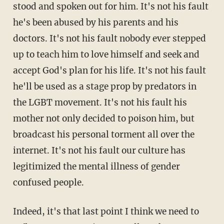
stood and spoken out for him. It's not his fault
he's been abused by his parents and his
doctors. It's not his fault nobody ever stepped
up to teach him to love himself and seek and
accept God's plan for his life. It's not his fault
he'll be used as a stage prop by predators in
the LGBT movement. It's not his fault his
mother not only decided to poison him, but
broadcast his personal torment all over the
internet. It's not his fault our culture has
legitimized the mental illness of gender
confused people.
Indeed, it's that last point I think we need to