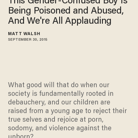
This Gender-Confused Boy Is
Being Poisoned and Abused,
And We're All Applauding
MATT WALSH
SEPTEMBER 30, 2015
What good will that do when our
society is fundamentally rooted in
debauchery, and our children are
raised from a young age to reject their
true selves and rejoice at porn,
sodomy, and violence against the
unborn?