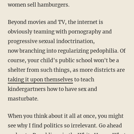
women sell hamburgers.
Beyond movies and TV, the internet is
obviously teaming with pornography and
progressive sexual indoctrination,
now branching into regularizing pedophilia. Of
course, your child's public school won't be a
shelter from such things, as more districts are
taking it upon themselves
to teach
kindergartners how to have sex and
masturbate.
When you think about it all at once, you might
see why I find politics so irrelevant. Go ahead