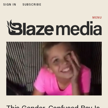
SIGN IN
SUBSCRIBE
MENU