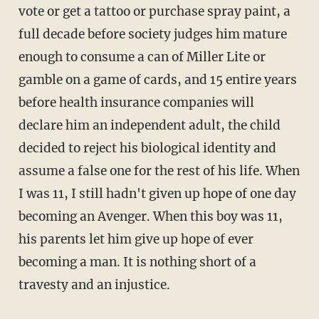
vote or get a tattoo or purchase spray paint, a
full decade before society judges him mature
enough to consume a can of Miller Lite or
gamble on a game of cards, and 15 entire years
before health insurance companies will
declare him an independent adult, the child
decided to reject his biological identity and
assume a false one for the rest of his life. When
I was 11, I still hadn't given up hope of one day
becoming an Avenger. When this boy was 11,
his parents let him give up hope of ever
becoming a man. It is nothing short of a
travesty and an injustice.