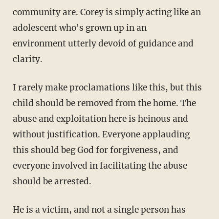
community are. Corey is simply acting like an
adolescent who's grown up in an
environment utterly devoid of guidance and
clarity.
I rarely make proclamations like this, but this
child should be removed from the home. The
abuse and exploitation here is heinous and
without justification. Everyone applauding
this should beg God for forgiveness, and
everyone involved in facilitating the abuse
should be arrested.
He is a victim, and not a single person has