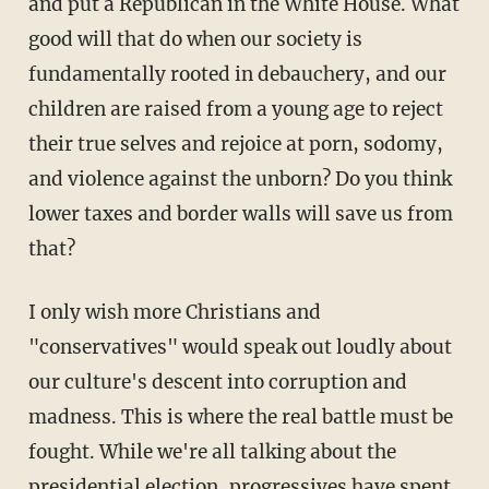
and put a Republican in the White House. What
good will that do when our society is
fundamentally rooted in debauchery, and our
children are raised from a young age to reject
their true selves and rejoice at porn, sodomy,
and violence against the unborn? Do you think
lower taxes and border walls will save us from
that?
I only wish more Christians and
"conservatives" would speak out loudly about
our culture's descent into corruption and
madness. This is where the real battle must be
fought. While we're all talking about the
presidential election, progressives have spent