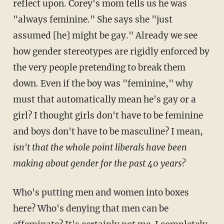
reflect upon. Corey's mom tells us he was
"always feminine." She says she "just
assumed [he] might be gay." Already we see
how gender stereotypes are rigidly enforced by
the very people pretending to break them
down. Even if the boy was "feminine," why
must that automatically mean he's gay or a
girl? I thought girls don't have to be feminine
and boys don't have to be masculine? I mean,
isn't that the whole point liberals have been
making about gender for the past 40 years?
Who's putting men and women into boxes
here? Who's denying that men can be