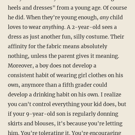
heels and dresses" from a young age. Of course
he did. When they're young enough,
any
child
loves to wear
anything
. A 2-year-old sees a
dress as just another fun, silly costume. Their
affinity for the fabric means absolutely
nothing, unless the parent gives it meaning.
Moreover, a boy does not develop a
consistent habit of wearing girl clothes on his
own, anymore than a fifth grader could
develop a drinking habit on his own. I realize
you can't control everything your kid does, but
if your 9-year-old son is regularly donning
skirts and blouses, it's because you're letting
him. You're tolerating it. You're encouraging