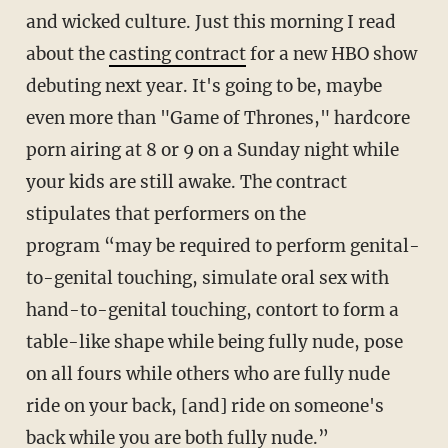
and wicked culture. Just this morning I read
about the
casting contract
for a new HBO show
debuting next year. It's going to be, maybe
even more than "Game of Thrones," hardcore
porn airing at 8 or 9 on a Sunday night while
your kids are still awake. The contract
stipulates that performers on the
program “may be required to perform genital-
to-genital touching, simulate oral sex with
hand-to-genital touching, contort to form a
table-like shape while being fully nude, pose
on all fours while others who are fully nude
ride on your back, [and] ride on someone's
back while you are both fully nude.”