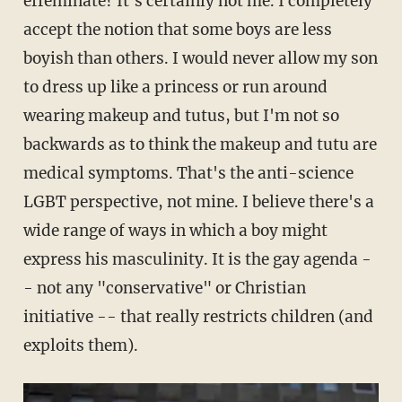
effeminate? It's certainly not me. I completely
accept the notion that some boys are less
boyish than others. I would never allow my son
to dress up like a princess or run around
wearing makeup and tutus, but I'm not so
backwards as to think the makeup and tutu are
medical symptoms. That's the anti-science
LGBT perspective, not mine. I believe there's a
wide range of ways in which a boy might
express his masculinity. It is the gay agenda -
- not any "conservative" or Christian
initiative -- that really restricts children (and
exploits them).