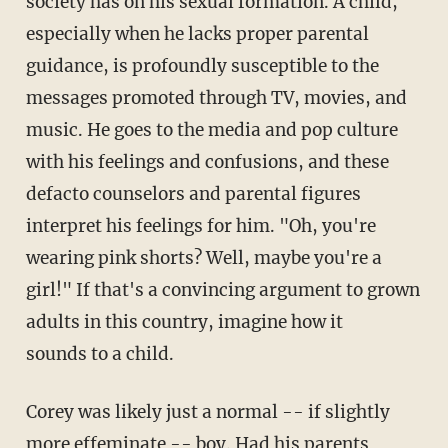
society has on his sexual formation. A child,
especially when he lacks proper parental
guidance, is profoundly susceptible to the
messages promoted through TV, movies, and
music. He goes to the media and pop culture
with his feelings and confusions, and these
defacto counselors and parental figures
interpret his feelings for him. "Oh, you're
wearing pink shorts? Well, maybe you're a
girl!" If that's a convincing argument to grown
adults in this country, imagine how it
sounds to a child.
Corey was likely just a normal -- if slightly
more effeminate -- boy. Had his parents