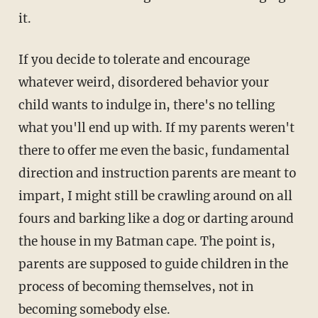
it.
If you decide to tolerate and encourage
whatever weird, disordered behavior your
child wants to indulge in, there's no telling
what you'll end up with. If my parents weren't
there to offer me even the basic, fundamental
direction and instruction parents are meant to
impart, I might still be crawling around on all
fours and barking like a dog or darting around
the house in my Batman cape. The point is,
parents are supposed to guide children in the
process of becoming themselves, not in
becoming somebody else.