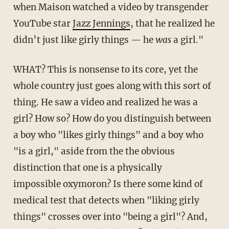
when Maison watched a video by transgender
YouTube star
Jazz Jennings
, that he realized he
didn’t just like girly things — he
was
a girl."
WHAT? This is nonsense to its core, yet the
whole country just goes along with this sort of
thing. He saw a video and realized he was a
girl? How so? How do you distinguish between
a boy who "likes girly things" and a boy who
"is a girl," aside from the the obvious
distinction that one is a physically
impossible oxymoron? Is there some kind of
medical test that detects when "liking girly
things" crosses over into "being a girl"? And,