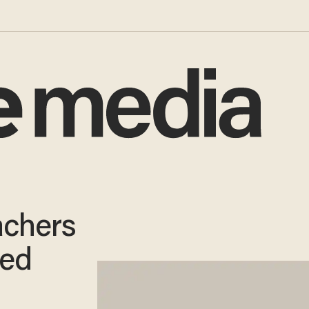
achers
ted