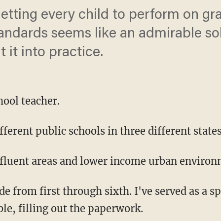
etting every child to perform on gra
ndards seems like an admirable solu
t it into practice.
hool teacher.
fferent public schools in three different states
affluent areas and lower income urban environ
de from first through sixth. I've served as a s
ble, filling out the paperwork.