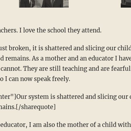
chers. I love the school they attend.
ust broken, it is shattered and slicing our chi
ed remains. As a mother and an educator I have
annot. They are still teaching and are fearful 
so I can now speak freely.
ter"]Our system is shattered and slicing our 
emains.[/sharequote]
 educator, I am also the mother of a child wit