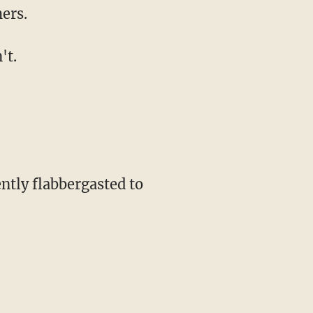
ers.
't.
ntly flabbergasted to