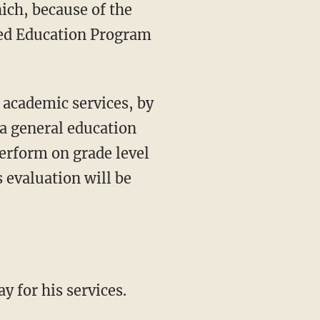
ch, because of the
ized Education Program
 academic services, by
 a general education
perform on grade level
s evaluation will be
y for his services.