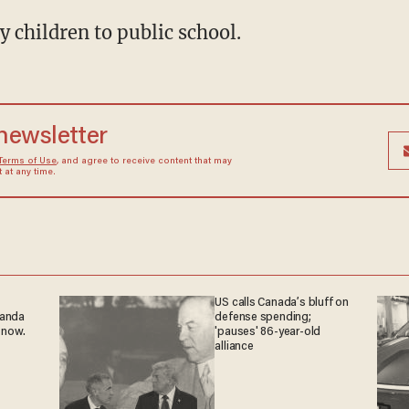
my children to public school.
 newsletter
Terms of Use
, and agree to receive content that may
at any time.
US calls Canada’s bluff on
ganda
defense spending;
 now.
'pauses' 86-year-old
alliance