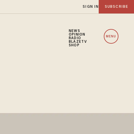
SIGN IN
SUBSCRIBE
NEWS
OPINION
MENU
RADIO
BLAZETV
SHOP