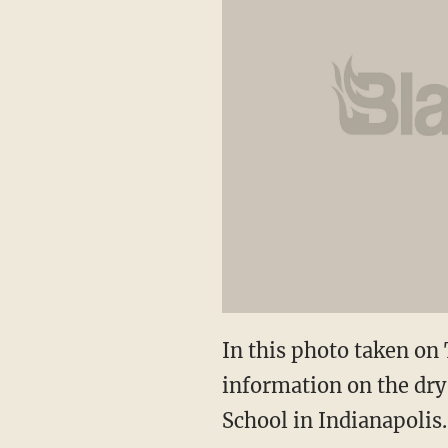
In this photo taken on
information on the dry
School in Indianapolis