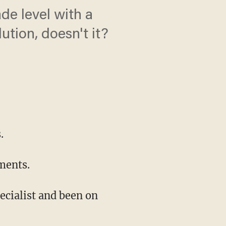
de level with a
tion, doesn't it?
.
ments.
pecialist and been on