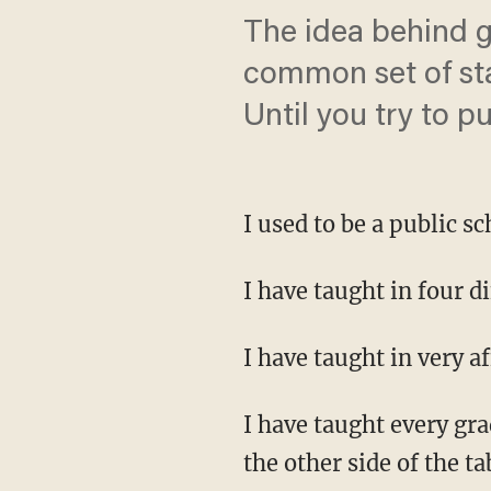
The idea behind g
common set of sta
Until you try to pu
I used to be a public sc
I have taught in four di
I have taught in very 
I have taught every gra
the other side of the ta