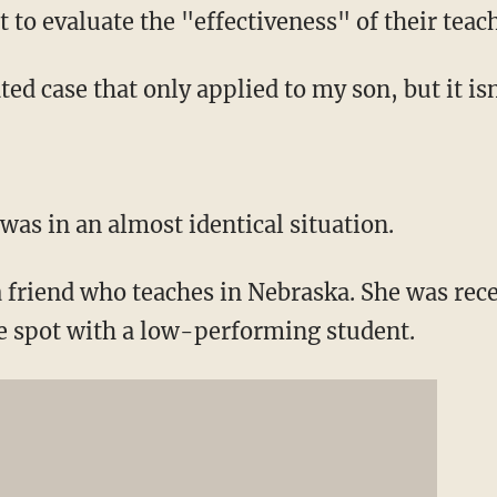
to evaluate the "effectiveness" of their teach
ted case that only applied to my son, but it isn
was in an almost identical situation.
a friend who teaches in Nebraska. She was rece
me spot with a low-performing student.