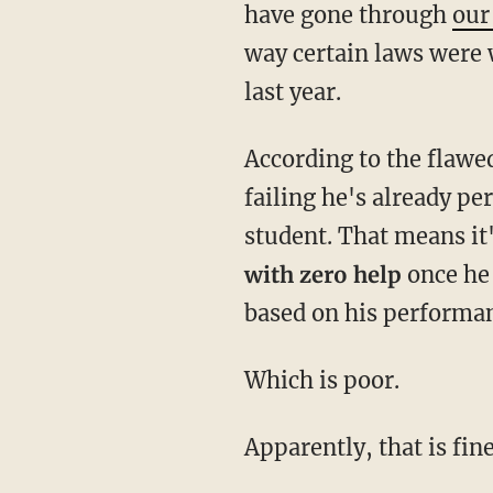
have gone through
our
way certain laws were 
last year.
According to the flawed
failing he's already pe
student. That means it'
with zero help
once he 
based on his performa
Which is poor.
Apparently, that is fin