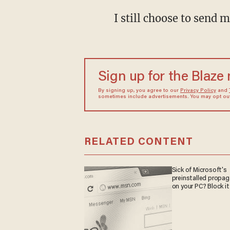
I still choose to send 
Sign up for the Blaze
By signing up, you agree to our
Privacy Policy
and
sometimes include advertisements. You may opt out 
RELATED CONTENT
Sick of Microsoft's
preinstalled propa
on your PC? Block it