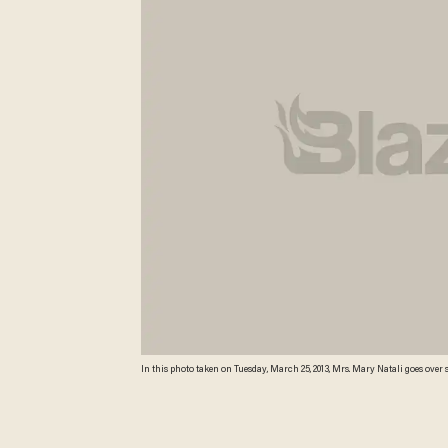
In this photo taken on Tuesday, March 25, 2013, Mrs. Mary Natali goes ove
School in Indianapolis. The national math and education standards outli
hang outside classroom doors, and individual guidelines are cut out and di
Monday by Gov. Mike Pence makes Indiana the first state to revoke those sta
years of change. (AP Photo/AJ Mast)