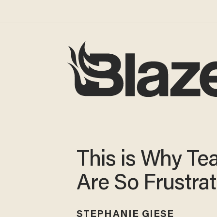
This is Why Te
Are So Frustra
STEPHANIE GIESE