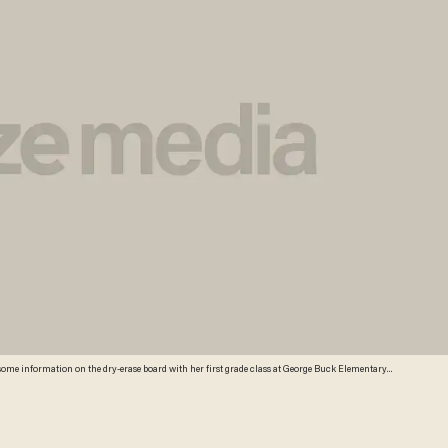
r some information on the dry-erase board with her first grade class at George Buck Elementary
ned in the Common Core are everywhere at Buck Elementary. Stapled packets of the standards
splayed in the hallways next to hand-drawn graphs scribbled in crayon. A bill signed last
ndards, but what will replace them is unclear in a state where teachers are still reeling from