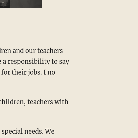
ldren and our teachers
 a responsibility to say
for their jobs. I no
children, teachers with
h special needs. We