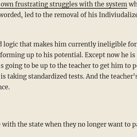
 own frustrating struggles with the system
whi
worded, led to the removal of his Indiviudal
 logic that makes him currently ineligible for
rforming up to his potential. Except now he is
s going to be up to the teacher to get him to 
is taking standardized tests. And the teacher'
nce.
e with the state when they no longer want to pa