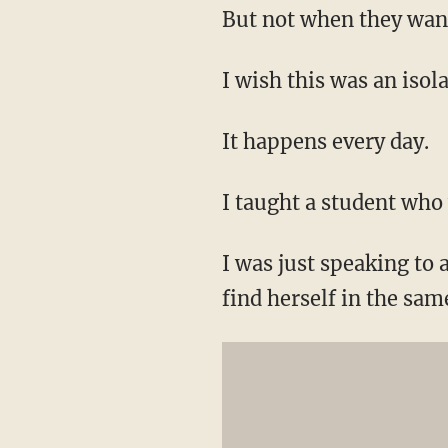
But not when they want 
I wish this was an isola
It happens every day.
I taught a student who 
I was just speaking to 
find herself in the sa