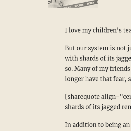
I love my children's tea
But our system is not j
with shards of its jagg
so. Many of my friends c
longer have that fear, 
[sharequote align="cen
shards of its jagged r
In addition to being an