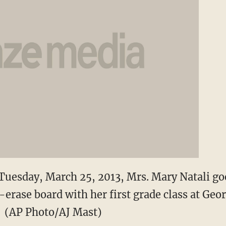
 Tuesday, March 25, 2013, Mrs. Mary Natali g
-erase board with her first grade class at Ge
. (AP Photo/AJ Mast)