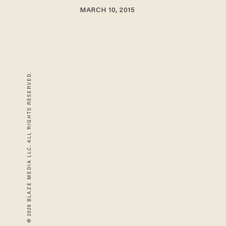
MARCH 10, 2015
© 2026 BLAZE MEDIA LLC. ALL RIGHTS RESERVED.