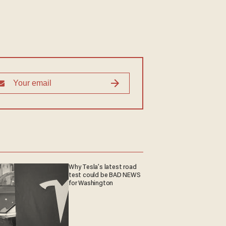
Why Tesla’s latest road
test could be BAD NEWS
for Washington