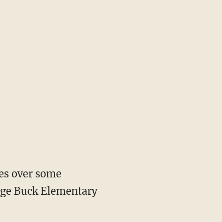
oes over some
orge Buck Elementary