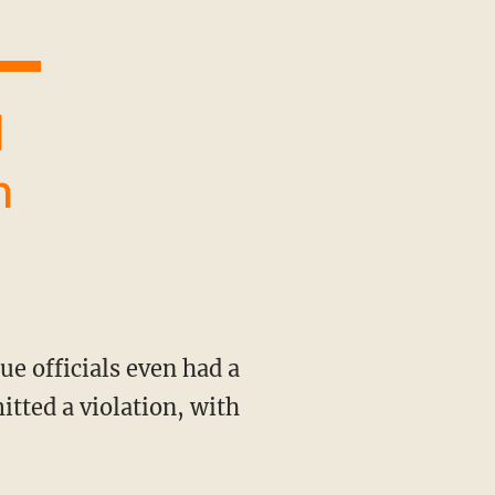
n
tted a violation, with