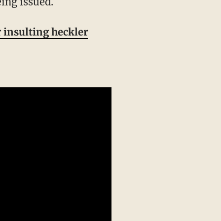
ing issued.
 insulting heckler