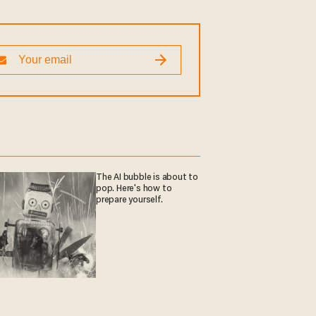
The AI bubble is about to
pop. Here's how to
prepare yourself.