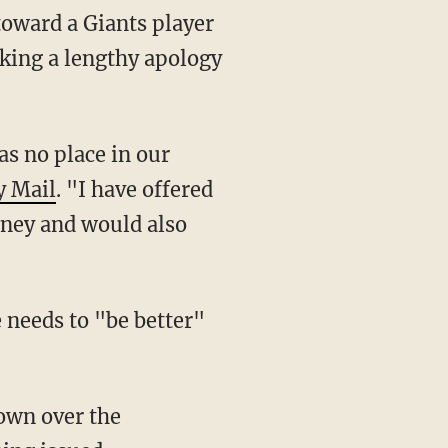
oward a Giants player
king a lengthy apology
y Mail
. "I have offered
dney and would also