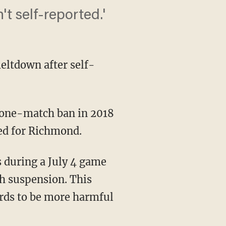
t self-reported.'
eltdown after self-
ed for Richmond.
h suspension. This
ords to be more harmful