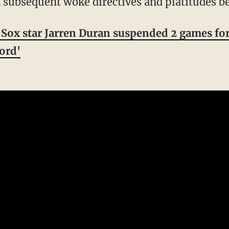
 subsequent woke directives and platitudes be
Sox star Jarren Duran suspended 2 games for
word'