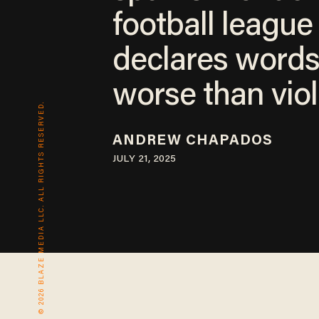
football league
declares words
worse than vio
© 2026 BLAZE MEDIA LLC. ALL RIGHTS RESERVED.
ANDREW CHAPADOS
JULY 21, 2025