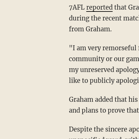
7AFL
reported
that Gra
during the recent matc
from Graham.
"I am very remorseful for the word I used and know such language has no place in our
community or our game
my unreserved apology 
like to publicly apolo
Graham added that his remark did not reflect his values and noted he needs to "be better"
and plans to prove that
Despite the sincere apology, the AFL had a complete and total meltdown over the