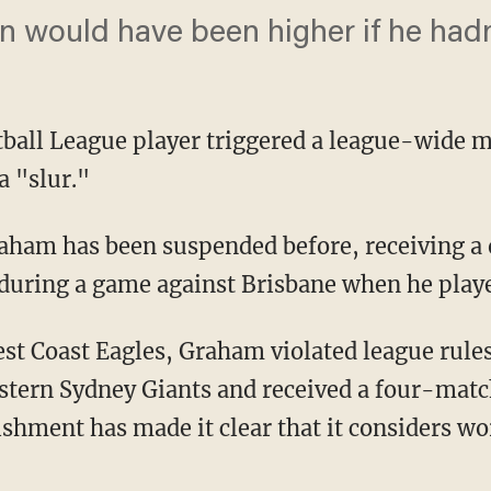
n would have been higher if he hadn'
tball League player triggered a league-wide m
a "slur."
during a game against Brisbane when he play
stern Sydney Giants and received a four-matc
ishment has made it clear that it considers w