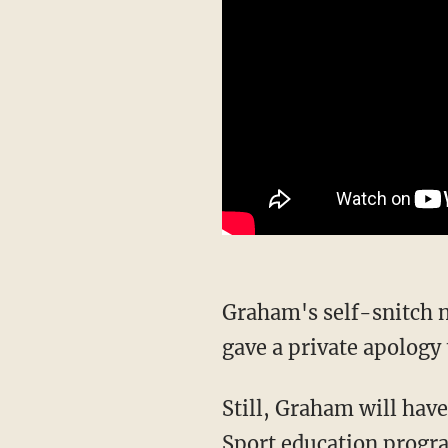
Graham's self-snitch not only sparked an AFL integrity unit investigation, but the athlete
gave a private apology 
Still, Graham will have to be re-educated on the matter and will be placed in the Pride in
Sport education progra