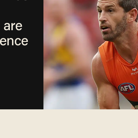
 are
lence