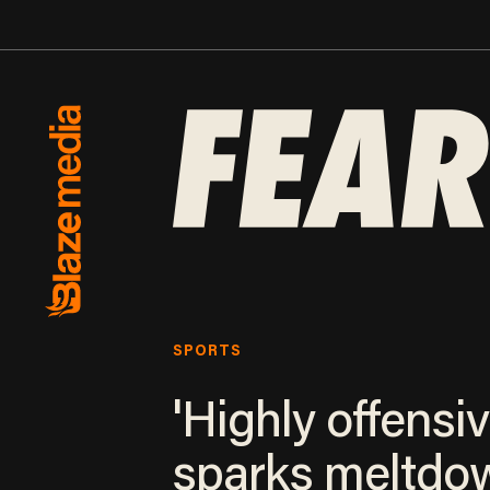
SPORTS
'Highly offensiv
sparks meltdo