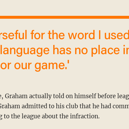
language has no place i
or our game.'
 Graham admitted to his club that he had commi
 to the league about the infraction.