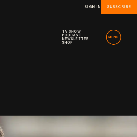
SIGN IN
SUBSCRIBE
TV SHOW
PODCAST
MENU
NEWSLETTER
SHOP