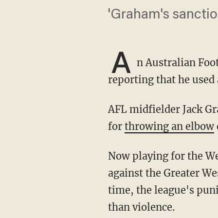
'Graham's sanctio
A
n Australian Foo
reporting that he used 
AFL midfielder Jack Graham has been suspended before, receiving a one-match ban in 2018
for
throwing an elbow
Now playing for the West Coast Eagles, Graham violated league rules during a July 4 game
against the Greater We
time, the league's pun
than violence.