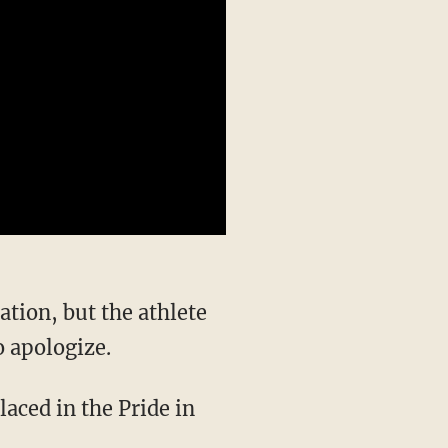
o apologize.