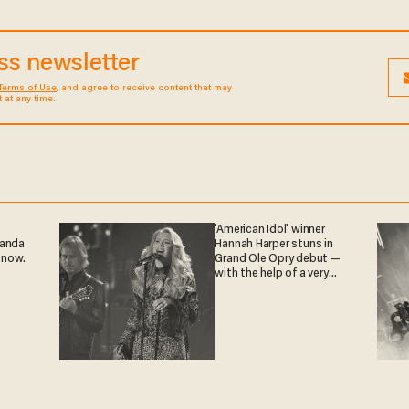
ess newsletter
Terms of Use
, and agree to receive content that may
at any time.
'American Idol' winner
ganda
Hannah Harper stuns in
 now.
Grand Ole Opry debut —
with the help of a very
special guest