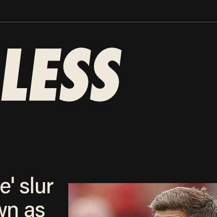
e' slur
wn as