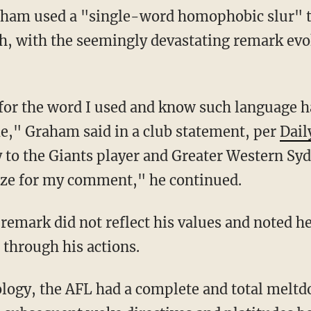
ham used a "single-word homophobic slur" t
h, with the seemingly devastating remark evo
," Graham said in a club statement, per
Dail
to the Giants player and Greater Western Sy
gize for my comment," he continued.
 through his actions.