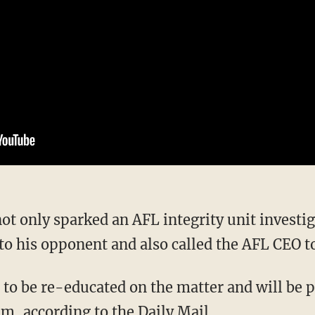
to his opponent and also called the AFL CEO t
m, according to the Daily Mail.