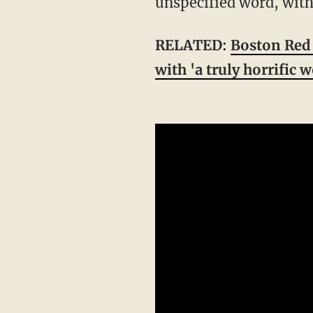
unspecified word, with
RELATED:
Boston Red 
with 'a truly horrific 