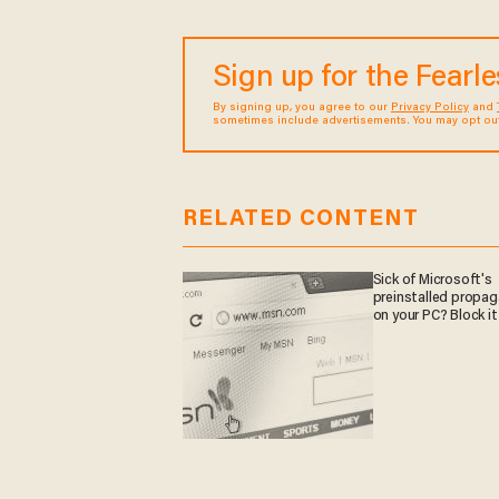
Sign up for the Fearl
By signing up, you agree to our
Privacy Policy
and
sometimes include advertisements. You may opt out 
RELATED CONTENT
Sick of Microsoft's
preinstalled propa
on your PC? Block it