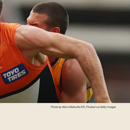
Photo by Mark Metcalfe/AFL Photos/via Getty Images