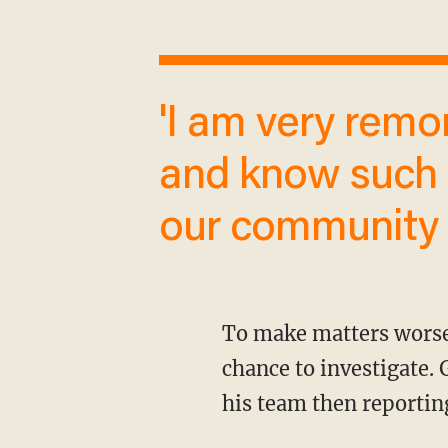
'I am very remorseful for the word I used
and know such 
our community 
To make matters worse, Graham actually told on himself before league officials even had a
chance to investigate.
his team then reporting