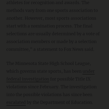
athletes for recognition and awards. The
methods vary from one sports association to
another. However, most sports associations
start with a nomination process. The final
selections are usually determined by a vote of
association members or made by a selection
committee," a statement to Fox News said.
The Minnesota State High School League,
which governs state sports, has been
under
federal investigation
for possible Title IX
violations since February. The investigation
into the possible violations has since been
escalated
by the Department of Education.