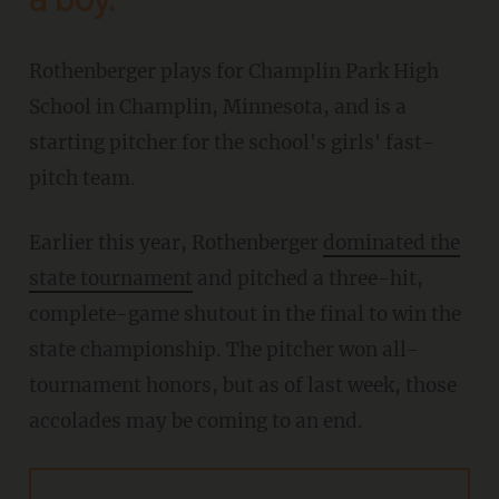
a boy.'
Rothenberger plays for Champlin Park High
School in Champlin, Minnesota, and is a
starting pitcher for the school's girls' fast-
pitch team.
Earlier this year, Rothenberger
dominated the
state tournament
and pitched a three-hit,
complete-game shutout in the final to win the
state championship. The pitcher won all-
tournament honors, but as of last week, those
accolades may be coming to an end.