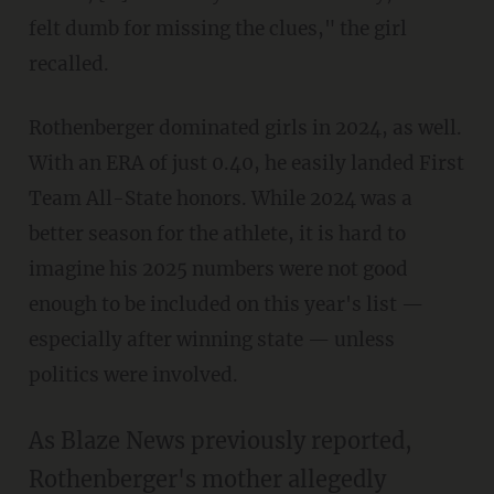
felt dumb for missing the clues," the girl
recalled.
Rothenberger dominated girls in 2024, as well.
With an ERA of just 0.40, he easily landed First
Team All-State honors. While 2024 was a
better season for the athlete, it is hard to
imagine his 2025 numbers were not good
enough to be included on this year's list —
especially after winning state — unless
politics were involved.
As Blaze News previously reported,
Rothenberger's mother allegedly