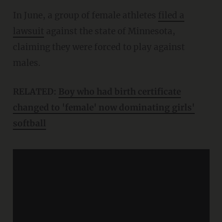
In June, a group of female athletes
filed a
lawsuit
against the state of Minnesota,
claiming they were forced to play against
males.
RELATED:
Boy who had birth certificate
changed to 'female' now dominating girls'
softball