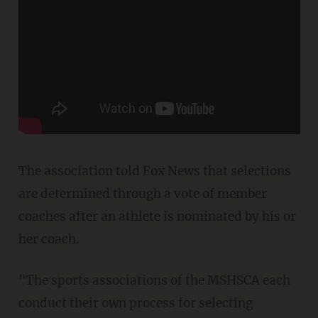
The association told Fox News that selections
are determined through a vote of member
coaches after an athlete is nominated by his or
her coach.
"The sports associations of the MSHSCA each
conduct their own process for selecting