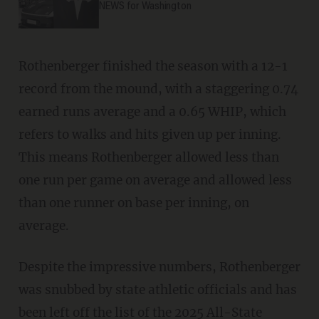
NEWS for Washington
Rothenberger finished the season with a 12-1
record from the mound, with a staggering 0.74
earned runs average and a 0.65 WHIP, which
refers to walks and hits given up per inning.
This means Rothenberger allowed less than
one run per game on average and allowed less
than one runner on base per inning, on
average.
Despite the impressive numbers, Rothenberger
was snubbed by state athletic officials and has
been left off the list of the 2025 All-State