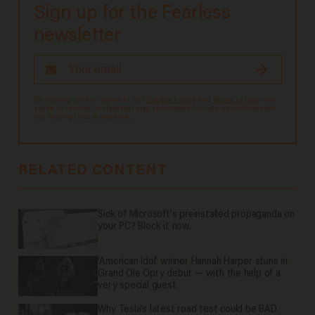
Sign up for the Fearless
newsletter
By signing up, you agree to our
Privacy Policy
and
Terms of Use
, and
agree to receive content that may sometimes include advertisements.
You may opt out at any time.
RELATED CONTENT
Sick of Microsoft's preinstalled propaganda on
your PC? Block it now.
'American Idol' winner Hannah Harper stuns in
Grand Ole Opry debut — with the help of a
very special guest
Why Tesla’s latest road test could be BAD