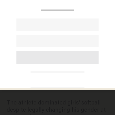
Photo by Gordon Chibroski/Portland Portland Press Herald via Getty Images
SPORTS
Transgender softball player
gets reality check after
dominating female opponents
all season
ANDREW CHAPADOS
JULY 14, 2025
The athlete dominated girls' softball
despite legally changing his gender at