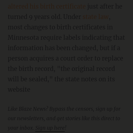
altered his birth certificate
just after he
turned 9 years old. Under
state law
,
most changes to birth certificates in
Minnesota require labels indicating that
information has been changed, but if a
person acquires a court order to replace
the birth record, "the original record
will be sealed," the state notes on its
website
Like Blaze News? Bypass the censors, sign up for
our newsletters, and get stories like this direct to
your inbox.
Sign up here
!