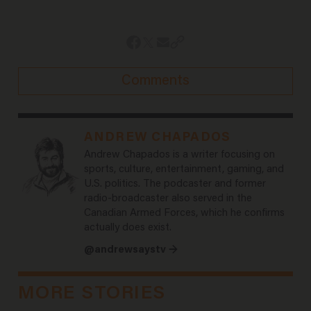
Comments
ANDREW CHAPADOS
Andrew Chapados is a writer focusing on
sports, culture, entertainment, gaming, and
U.S. politics. The podcaster and former
radio-broadcaster also served in the
Canadian Armed Forces, which he confirms
actually does exist.
@andrewsaystv →
MORE STORIES