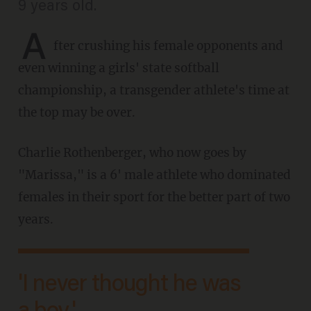
9 years old.
A
fter crushing his female opponents and
even winning a girls' state softball
championship, a transgender athlete's time at
the top may be over.
Charlie Rothenberger, who now goes by
"Marissa," is a 6' male athlete who dominated
females in their sport for the better part of two
years.
'I never thought he was