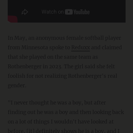
In May, an anonymous female softball player
from Minnesota spoke to
Reduxx
and claimed
that she played on the same team as
Rothenberger in 2023. The girl said she felt
foolish for not realizing Rothenberger's real
gender.
"I never thought he was a boy, but after
finding out he was a boy and then looking back
on a lot of things I wouldn't have looked at
before, [it] definitely shows he is a boy, and I