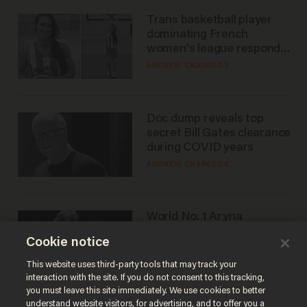
Trans basketball player
dominating French
women's league responds
to calls to play in WNBA
ANDREW CHAPADOS
Doc dump reveals top
secret Bill Gates clearance
during COVID years
ANDREW CHAPADOS
World No. 1 Aryna
Sabalenka gives blunt
Cookie notice
answer when asked about
gender testing: 'Men are
ANDREW CHAPADOS
This website uses third-party tools that may track your
way stronger'
interaction with the site. If you do not consent to this tracking,
you must leave this site immediately. We use cookies to better
understand website visitors, for advertising, and to offer you a