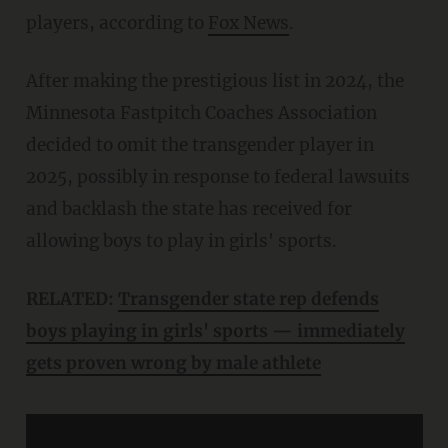
players, according to
Fox News
.
After making the prestigious list in 2024, the
Minnesota Fastpitch Coaches Association
decided to omit the transgender player in
2025, possibly in response to federal lawsuits
and backlash the state has received for
allowing boys to play in girls' sports.
RELATED:
Transgender state rep defends
boys playing in girls' sports — immediately
gets proven wrong by male athlete