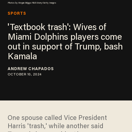
Photos by Megan Briggs/Rich Storry/Getty Images
SPORTS
'Textbook trash': Wives of
Miami Dolphins players come
out in support of Trump, bash
Kamala
ANDREW CHAPADOS
OCTOBER 10, 2024
One spouse called Vice President
Harris 'trash,' while another said