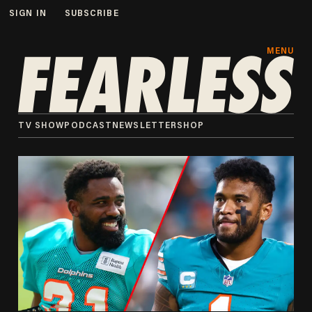
SIGN IN
SUBSCRIBE
MENU
TV SHOW
PODCAST
NEWSLETTER
SHOP