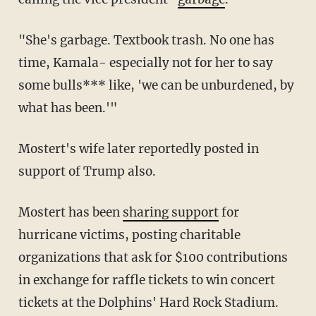
"She's garbage. Textbook trash. No one has
time, Kamala- especially not for her to say
some bulls*** like, 'we can be unburdened, by
what has been.'"
Mostert's wife later reportedly posted in
support of Trump also.
Mostert has been
sharing support
for
hurricane victims, posting charitable
organizations that ask for $100 contributions
in exchange for raffle tickets to win concert
tickets at the Dolphins' Hard Rock Stadium.