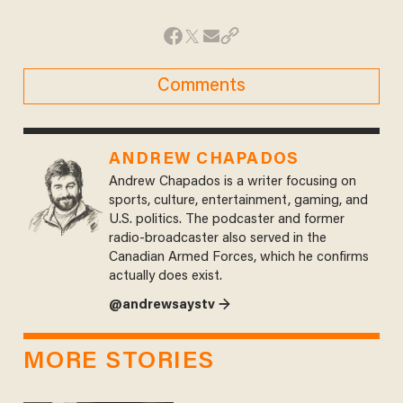
Comments
ANDREW CHAPADOS
Andrew Chapados is a writer focusing on
sports, culture, entertainment, gaming, and
U.S. politics. The podcaster and former
radio-broadcaster also served in the
Canadian Armed Forces, which he confirms
actually does exist.
@andrewsaystv →
MORE STORIES