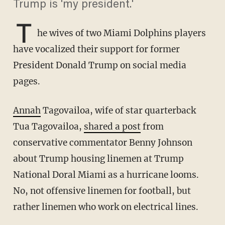
Trump is 'my president.'
T
he wives of two Miami Dolphins players
have vocalized their support for former
President Donald Trump on social media
pages.
Annah
Tagovailoa, wife of star quarterback
Tua Tagovailoa,
shared a post
from
conservative commentator Benny Johnson
about Trump housing linemen at Trump
National Doral Miami as a hurricane looms.
No, not offensive linemen for football, but
rather linemen who work on electrical lines.