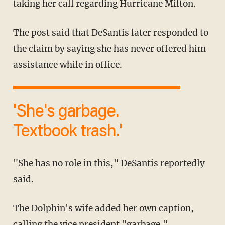
taking her call regarding Hurricane Milton.
The post said that DeSantis later responded to
the claim by saying she has never offered him
assistance while in office.
'She's garbage.
Textbook trash.'
"She has no role in this," DeSantis reportedly
said.
The Dolphin's wife added her own caption,
calling the vice president "
garbage
."