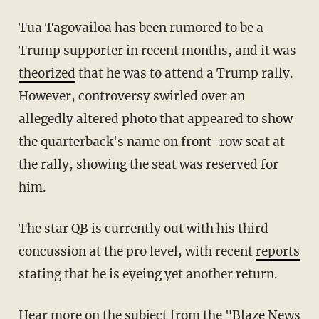
Tua Tagovailoa has been rumored to be a
Trump supporter in recent months, and it was
theorized
that he was to attend a Trump rally.
However, controversy swirled over an
allegedly altered photo that appeared to show
the quarterback's name on front-row seat at
the rally, showing the seat was reserved for
him.
The star QB is currently out with his third
concussion at the pro level, with recent
reports
stating that he is eyeing yet another return.
Hear more on the subject from the "
Blaze News