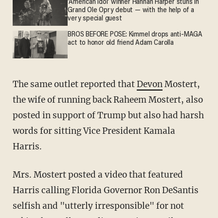
'American Idol' winner Hannah Harper stuns in
Grand Ole Opry debut — with the help of a
very special guest
BROS BEFORE POSE: Kimmel drops anti-MAGA
act to honor old friend Adam Carolla
The same outlet reported that
Devon
Mostert,
the wife of running back Raheem Mostert, also
posted in support of Trump but also had harsh
words for sitting Vice President Kamala
Harris.
Mrs. Mostert posted a video that featured
Harris calling Florida Governor Ron DeSantis
selfish and "utterly irresponsible" for not