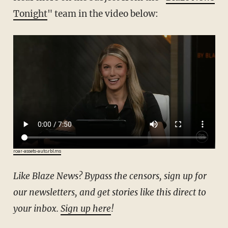
Tonight
" team in the video below:
roar-assets-auto.rbl.ms
Like Blaze News? Bypass the censors, sign up for
our newsletters, and get stories like this direct to
your inbox.
Sign up here
!