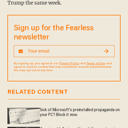
Trump the same week.
Sign up for the Fearless
newsletter
By signing up, you agree to our
Privacy Policy
and
Terms of Use
, and
agree to receive content that may sometimes include advertisements.
You may opt out at any time.
RELATED CONTENT
Sick of Microsoft's preinstalled propaganda on
your PC? Block it now.