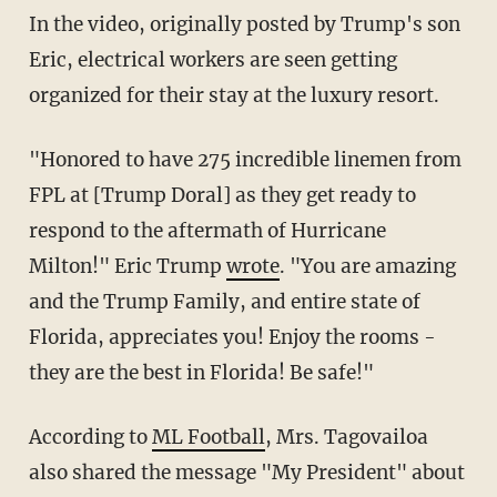
In the video, originally posted by Trump's son
Eric, electrical workers are seen getting
organized for their stay at the luxury resort.
"Honored to have 275 incredible linemen from
FPL at [
Trump Doral]
as they get ready to
respond to the aftermath of Hurricane
Milton
!" Eric Trump
wrote
. "You are amazing
and the Trump Family, and entire state of
Florida, appreciates you! Enjoy the rooms -
they are the best in Florida! Be safe!"
According to
ML Football
, Mrs. Tagovailoa
also shared the message "My President" about