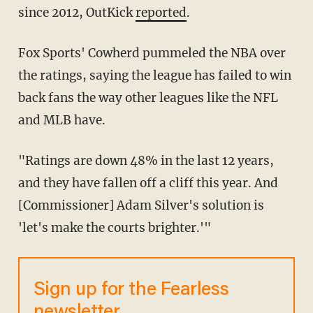
since 2012, OutKick
reported
.
Fox Sports' Cowherd pummeled the NBA over
the ratings, saying the league has failed to win
back fans the way other leagues like the NFL
and MLB have.
"Ratings are down 48% in the last 12 years,
and they have fallen off a cliff this year. And
[Commissioner] Adam Silver's solution is
'let's make the courts brighter.'"
Sign up for the Fearless
newsletter