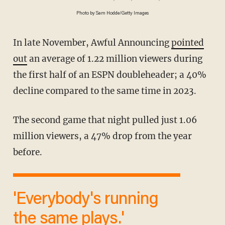
Photo by Sam Hodde/Getty Images
In late November, Awful Announcing
pointed
out
an average of 1.22 million viewers during
the first half of an ESPN doubleheader; a 40%
decline compared to the same time in 2023.
The second game that night pulled just 1.06
million viewers, a 47% drop from the year
before.
'Everybody's running
the same plays.'