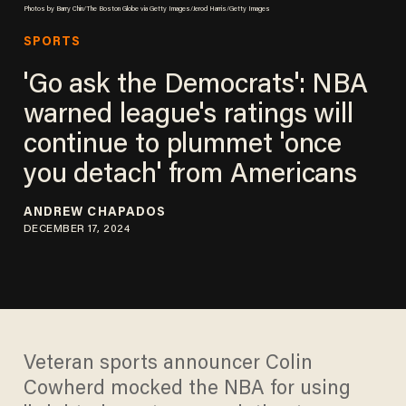
Photos by Barry Chin/The Boston Globe via Getty Images/Jerod Harris/Getty Images
SPORTS
'Go ask the Democrats': NBA
warned league's ratings will
continue to plummet 'once
you detach' from Americans
ANDREW CHAPADOS
DECEMBER 17, 2024
Veteran sports announcer Colin
Cowherd mocked the NBA for using