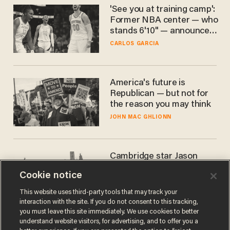
'See you at training camp':
Former NBA center — who
stands 6'10" — announces
he's ready to play in the
CARLOS GARCIA
WNBA
America's future is
Republican — but not for
the reason you may think
JOHN MAC GHLIONN
Cambridge star Jason
Arday was the perfect DEI
Cookie notice
success story. Is that why
nobody questioned him?
NOEL YAXLEY
This website uses third-party tools that may track your
interaction with the site. If you do not consent to this tracking,
you must leave this site immediately. We use cookies to better
understand website visitors, for advertising, and to offer you a