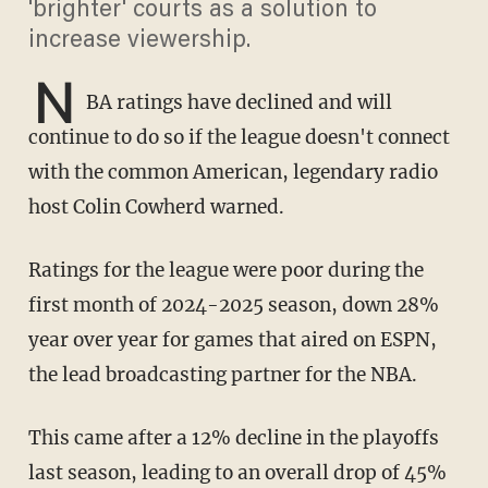
'brighter' courts as a solution to
increase viewership.
N
BA ratings have declined and will
continue to do so if the league doesn't connect
with the common American, legendary radio
host Colin Cowherd warned.
Ratings for the league were poor during the
first month of 2024-2025 season, down 28%
year over year for games that aired on ESPN,
the lead broadcasting partner for the NBA.
This came after a 12% decline in the playoffs
last season, leading to an overall drop of 45%