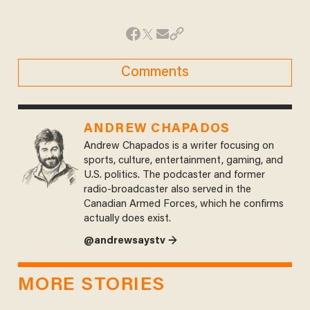
Comments
ANDREW CHAPADOS
Andrew Chapados is a writer focusing on
sports, culture, entertainment, gaming, and
U.S. politics. The podcaster and former
radio-broadcaster also served in the
Canadian Armed Forces, which he confirms
actually does exist.
@andrewsaystv →
MORE STORIES