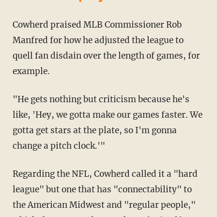
Cowherd praised MLB Commissioner Rob
Manfred for how he adjusted the league to
quell fan disdain over the length of games, for
example.
"He gets nothing but criticism because he's
like, 'Hey, we gotta make our games faster. We
gotta get stars at the plate, so I'm gonna
change a pitch clock.'"
Regarding the NFL, Cowherd called it a "hard
league" but one that has "connectability" to
the American Midwest and "regular people,"