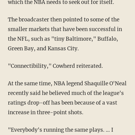
which the NBA needs to seek out for itself.
The broadcaster then pointed to some of the
smaller markets that have been successful in
the NFL, such as "tiny Baltimore," Buffalo,
Green Bay, and Kansas City.
"Connectibility," Cowherd reiterated.
At the same time, NBA legend Shaquille O'Neal
recently said he believed much of the league's
ratings drop-off has been because of a vast
increase in three-point shots.
"Everybody's running the same plays. … I