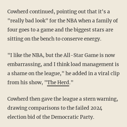
Cowherd continued, pointing out that it's a
"really bad look" for the NBA when a family of
four goes to a game and the biggest stars are
sitting on the bench to conserve energy.
"I like the NBA, but the All-Star Game is now
embarrassing, and I think load management is
a shame on the league," he added in a viral clip
from his show, "
The Herd
."
Cowherd then gave the league a stern warning,
drawing comparisons to the failed 2024
election bid of the Democratic Party.