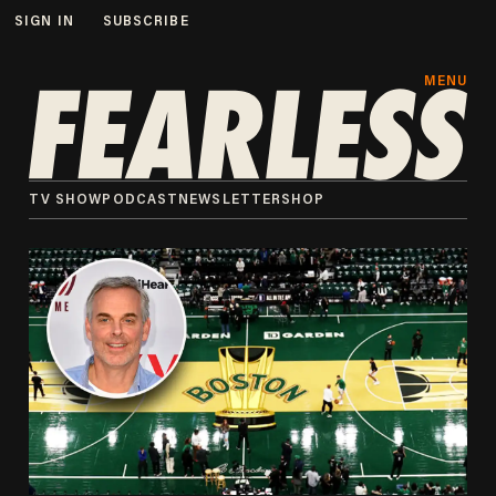
SIGN IN
SUBSCRIBE
MENU
TV SHOW
PODCAST
NEWSLETTER
SHOP