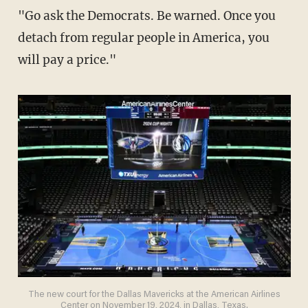
"Go ask the Democrats. Be warned. Once you
detach from regular people in America, you
will pay a price."
The new court for the Dallas Mavericks at the American Airlines
Center on November 19, 2024, in Dallas, Texas.