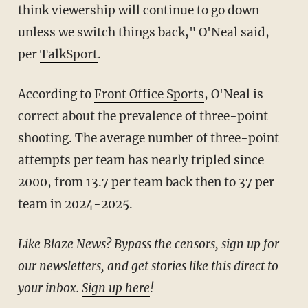
think viewership will continue to go down
unless we switch things back," O'Neal said,
per
TalkSport
.
According to
Front Office Sports
, O'Neal is
correct about the prevalence of three-point
shooting. The average number of three-point
attempts per team has nearly tripled since
2000, from 13.7 per team back then to 37 per
team in 2024-2025.
Like Blaze News? Bypass the censors, sign up for
our newsletters, and get stories like this direct to
your inbox.
Sign up here
!