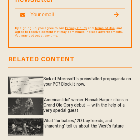
By signing up, you agree to our
Privacy Policy
and
Terms of Use
, and
agree to receive content that may sometimes include advertisements.
You may opt out at any time.
RELATED CONTENT
Sick of Microsoft's preinstalled propaganda on
your PC? Block it now.
'American Idol' winner Hannah Harper stuns in
Grand Ole Opry debut — with the help of a
very special guest
What 'fur babies,' 2D boyfriends, and
'sharenting' tell us about the West's future