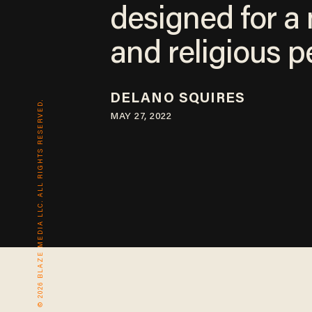
designed for a
and religious p
DELANO SQUIRES
© 2026 BLAZE MEDIA LLC. ALL RIGHTS RESERVED.
MAY 27, 2022