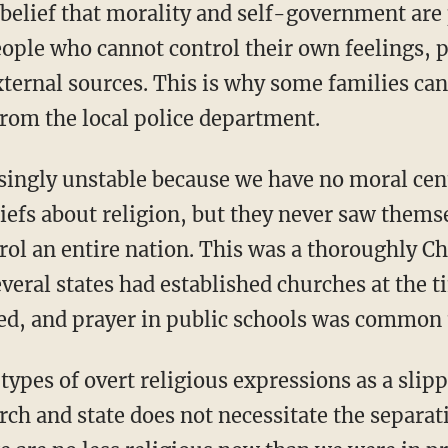
eople who cannot control their own feelings, 
ternal sources. This is why some families can
from the local police department.
liefs about religion, but they never saw thems
ol an entire nation. This was a thoroughly Ch
veral states had established churches at the t
ied, and prayer in public schools was common 
rch and state does not necessitate the separat