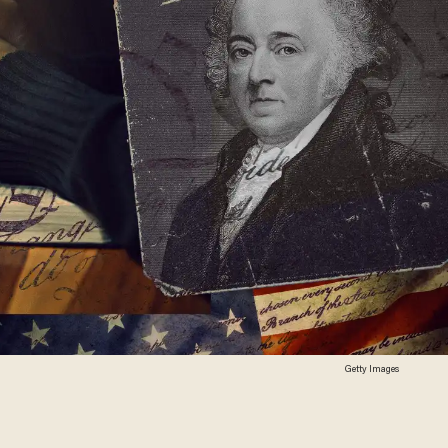
Getty Images