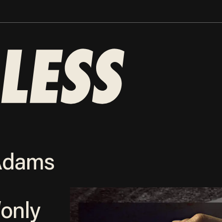
 Adams
‘only