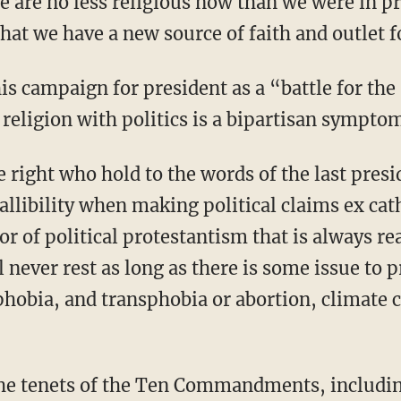
 we are no less religious now than we were in p
that we have a new source of faith and outlet fo
religion with politics is a bipartisan symptom
llibility when making political claims ex cat
vor of political protestantism that is always re
ll never rest as long as there is some issue to 
hobia, and transphobia or abortion, climate 