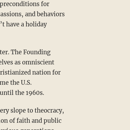
passions, and behaviors
’t have a holiday
elves as omniscient
ristianized nation for
ime the U.S.
until the 1960s.
ion of faith and public