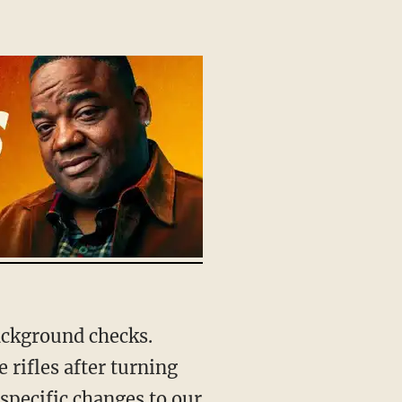
rifles after turning
 specific changes to our