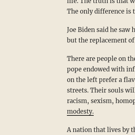
life. The truth is that
The only difference is 
Joe Biden said he saw his campaign for president as a “battle for the soul of the nation,”
but the replacement of 
There are people on the right who hold to the words of the last president as if he were a
pope endowed with infa
on the left prefer a fla
streets. Their souls wi
racism, sexism, homop
modesty.
A nation that lives by the tenets of the Ten Commandments, including prohibitions against