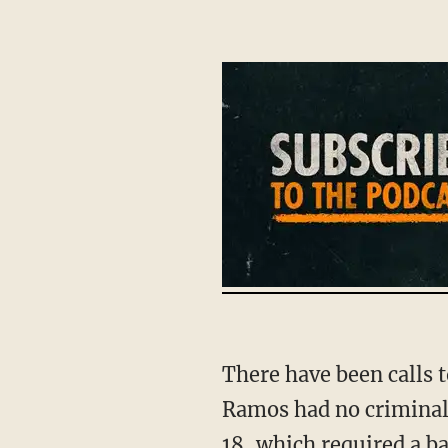
There have been calls to ban "assault weapons" and pass stronger background checks.
Ramos had no criminal 
18, which required a ba