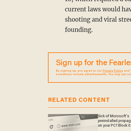
current laws would hav
shooting and viral stre
founding.
Sign up for the Fearl
By signing up, you agree to our
Privacy Policy
and
sometimes include advertisements. You may opt out 
RELATED CONTENT
Sick of Microsoft's
preinstalled propa
on your PC? Block it