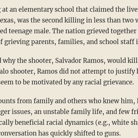
at an elementary school that claimed the live
exas, was the second killing in less than two 
ted teenage male. The nation grieved together 
 grieving parents, families, and school staff 
alo shooter, Ramos did not attempt to justify h
seem to be motivated by any racial grievance.
er issues, an unstable family life, and few fr
ically beneficial racial dynamics (e.g., white 
conversation has quickly shifted to guns.