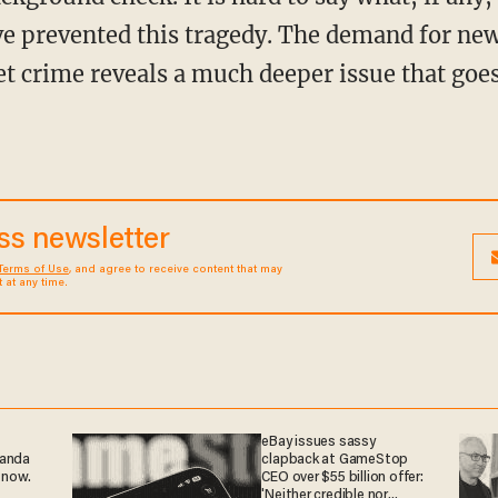
e prevented this tragedy. The demand for new
et crime reveals a much deeper issue that goes
ess newsletter
Terms of Use
, and agree to receive content that may
at any time.
eBay issues sassy
ganda
clapback at GameStop
 now.
CEO over $55 billion offer:
'Neither credible nor