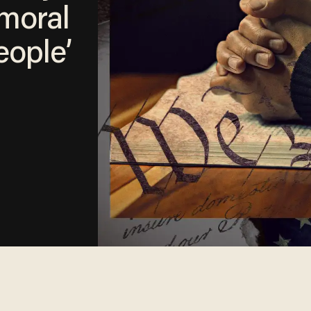
 moral
eople’