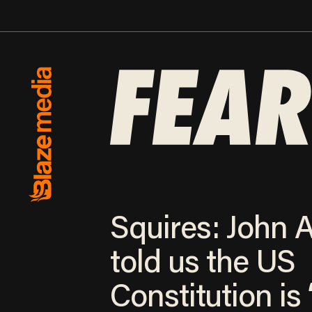
Squires: John
told us the US
Constitution is 