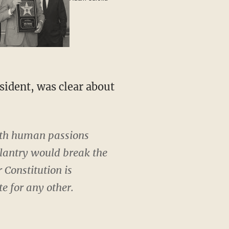
ith human passions
llantry would break the
 Constitution is
e for any other.