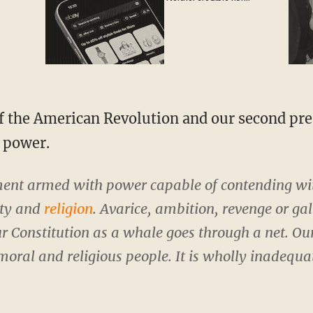
attractive'
e power.
ent armed with power capable of contending w
ity and
religion
. Avarice, ambition, revenge or ga
ur Constitution as a whale goes through a net. Our
moral and religious people. It is wholly inadequat