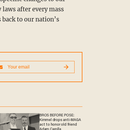
 laws after every mass
 back to our nation’s
BROS BEFORE POSE:
Kimmel drops anti-MAGA
act to honor old friend
Adam Carolla