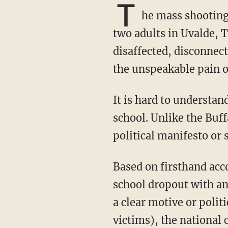
T
he mass shooting 
two adults in Uvalde, T
disaffected, disconnec
the unspeakable pain of
It is hard to understand why the shooter, Salvador Ramos, would kill innocent children at
school. Unlike the Buff
political manifesto or 
Based on firsthand accounts from family and others who knew him, Ramos was a high
school dropout with ang
a clear motive or polit
victims), the national 