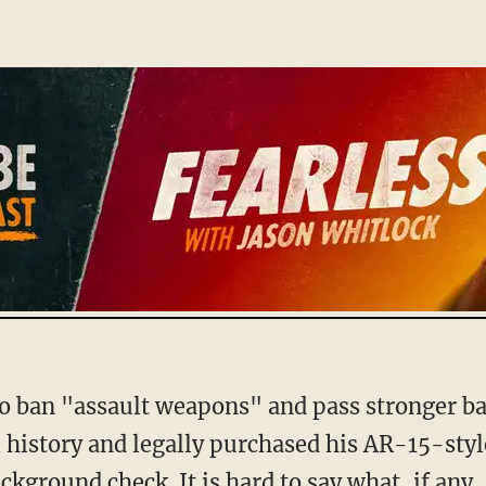
history and legally purchased his AR-15-style 
ckground check. It is hard to say what, if any,