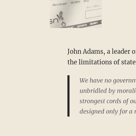
John Adams, a leader of the American Revolution and our second president, was clear about
the limitations of stat
We have no governm
unbridled by moral
strongest cords of o
designed only for a 