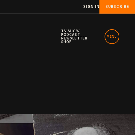
SIGN IN
SUBSCRIBE
TV SHOW
PODCAST
MENU
NEWSLETTER
SHOP