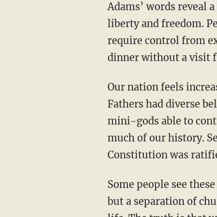
Adams’ words reveal a belief that morality and self-government are preconditions for
liberty and freedom. P
require control from ex
dinner without a visit 
Our nation feels increasingly unstable because we have no moral center. The Founding
Fathers had diverse be
mini-gods able to contr
much of our history. Se
Constitution was ratif
Some people see these types of overt religious expressions as a slippery slope to theocracy,
but a separation of chu