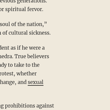
revious generations.
r spiritual fervor.
 of cultural sickness.
hedra. True believers
ady to take to the
protest, whether
change, and
sexual