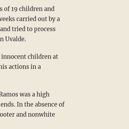
s of 19 children and
weeks carried out by a
and tried to process
in Uvalde.
is actions in a
iends. In the absence of
shooter and nonwhite