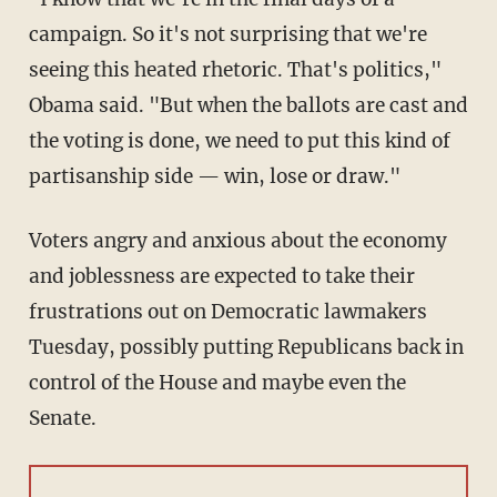
campaign. So it's not surprising that we're
seeing this heated rhetoric. That's politics,"
Obama said. "But when the ballots are cast and
the voting is done, we need to put this kind of
partisanship side — win, lose or draw."
Voters angry and anxious about the economy
and joblessness are expected to take their
frustrations out on Democratic lawmakers
Tuesday, possibly putting Republicans back in
control of the House and maybe even the
Senate.