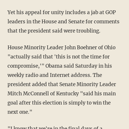
Yet his appeal for unity includes a jab at GOP
leaders in the House and Senate for comments
that the president said were troubling.
House Minority Leader John Boehner of Ohio
"actually said that 'this is not the time for
compromise,'" Obama said Saturday in his
weekly radio and Internet address. The
president added that Senate Minority Leader
Mitch McConnell of Kentucky "said his main
goal after this election is simply to win the
next one."
"I know that we're in the final days of a