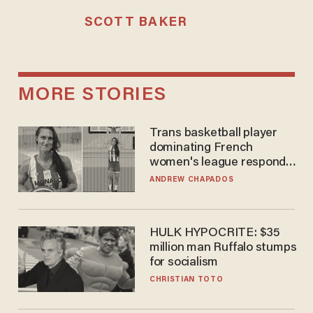
SCOTT BAKER
MORE STORIES
Trans basketball player
dominating French
women's league responds
to calls to play in WNBA
ANDREW CHAPADOS
HULK HYPOCRITE: $35
million man Ruffalo stumps
for socialism
CHRISTIAN TOTO