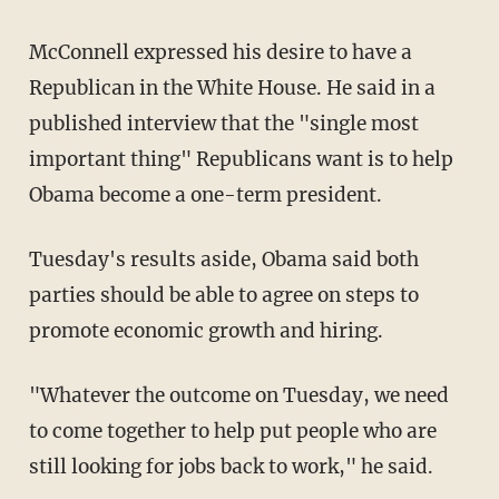
McConnell expressed his desire to have a
Republican in the White House. He said in a
published interview that the "single most
important thing" Republicans want is to help
Obama become a one-term president.
Tuesday's results aside, Obama said both
parties should be able to agree on steps to
promote economic growth and hiring.
"Whatever the outcome on Tuesday, we need
to come together to help put people who are
still looking for jobs back to work," he said.