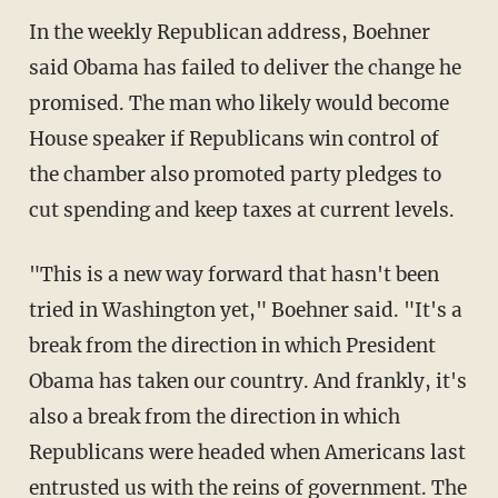
In the weekly Republican address, Boehner
said Obama has failed to deliver the change he
promised. The man who likely would become
House speaker if Republicans win control of
the chamber also promoted party pledges to
cut spending and keep taxes at current levels.
"This is a new way forward that hasn't been
tried in Washington yet," Boehner said. "It's a
break from the direction in which President
Obama has taken our country. And frankly, it's
also a break from the direction in which
Republicans were headed when Americans last
entrusted us with the reins of government. The