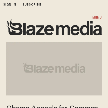
SIGN IN
SUBSCRIBE
MENU