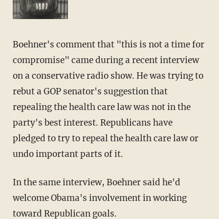
Boehner's comment that "this is not a time for
compromise" came during a recent interview
on a conservative radio show. He was trying to
rebut a GOP senator's suggestion that
repealing the health care law was not in the
party's best interest. Republicans have
pledged to try to repeal the health care law or
undo important parts of it.
In the same interview, Boehner said he'd
welcome Obama's involvement in working
toward Republican goals.