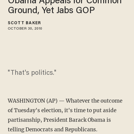
Obama Appeals for Common
Ground, Yet Jabs GOP
SCOTT BAKER
OCTOBER 30, 2010
"That's politics."
WASHINGTON (AP) — Whatever the outcome
of Tuesday's election, it's time to put aside
partisanship, President Barack Obama is
telling Democrats and Republicans.