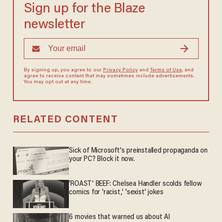
Sign up for the Blaze
newsletter
By signing up, you agree to our
Privacy Policy
and
Terms of Use
, and
agree to receive content that may sometimes include advertisements.
You may opt out at any time.
RELATED CONTENT
Sick of Microsoft's preinstalled propaganda on
your PC? Block it now.
'ROAST' BEEF: Chelsea Handler scolds fellow
comics for 'racist,' 'sexist' jokes
6 movies that warned us about AI