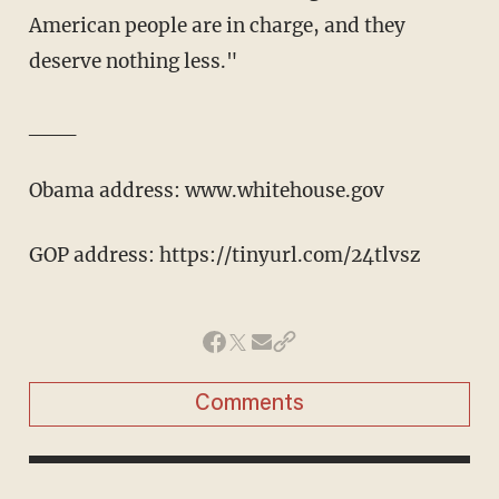
American people are in charge, and they
deserve nothing less."
___
Obama address: www.whitehouse.gov
GOP address: https://tinyurl.com/24tlvsz
Comments