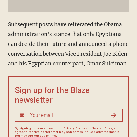
Subsequent posts have reiterated the Obama
administration's stance that only Egyptians
can decide their future and announced a phone
conversation between Vice President Joe Biden
and his Egyptian counterpart, Omar Suleiman.
Sign up for the Blaze
newsletter
By signing up, you agree to our
Privacy Policy
and
Terms of Use
, and
agree to receive content that may sometimes include advertisements.
You may opt out at any time.