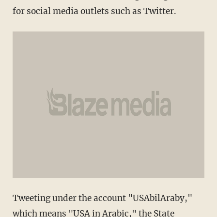
for social media outlets such as Twitter.
Tweeting under the account "USAbilAraby,"
which means "USA in Arabic," the State