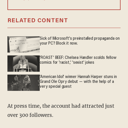
RELATED CONTENT
Sick of Microsoft's preinstalled propaganda on
your PC? Block it now.
'ROAST' BEEF: Chelsea Handler scolds fellow
comics for 'racist,' 'sexist' jokes
'American Idol' winner Hannah Harper stuns in
Grand Ole Opry debut — with the help of a
very special guest
At press time, the account had attracted just
over 300 followers.