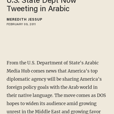
U.S. State Dept Now
Tweeting in Arabic
MEREDITH JESSUP
FEBRUARY 09, 2011
From the U.S. Department of State's Arabic
Media Hub comes news that America's top
diplomatic agency will be sharing America's
foreign policy goals with the Arab world in
their native language. The move comes as DOS
hopes to widen its audience amid growing
unrest in the Middle East and growing favor