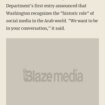
Department's first entry announced that
Washington recognizes the "historic role" of
social media in the Arab world. "We want to be
in your conversation," it said.