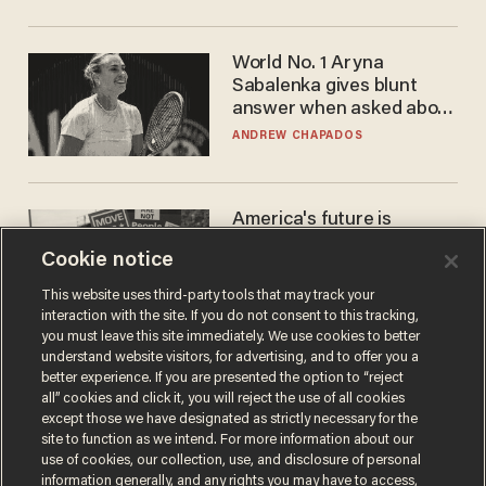
World No. 1 Aryna
Sabalenka gives blunt
answer when asked about
gender testing: 'Men are
ANDREW CHAPADOS
way stronger'
America's future is
Republican — but not for
Cookie notice
the reason you may think
JOHN MAC GHLIONN
This website uses third-party tools that may track your
interaction with the site. If you do not consent to this tracking,
you must leave this site immediately. We use cookies to better
understand website visitors, for advertising, and to offer you a
better experience. If you are presented the option to “reject
all” cookies and click it, you will reject the use of all cookies
except those we have designated as strictly necessary for the
site to function as we intend. For more information about our
use of cookies, our collection, use, and disclosure of personal
information generally, and any rights you may have to access,