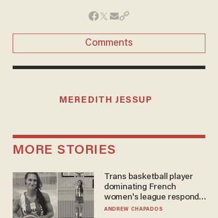
Comments
MEREDITH JESSUP
MORE STORIES
Trans basketball player
dominating French
women's league responds
to calls to play in WNBA
ANDREW CHAPADOS