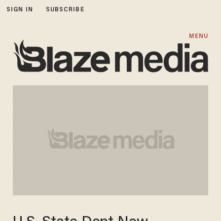
SIGN IN
SUBSCRIBE
MENU