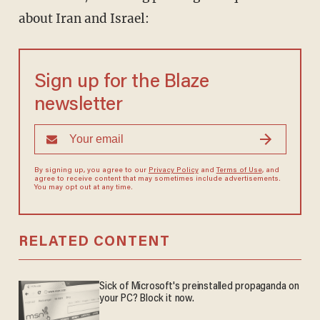
about Iran and Israel:
Sign up for the Blaze
newsletter
By signing up, you agree to our
Privacy Policy
and
Terms of Use
, and
agree to receive content that may sometimes include advertisements.
You may opt out at any time.
RELATED CONTENT
Sick of Microsoft's preinstalled propaganda on
your PC? Block it now.