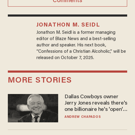
Comments
JONATHON M. SEIDL
Jonathon M. Seidl is a former managing
editor of Blaze News and a best-selling
author and speaker. His next book,
“Confessions of a Christian Alcoholic,” will be
released on October 7, 2025.
MORE STORIES
Dallas Cowboys owner
Jerry Jones reveals there's
one billionaire he's 'open'
to selling to
ANDREW CHAPADOS