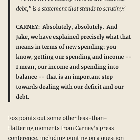
debt," is a statement that stands to scrutiny?
CARNEY: Absolutely, absolutely. And
Jake, we have explained precisely what that
means in terms of new spending; you
know, getting our spending and income --
I mean, our income and spending into
balance -- that is an important step
towards dealing with our deficit and our
debt.
Fox points out some other less-than-
flattering moments from Carney's press
conference, including punting on a question