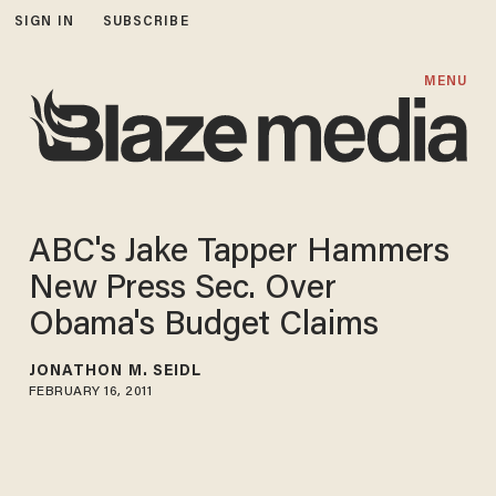
SIGN IN
SUBSCRIBE
MENU
ABC's Jake Tapper Hammers
New Press Sec. Over
Obama's Budget Claims
JONATHON M. SEIDL
FEBRUARY 16, 2011