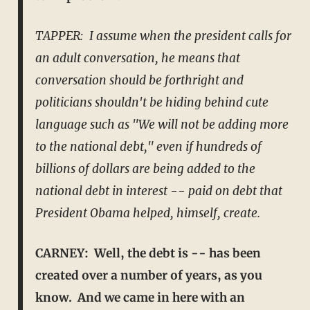
TAPPER: I assume when the president calls for
an adult conversation, he means that
conversation should be forthright and
politicians shouldn't be hiding behind cute
language such as "We will not be
adding more
to the national debt," even if hundreds of
billions of dollars are being added to the
national debt in interest -- paid on debt that
President Obama helped, himself, create.
CARNEY: Well, the debt is -- has been
created over a number of years, as you
know. And we came in here with an