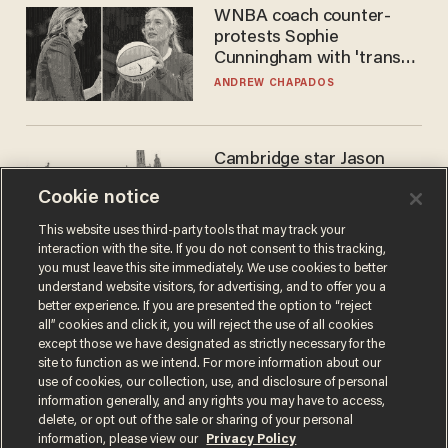
WNBA coach counter-
protests Sophie
Cunningham with 'trans
kids' shirt — Caitlin Clark
ANDREW CHAPADOS
responds
Cambridge star Jason
Arday was the perfect DEI
Cookie notice
success story. Is that why
nobody questioned him?
NOEL YAXLEY
This website uses third-party tools that may track your
interaction with the site. If you do not consent to this tracking,
you must leave this site immediately. We use cookies to better
understand website visitors, for advertising, and to offer you a
better experience. If you are presented the option to “reject
all” cookies and click it, you will reject the use of all cookies
except those we have designated as strictly necessary for the
site to function as we intend. For more information about our
use of cookies, our collection, use, and disclosure of personal
information generally, and any rights you may have to access,
delete, or opt out of the sale or sharing of your personal
Terms of Use
Privacy Policy
California Privacy Notice
information, please view our
Privacy Policy