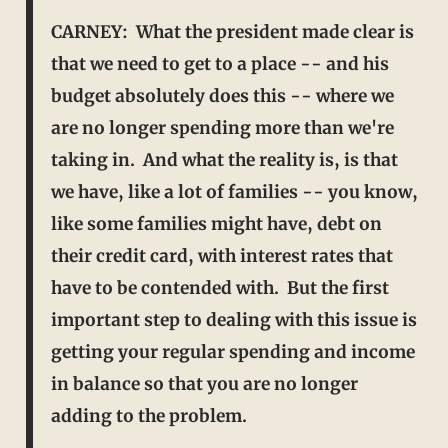
CARNEY: What the president made clear is
that we need to get to a place -- and his
budget absolutely does this -- where we
are no longer spending more than we're
taking in. And what the
reality is, is that
we have, like a lot of families -- you know,
like some families might have, debt on
their credit card, with interest rates that
have to be contended with. But the first
important step to
dealing with this issue is
getting your regular spending and income
in balance so that you are no longer
adding to the problem.