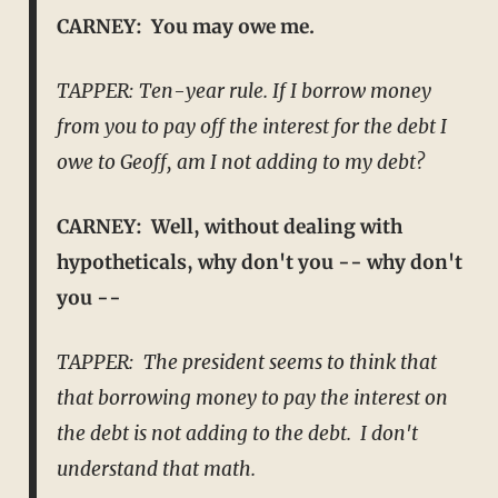
CARNEY: You may owe me.
TAPPER: Ten-year rule. If I borrow money
from you to pay off the interest for the debt I
owe to Geoff, am I not adding to my debt?
CARNEY: Well, without dealing with
hypotheticals, why don't you -- why don't
you --
TAPPER: The president seems to think that
that borrowing money to pay the interest on
the debt is not adding to the debt. I don't
understand that math.