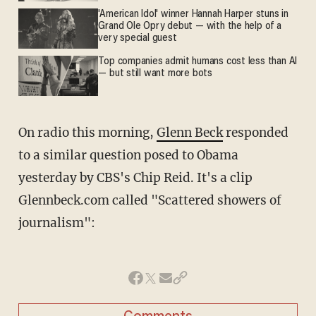
'American Idol' winner Hannah Harper stuns in
Grand Ole Opry debut — with the help of a
very special guest
Top companies admit humans cost less than AI
— but still want more bots
On radio this morning,
Glenn Beck
responded
to a similar question posed to Obama
yesterday by CBS's Chip Reid. It's a clip
Glennbeck.com called "Scattered showers of
journalism":