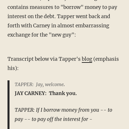
contains measures to "borrow" money to pay
interest on the debt. Tapper went back and
forth with Carney in almost embarrassing
exchange for the "new guy":
Transcript below via Tapper's
blog
(emphasis
his):
TAPPER: Jay, welcome
.
JAY CARNEY: Thank you.
TAPPER: If I borrow money from you -- to
pay -- to pay off the interest for -