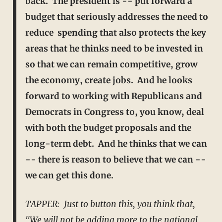
back. The president is -- put forward a
budget that seriously addresses the need to
reduce spending that also protects the key
areas that he thinks need to be
invested in
so that we can remain competitive, grow
the economy, create jobs. And he looks
forward to working with Republicans and
Democrats in Congress to, you know, deal
with both the budget
proposals and the
long-term debt. And he thinks that we can
-- there is reason to believe that we can --
we can get this done.
TAPPER: Just to button this, you think that,
"We will not be adding more to the national