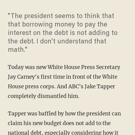
"The president seems to think that
that borrowing money to pay the
interest on the debt is not adding to
the debt. I don't understand that
math."
Today was new White House Press Secretary
Jay Carney's first time in front of the White
House press corps. And ABC's Jake Tapper
completely dismantled him.
Tapper was baffled by how the president can
claim his new budget does not add to the
national debt, especially considering how it