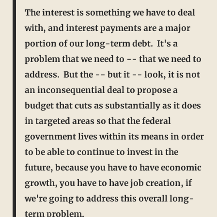
The interest is something we have to deal
with, and interest payments are a major
portion of our long-term debt. It's a
problem that we need to -- that we need to
address. But the -- but it -- look, it is not
an inconsequential deal to propose a
budget that cuts as substantially as it does
in targeted areas so that the federal
government lives within its means in order
to be able to continue to
invest in the
future, because you have to have economic
growth, you have to have job creation, if
we're going to address this overall long-
term problem.