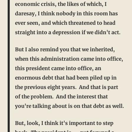
economic crisis, the likes of which, I
daresay, I think nobody in this room has
ever
seen, and which threatened to head
straight into a depression if we didn't act.
But I also remind you that we inherited,
when this administration came into office,
this president came into office, an
enormous debt that had been piled up in
the previous eight years. And that is part
of the problem. And the interest that
you're talking about is on that debt as well.
But, look, I think it's important to step