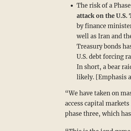
The risk of a Phas
attack on the U.S. 
by finance ministe
well as Iran and th
Treasury bonds has
U.S. debt forcing r
In short, a bear ra
likely. [Emphasis 
“We have taken on mas
access capital markets
phase three, which has 