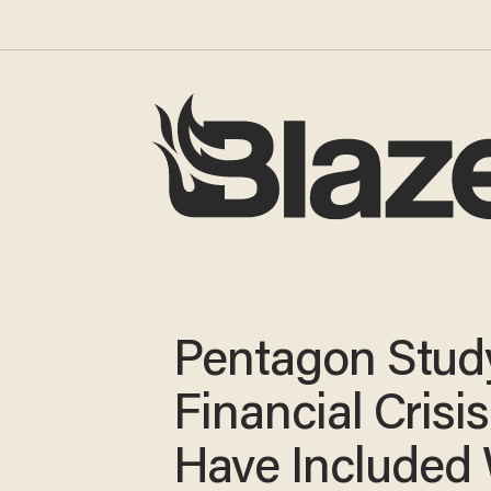
Pentagon Study
Financial Crisi
Have Included