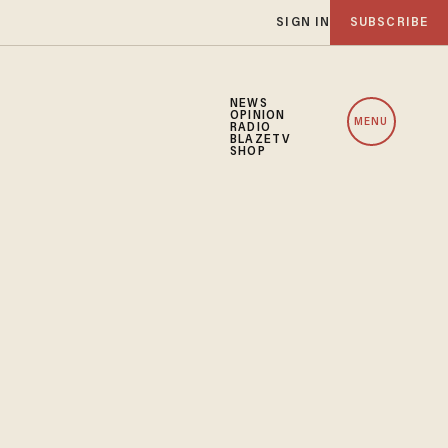
SIGN IN
SUBSCRIBE
NEWS
OPINION
MENU
RADIO
BLAZETV
SHOP