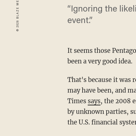
“Ignoring the like
event.”
It seems those Penta
been a very good idea.
That's because it was r
may have been, and may
Times
says
, the 2008 
by unknown parties, such
the U.S. financial syst