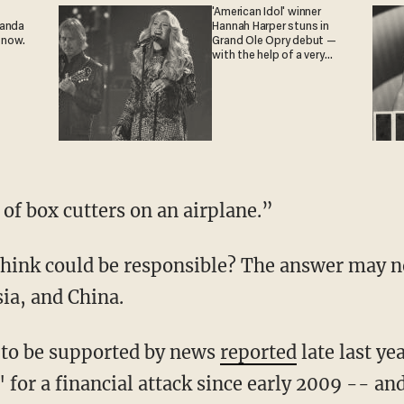
'American Idol' winner
ganda
Hannah Harper stuns in
 now.
Grand Ole Opry debut —
with the help of a very
special guest
 of box cutters on an airplane.”
hink could be responsible? The answer may no
sia, and China.
 to be supported by news
reported
late last ye
for a financial attack since early 2009 -- an