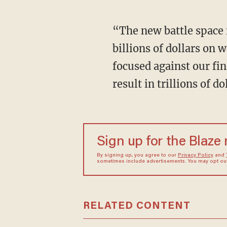
“The new battle space
billions of dollars on
focused against our fin
result in trillions of 
Sign up for the Blaze
By signing up, you agree to our
Privacy Policy
and
sometimes include advertisements. You may opt out 
RELATED CONTENT