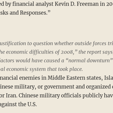
d by financial analyst Kevin D. Freeman in 200
sks and Responses.”
justification to question whether outside forces tr
e economic difficulties of 2008,” the report says
factors would have caused a “normal downturn” 
bal economic system that took place.
nancial enemies in Middle Eastern states, Isla
inese military, or government and organized 
r Iran. Chinese military officials publicly ha
gainst the U.S.