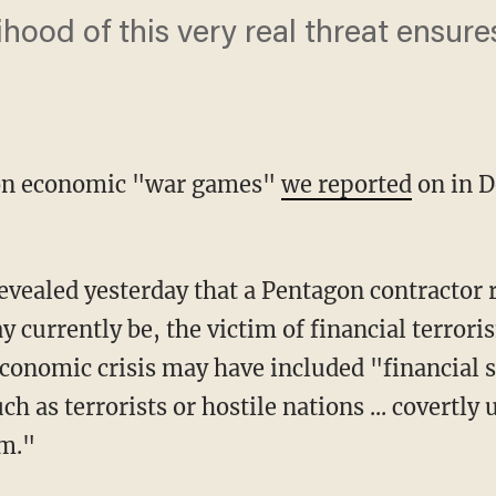
lihood of this very real threat ensur
gon economic "war games"
we reported
on in 
evealed yesterday that a Pentagon contractor 
 currently be, the victim of financial terror
economic crisis may have included "financial 
 as terrorists or hostile nations ... covertly 
em."