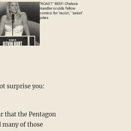
'ROAST' BEEF: Chelsea
Handler scolds fellow
comics for 'racist,' 'sexist'
jokes
t surprise you:
ar that the Pentagon
d many of those