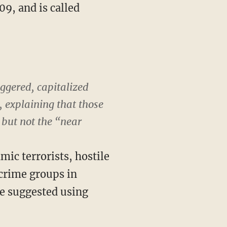
9, and is called
iggered, capitalized
, explaining that those
but not the “near
mic terrorists, hostile
crime groups in
ve suggested using