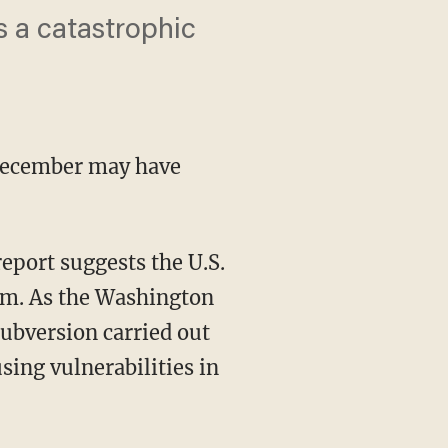
es a catastrophic
December may have
report suggests the U.S.
ism. As the Washington
subversion carried out
using vulnerabilities in