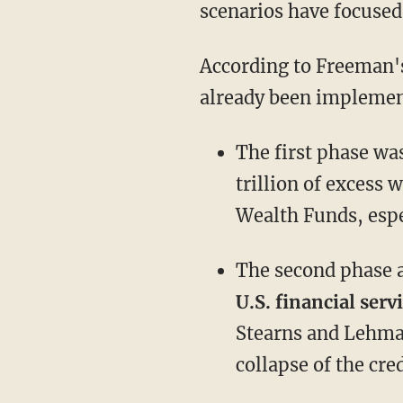
scenarios have focused
According to Freeman's
already been implemen
The first phase wa
trillion of excess 
Wealth Funds, espe
The second phase 
U.S. financial serv
Stearns and Lehman
collapse of the cre