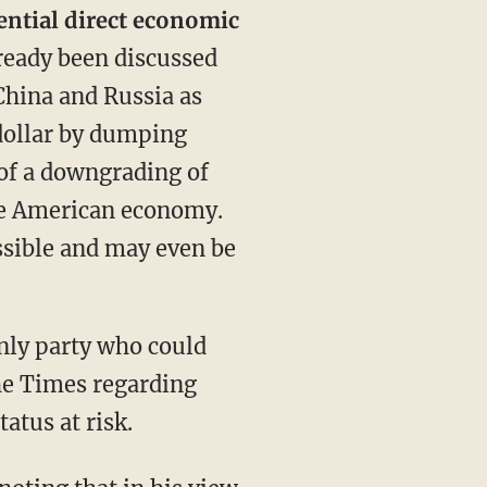
ential direct economic
ready been discussed
China and Russia as
 dollar by dumping
 of a downgrading of
 the American economy.
ossible and may even be
nly party who could
he Times regarding
atus at risk.