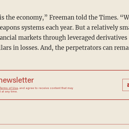
 is the economy,” Freeman told the Times. “
 weapons systems each year. But a relatively 
ancial markets through leveraged derivatives 
dollars in losses. And, the perpetrators can rem
 newsletter
Terms of Use
, and agree to receive content that may
at any time.