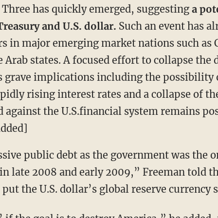
e Three has quickly emerged, suggesting
a pot
Treasury and U.S. dollar.
Such an event has al
rs in major emerging market nations such as 
e Arab states. A focused effort to collapse the
 grave implications including the possibility
apidly rising interest rates and a collapse of
id against the U.S.financial system remains p
added]
sive public debt as the government was the o
 in late 2008 and early 2009,” Freeman told t
put the U.S. dollar’s global reserve currency st