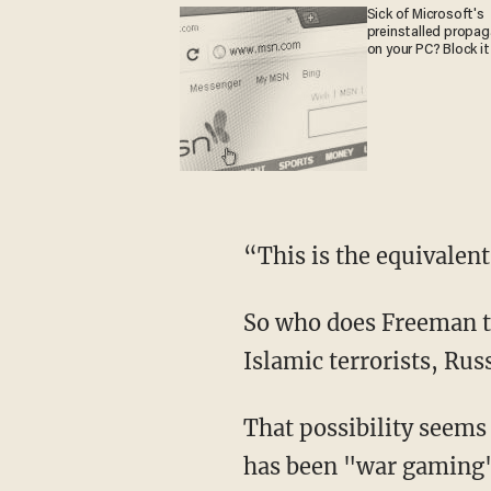
Sick of Microsoft's
preinstalled propa
on your PC? Block it
“This is the equivalent
So who does Freeman t
Islamic terrorists, Rus
That possibility seems
has been "war gaming" 