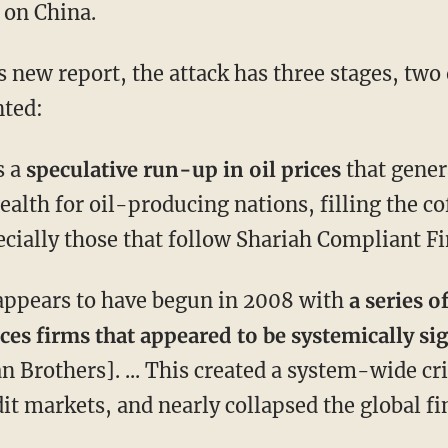
 on China.
 new report, the attack has three stages, two
ted:
s a
speculative run-up in oil prices
that gener
wealth for oil-producing nations, filling the c
cially those that follow Shariah Compliant Fi
appears to have begun in 2008 with
a series o
ices firms that appeared to be systemically si
 Brothers]. ... This created a system-wide cri
dit markets, and nearly collapsed the global f