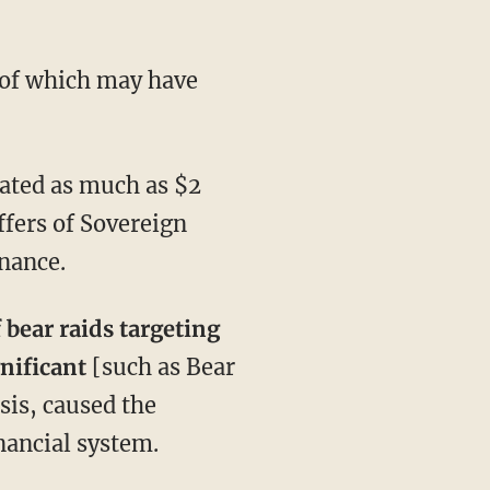
 of which may have
ated as much as $2
offers of Sovereign
nance.
f bear raids targeting
gnificant
[such as Bear
sis, caused the
inancial system.