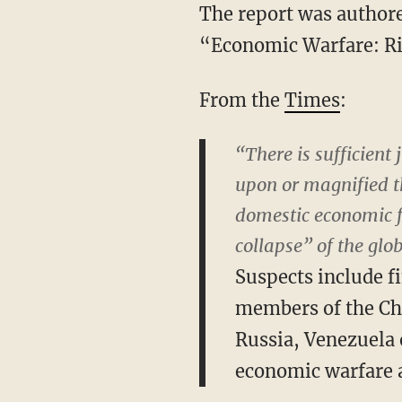
The report was authore
“Economic Warfare: Ri
From the
Times
:
“There is sufficient 
upon or magnified th
domestic economic 
collapse” of the glo
Suspects include fi
members of the Ch
Russia, Venezuela o
economic warfare a