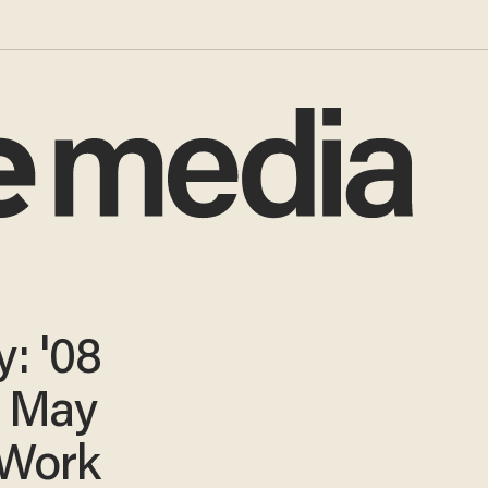
: '08
s May
 Work