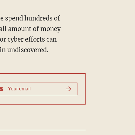
We spend hundreds of
small amount of money
or cyber efforts can
ain undiscovered.