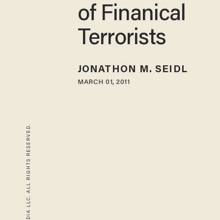
of Finanical
Terrorists
JONATHON M. SEIDL
MARCH 01, 2011
© 2026 BLAZE MEDIA LLC. ALL RIGHTS RESERVED.