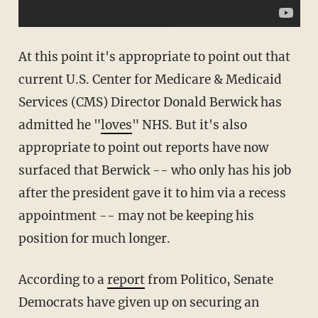
At this point it's appropriate to point out that
current U.S. Center for Medicare & Medicaid
Services (CMS) Director Donald Berwick has
admitted he "
loves
" NHS. But it's also
appropriate to point out reports have now
surfaced that Berwick -- who only has his job
after the president gave it to him via a recess
appointment -- may not be keeping his
position for much longer.
According to a
report
from Politico, Senate
Democrats have given up on securing an