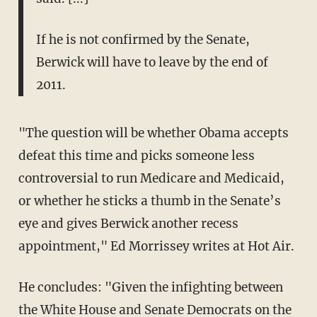
If he is not confirmed by the Senate,
Berwick will have to leave by the end of
2011.
"The question will be whether Obama accepts
defeat this time and picks someone less
controversial to run Medicare and Medicaid,
or whether he sticks a thumb in the Senate’s
eye and gives Berwick another recess
appointment," Ed Morrissey writes at Hot Air.
He concludes: "Given the infighting between
the White House and Senate Democrats on the