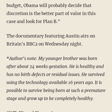
budget, Obama will probably decide that
discretion is the better part of valor in this
case and look for Plan B."
The documentary featuring Austin airs on
Britain's BBC2 on Wednesday night.
*
Author's note: My younger brother was born
after about 24 weeks gestation. He is healthy and
has no birth defects or residual issues. He survived
using the technology available 16 years ago. It is
possible to survive being born at such a premature
stage and grow up to be completely healthy.