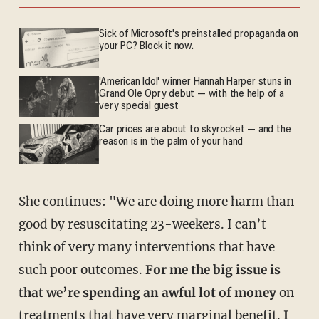
Sick of Microsoft's preinstalled propaganda on
your PC? Block it now.
'American Idol' winner Hannah Harper stuns in
Grand Ole Opry debut — with the help of a
very special guest
Car prices are about to skyrocket — and the
reason is in the palm of your hand
She continues: "We are doing more harm than
good by resuscitating 23-weekers. I can’t
think of very many interventions that have
such poor outcomes.
For me the big issue is
that we’re spending an awful lot of money
on
treatments that have very marginal benefit.
I