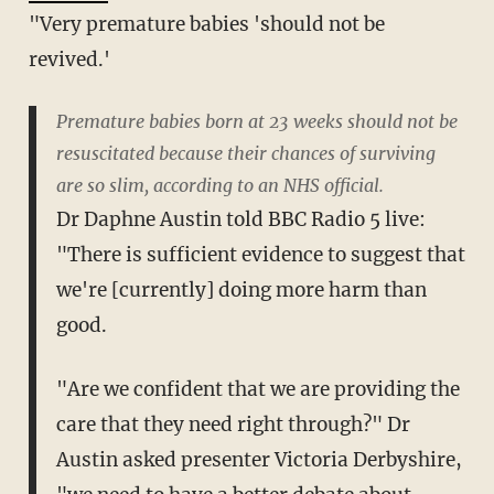
"Very premature babies 'should not be
revived.'
Premature babies born at 23 weeks should not be
resuscitated because their chances of surviving
are so slim, according to an NHS official.
Dr Daphne Austin told BBC Radio 5 live:
"There is sufficient evidence to suggest that
we're [currently] doing more harm than
good.
"Are we confident that we are providing the
care that they need right through?" Dr
Austin asked presenter Victoria Derbyshire,