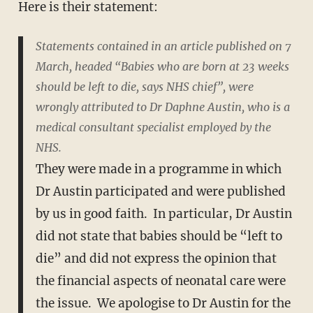
Here is their statement:
Statements contained in an article published on 7
March, headed “Babies who are born at 23 weeks
should be left to die, says NHS chief”, were
wrongly attributed to Dr Daphne Austin, who is a
medical consultant specialist employed by the
NHS.
They were made in a programme in which
Dr Austin participated and were published
by us in good faith. In particular, Dr Austin
did not state that babies should be “left to
die” and did not express the opinion that
the financial aspects of neonatal care were
the issue. We apologise to Dr Austin for the