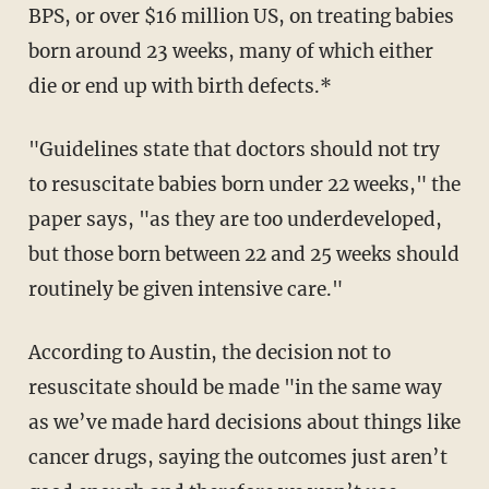
BPS, or over $16 million US, on treating babies
born around 23 weeks, many of which either
die or end up with birth defects.*
"Guidelines state that doctors should not try
to resuscitate babies born under 22 weeks," the
paper says, "as they are too underdeveloped,
but those born between 22 and 25 weeks should
routinely be given intensive care."
According to Austin, the decision not to
resuscitate should be made "in the same way
as we’ve made hard decisions about things like
cancer drugs, saying the outcomes just aren’t