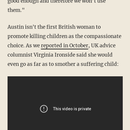
good enough and therefore we won’t use
them."
Austin isn't the first British woman to
promote killing children as the compassionate
choice. As we
reported in October
, UK advice
columnist Virginia Ironside said she would
even go as far as to smother a suffering child: