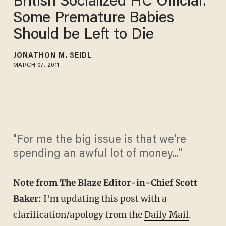
British Socialized HC Official:
Some Premature Babies
Should be Left to Die
JONATHON M. SEIDL
MARCH 07, 2011
"For me the big issue is that we're
spending an awful lot of money..."
Note from The Blaze Editor-in-Chief Scott
Baker:
I'm updating this post with a
clarification/apology from the
Daily Mail
.