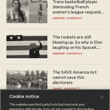
Trans basketball player
dominating French
women's league responds
to calls to play in WNBA
ANDREW CHAPADOS
The rockets are still
blowing up. So why is Elon
laughing on his SpaceX
earnings call?
ANDREW CHAPADOS
The SAVE America Act
cannot save this
electorate
DANIEL HOROWITZ
Cookie notice
This website uses third-party tools that may track your
interaction with the site. If you do not consent to this tracking,