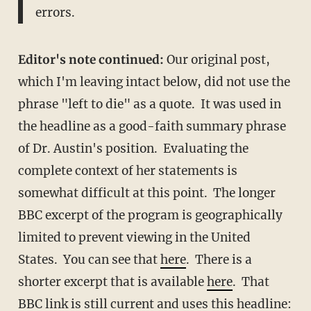
errors.
Editor's note continued:
Our original post,
which I'm leaving intact below, did not use the
phrase "left to die" as a quote. It was used in
the headline as a good-faith summary phrase
of Dr. Austin's position. Evaluating the
complete context of her statements is
somewhat difficult at this point. The longer
BBC excerpt of the program is geographically
limited to prevent viewing in the United
States. You can see that
here
. There is a
shorter excerpt that is available
here
. That
BBC link
is still current and uses this headline: