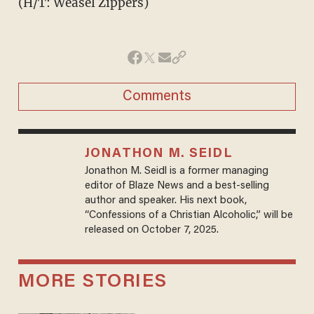
(H/T: Weasel Zippers)
Comments
JONATHON M. SEIDL
Jonathon M. Seidl is a former managing
editor of Blaze News and a best-selling
author and speaker. His next book,
“Confessions of a Christian Alcoholic,” will be
released on October 7, 2025.
MORE STORIES