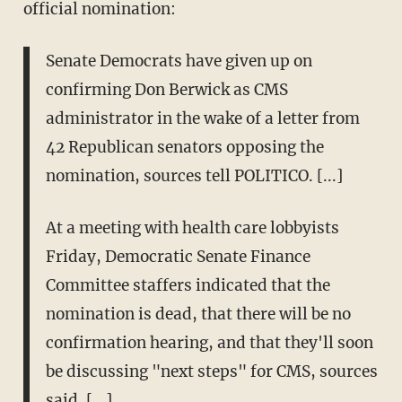
official nomination:
Senate Democrats have given up on
confirming Don Berwick as CMS
administrator in the wake of a letter from
42 Republican senators opposing the
nomination, sources tell POLITICO. [...]
At a meeting with health care lobbyists
Friday, Democratic Senate Finance
Committee staffers indicated that the
nomination is dead, that there will be no
confirmation hearing, and that they'll soon
be discussing "next steps" for CMS, sources
said. [...]