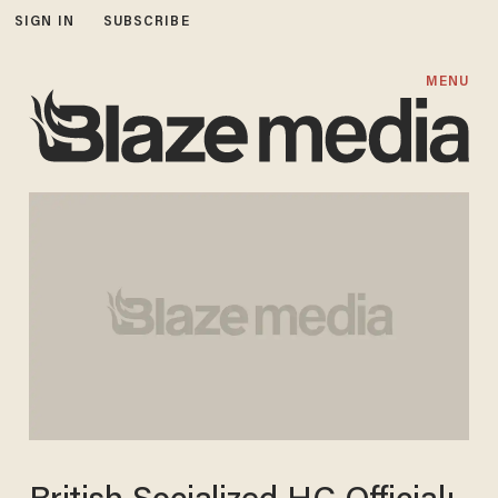
SIGN IN
SUBSCRIBE
MENU