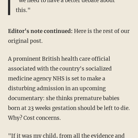
"we need to have a better debate about
this."
Editor's note continued:
Here is the rest of our
original post.
A prominent British health care official
associated with the country's socialized
medicine agency NHS is set to make a
disturbing admission in an upcoming
documentary: she thinks premature babies
born at 23 weeks gestation should be left to die.
Why? Cost concerns.
"If it was my child, from all the evidence and