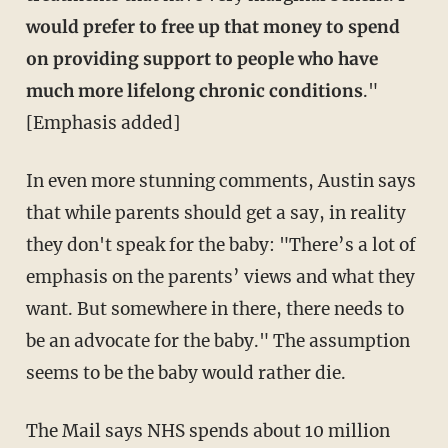
would prefer to free up that money to spend
on providing support to people who have
much more lifelong chronic conditions
."
[Emphasis added]
In even more stunning comments, Austin says
that while parents should get a say, in reality
they don't speak for the baby: "There’s a lot of
emphasis on the parents’ views and what they
want. But somewhere in there, there needs to
be an advocate for the baby." The assumption
seems to be the baby would rather die.
The Mail says NHS spends about 10 million