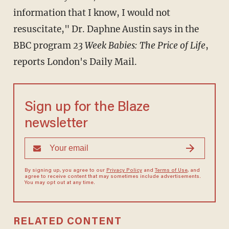
information that I know, I would not
resuscitate," Dr. Daphne Austin says in the
BBC program
23 Week Babies: The Price of Life
,
reports London's Daily Mail.
Sign up for the Blaze
newsletter
By signing up, you agree to our
Privacy Policy
and
Terms of Use
, and
agree to receive content that may sometimes include advertisements.
You may opt out at any time.
RELATED CONTENT