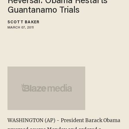
Reversal: Obama Restarts
Guantanamo Trials
SCOTT BAKER
MARCH 07, 2011
WASHINGTON (AP) - President Barack Obama