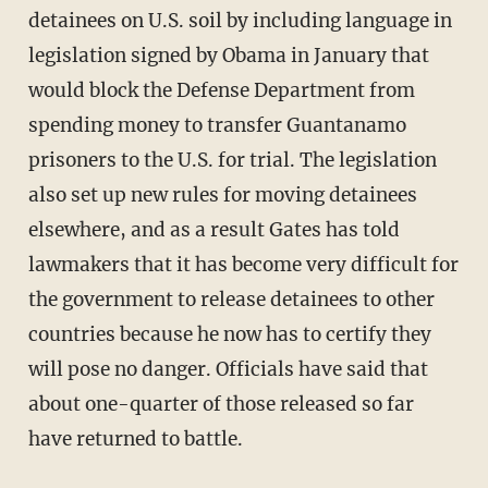
detainees on U.S. soil by including language in
legislation signed by Obama in January that
would block the Defense Department from
spending money to transfer Guantanamo
prisoners to the U.S. for trial. The legislation
also set up new rules for moving detainees
elsewhere, and as a result Gates has told
lawmakers that it has become very difficult for
the government to release detainees to other
countries because he now has to certify they
will pose no danger. Officials have said that
about one-quarter of those released so far
have returned to battle.