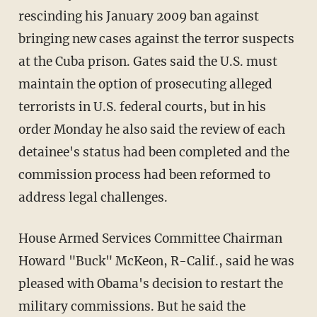
rescinding his January 2009 ban against
bringing new cases against the terror suspects
at the Cuba prison. Gates said the U.S. must
maintain the option of prosecuting alleged
terrorists in U.S. federal courts, but in his
order Monday he also said the review of each
detainee's status had been completed and the
commission process had been reformed to
address legal challenges.
House Armed Services Committee Chairman
Howard "Buck" McKeon, R-Calif., said he was
pleased with Obama's decision to restart the
military commissions. But he said the