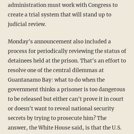
administration must work with Congress to
create a trial system that will stand up to
judicial review.
Monday's announcement also included a
process for periodically reviewing the status of
detainees held at the prison. That's an effort to
resolve one of the central dilemmas at
Guantanamo Bay: what to do when the
government thinks a prisoner is too dangerous
to be released but either can't prove it in court
or doesn't want to reveal national security
secrets by trying to prosecute him? The
answer, the White House said, is that the U.S.