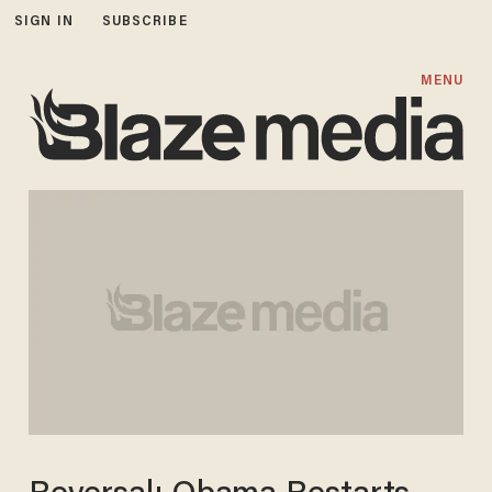
SIGN IN
SUBSCRIBE
MENU