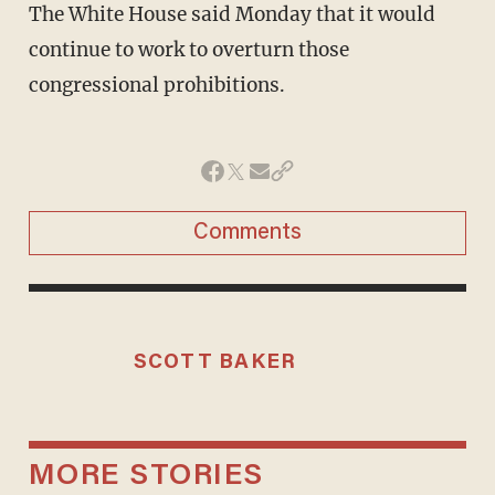
The White House said Monday that it would
continue to work to overturn those
congressional prohibitions.
Comments
SCOTT BAKER
MORE STORIES