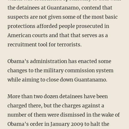
the detainees at Guantanamo, contend that
suspects are not given some of the most basic
protections afforded people prosecuted in
American courts and that that serves as a
recruitment tool for terrorists.
Obama's administration has enacted some
changes to the military commission system
while aiming to close down Guantanamo.
More than two dozen detainees have been
charged there, but the charges against a
number of them were dismissed in the wake of
Obama's order in January 2009 to halt the