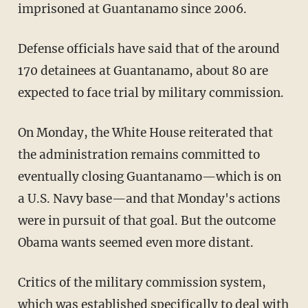
imprisoned at Guantanamo since 2006.
Defense officials have said that of the around
170 detainees at Guantanamo, about 80 are
expected to face trial by military commission.
On Monday, the White House reiterated that
the administration remains committed to
eventually closing Guantanamo—which is on
a U.S. Navy base—and that Monday's actions
were in pursuit of that goal. But the outcome
Obama wants seemed even more distant.
Critics of the military commission system,
which was established specifically to deal with