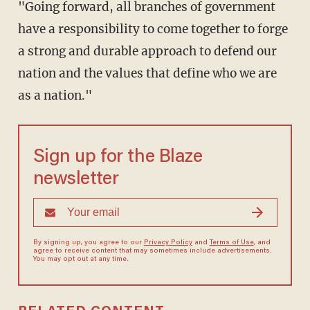
"Going forward, all branches of government
have a responsibility to come together to forge
a strong and durable approach to defend our
nation and the values that define who we are
as a nation."
Sign up for the Blaze
newsletter
By signing up, you agree to our
Privacy Policy
and
Terms of Use
, and
agree to receive content that may sometimes include advertisements.
You may opt out at any time.