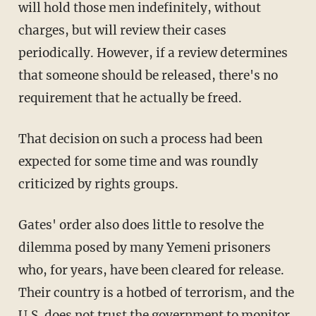
will hold those men indefinitely, without
charges, but will review their cases
periodically. However, if a review determines
that someone should be released, there's no
requirement that he actually be freed.
That decision on such a process had been
expected for some time and was roundly
criticized by rights groups.
Gates' order also does little to resolve the
dilemma posed by many Yemeni prisoners
who, for years, have been cleared for release.
Their country is a hotbed of terrorism, and the
U.S. does not trust the government to monitor