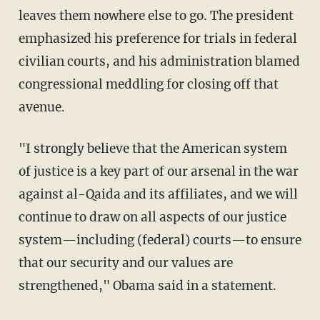
leaves them nowhere else to go. The president
emphasized his preference for trials in federal
civilian courts, and his administration blamed
congressional meddling for closing off that
avenue.
"I strongly believe that the American system
of justice is a key part of our arsenal in the war
against al-Qaida and its affiliates, and we will
continue to draw on all aspects of our justice
system—including (federal) courts—to ensure
that our security and our values are
strengthened," Obama said in a statement.