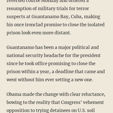
reversed course Monday and ordered a
resumption of military trials for terror
suspects at Guantanamo Bay, Cuba, making
his once ironclad promise to close the isolated
prison look even more distant.
Guantanamo has been a major political and
national security headache for the president
since he took office promising to close the
prison within a year, a deadline that came and
went without him ever setting a new one.
Obama made the change with clear reluctance,
bowing to the reality that Congress' vehement
opposition to trying detainees on U.S. soil