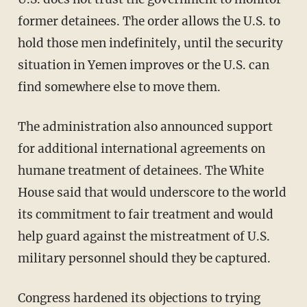
former detainees. The order allows the U.S. to
hold those men indefinitely, until the security
situation in Yemen improves or the U.S. can
find somewhere else to move them.
The administration also announced support
for additional international agreements on
humane treatment of detainees. The White
House said that would underscore to the world
its commitment to fair treatment and would
help guard against the mistreatment of U.S.
military personnel should they be captured.
Congress hardened its objections to trying