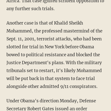
Africa. That case ignited strident opposition to
any further such trials.
Another case is that of Khalid Sheikh
Mohammed, the professed mastermind of the
Sept. 11, 2001, terrorist attacks, who had been
slotted for trial in New York before Obama
bowed to political resistance and blocked the
Justice Department's plans. With the military
tribunals set to restart, it's likely Mohammed
will be put back in that system to face trial
alongside other admitted 9/11 conspirators.
Under Obama's direction Monday, Defense
Secretary Robert Gates issued an order