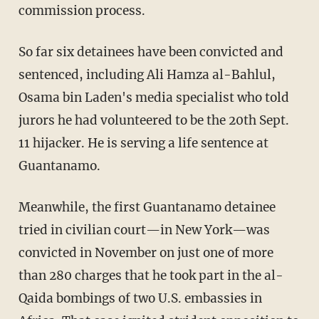
commission process.
So far six detainees have been convicted and
sentenced, including Ali Hamza al-Bahlul,
Osama bin Laden's media specialist who told
jurors he had volunteered to be the 20th Sept.
11 hijacker. He is serving a life sentence at
Guantanamo.
Meanwhile, the first Guantanamo detainee
tried in civilian court—in New York—was
convicted in November on just one of more
than 280 charges that he took part in the al-
Qaida bombings of two U.S. embassies in