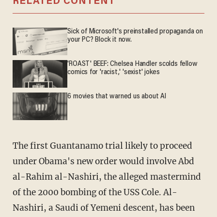
RELATED CONTENT
Sick of Microsoft's preinstalled propaganda on
your PC? Block it now.
'ROAST' BEEF: Chelsea Handler scolds fellow
comics for 'racist,' 'sexist' jokes
6 movies that warned us about AI
The first Guantanamo trial likely to proceed
under Obama's new order would involve Abd
al-Rahim al-Nashiri, the alleged mastermind
of the 2000 bombing of the USS Cole. Al-
Nashiri, a Saudi of Yemeni descent, has been