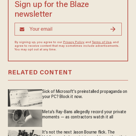
Sign up for the Blaze
newsletter
By signing up, you agree to our
Privacy Policy
and
Terms of Use
, and
agree to receive content that may sometimes include advertisements.
You may opt out at any time.
RELATED CONTENT
Sick of Microsoft's preinstalled propaganda on
your PC? Block it now.
Meta's Ray-Bans allegedly record your private
moments — as contractors watch it all
It's not the next Jason Bourne flick. The