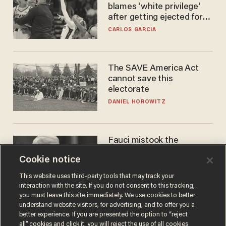
blames 'white privilege'
after getting ejected for
flagrant foul on Sophie
CARLOS GARCIA
Cunningham
The SAVE America Act
cannot save this
electorate
DANIEL HOROWITZ
Fauci mistook the
microphone for a throne
Cookie notice
PETER ROSENBERGER
This website uses third-party tools that may track your
interaction with the site. If you do not consent to this tracking,
you must leave this site immediately. We use cookies to better
understand website visitors, for advertising, and to offer you a
better experience. If you are presented the option to “reject
all” cookies and click it, you will reject the use of all cookies