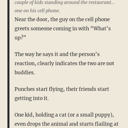
couple of kids standing around the restaurant…
one on his cell phone.
Near the door, the guy on the cell phone
greets someone coming in with “What’s
up?”
The way he says it and the person’s
reaction, clearly indicates the two are not
buddies.
Punches start flying, their friends start
getting into it.
One kid, holding a cat (or a small puppy),
even drops the animal and starts flailing at