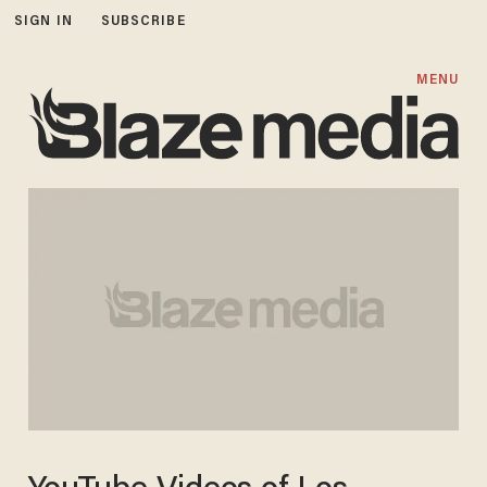
SIGN IN
SUBSCRIBE
MENU