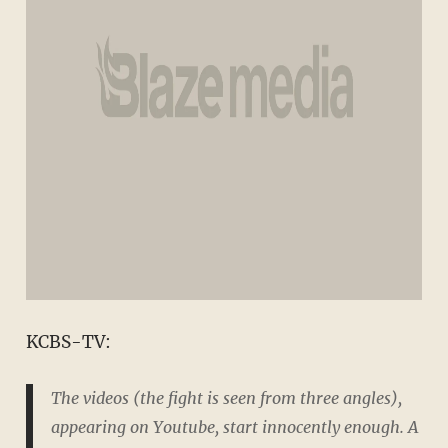
KCBS-TV:
The videos (the fight is seen from three angles),
appearing on Youtube, start innocently enough. A