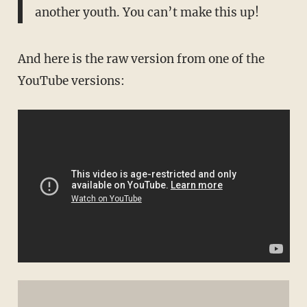
another youth. You can’t make this up!
And here is the raw version from one of the
YouTube versions: