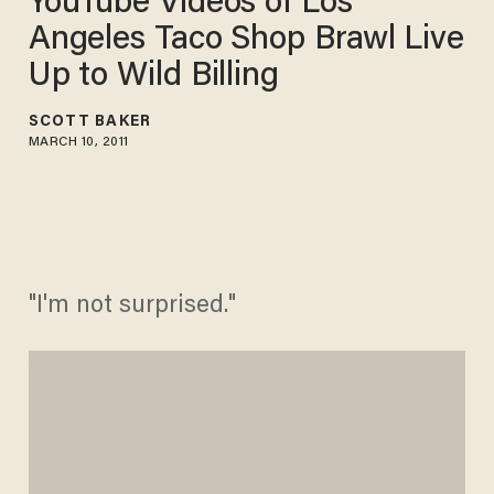
YouTube Videos of Los
Angeles Taco Shop Brawl Live
Up to Wild Billing
SCOTT BAKER
MARCH 10, 2011
"I'm not surprised."