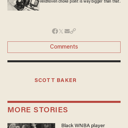
Veldhoven choke point is way bigger than that.
Comments
SCOTT BAKER
MORE STORIES
Black WNBA player