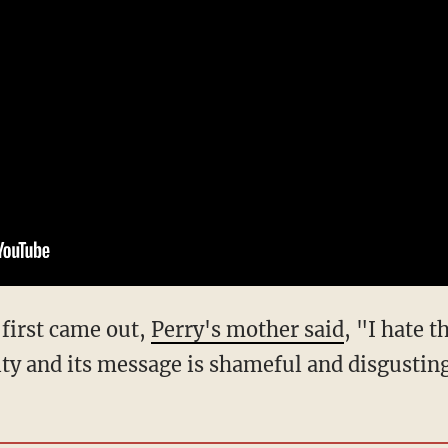
 first came out,
Perry's mother said
, "I hate t
y and its message is shameful and disgustin