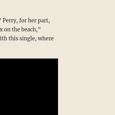
 Perry, for her part,
x on the beach,"
ith this single, where