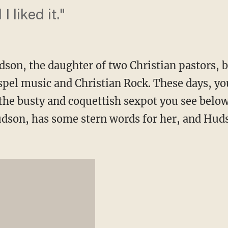
I liked it."
son, the daughter of two Christian pastors, 
spel music and Christian Rock. These days, y
the busty and coquettish sexpot you see below
dson, has some stern words for her, and Hud