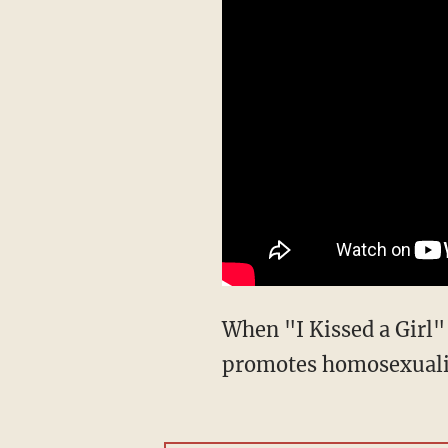
When "I Kissed a Girl"
promotes homosexualit