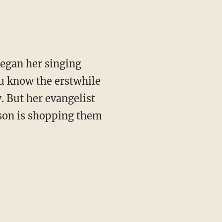
began her singing
ou know the erstwhile
. But her evangelist
son is shopping them