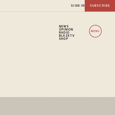
SIGN IN
SUBSCRIBE
NEWS
OPINION
MENU
RADIO
BLAZETV
SHOP