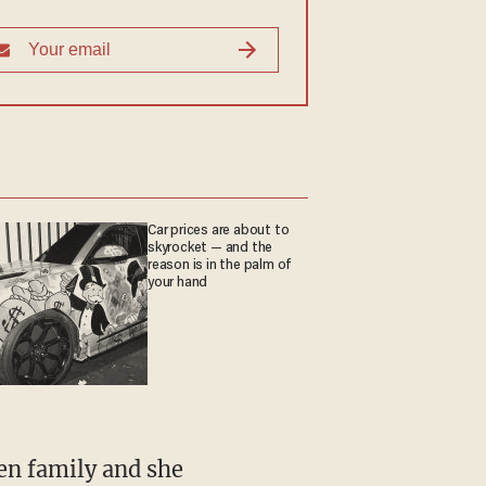
Car prices are about to
skyrocket — and the
reason is in the palm of
your hand
en family and she