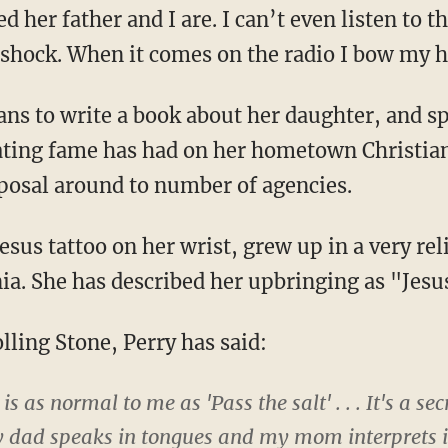
her father and I are. I can’t even listen to th
al shock. When it comes on the radio I bow my 
ns to write a book about her daughter, and sp
lating fame has had on her hometown Christia
posal around to number of agencies.
esus tattoo on her wrist, grew up in a very re
nia. She has described her upbringing as "Jes
lling Stone, Perry has said:
s as normal to me as 'Pass the salt' . . . It's a sec
dad speaks in tongues and my mom interprets it .