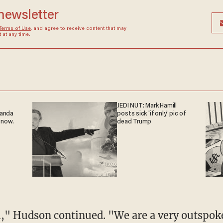
 newsletter
Terms of Use
, and agree to receive content that may
at any time.
JEDI NUT: Mark Hamill
ganda
posts sick 'if only' pic of
 now.
dead Trump
l," Hudson continued. "We are a very outspok