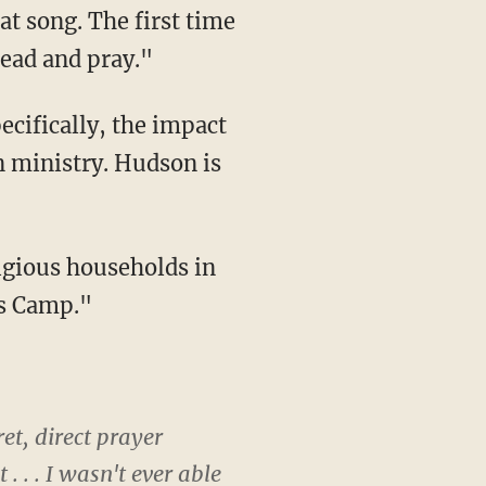
at song. The first time
head and pray."
ecifically, the impact
n ministry. Hudson is
ligious households in
us Camp."
ret, direct prayer
 . . I wasn't ever able