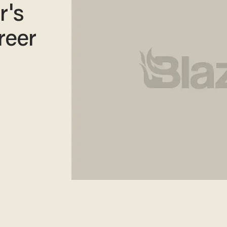
r's
reer