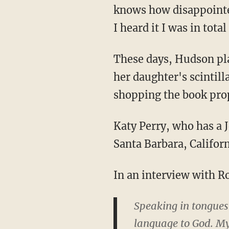
knows how disappointed 
I heard it I was in tot
These days, Hudson pla
her daughter's scintil
shopping the book pro
Katy Perry, who has a J
Santa Barbara, Califor
In an interview with Ro
Speaking in tongues i
language to God. My 