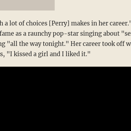
a lot of choices [Perry] makes in her career."
fame as a raunchy pop-star singing about "se
g "all the way tonight." Her career took off w
, "I kissed a girl and I liked it."