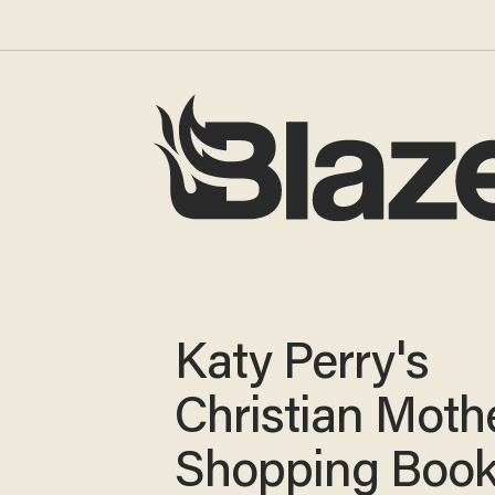
Katy Perry's
Christian Moth
Shopping Boo