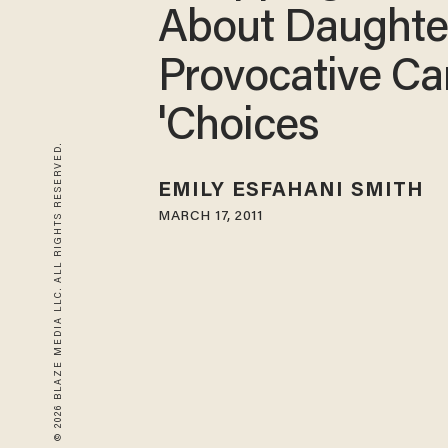
About Daughte
Provocative Ca
'Choices
© 2026 BLAZE MEDIA LLC. ALL RIGHTS RESERVED.
EMILY ESFAHANI SMITH
MARCH 17, 2011