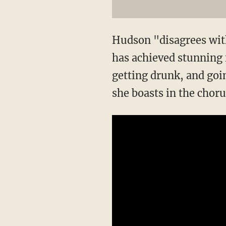
Hudson "disagrees with 
has achieved stunning 
getting drunk, and goin
she boasts in the chorus