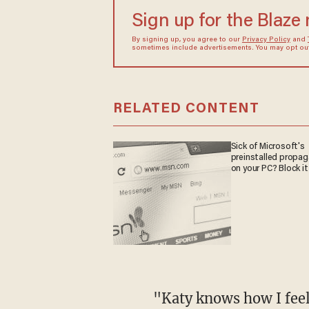
Sign up for the Blaze
By signing up, you agree to our
Privacy Policy
and
sometimes include advertisements. You may opt out 
RELATED CONTENT
Sick of Microsoft's
preinstalled propa
on your PC? Block it
"Katy knows how I fee