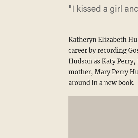
"I kissed a girl and 
Katheryn Elizabeth Hud
career by recording Go
Hudson as Katy Perry, 
mother, Mary Perry Hu
around in a new book.