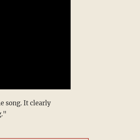
he song. It clearly
g."