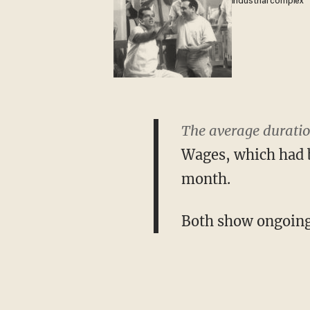
industrial complex
The average duratio
Wages, which had b
month.
Both show ongoing