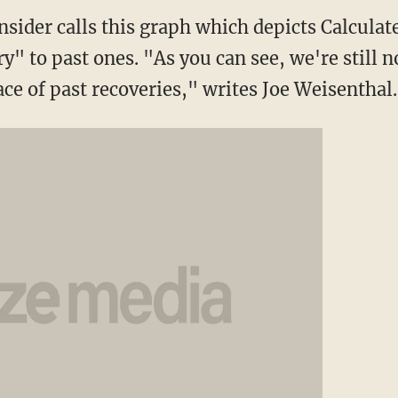
nsider calls this graph which depicts Calcula
ry" to past ones. "As you can see, we're still n
ce of past recoveries," writes Joe Weisenthal.