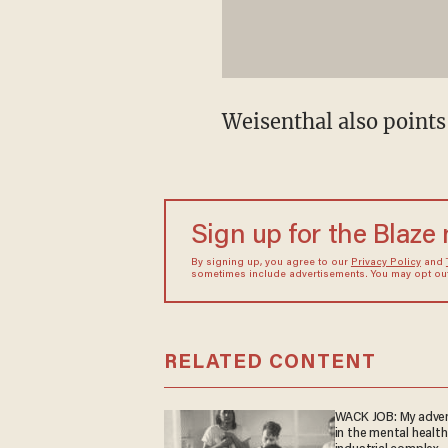
Weisenthal also points
Sign up for the Blaze
By signing up, you agree to our
Privacy Policy
and
sometimes include advertisements. You may opt out 
RELATED CONTENT
WACK JOB: My adve
in the mental health