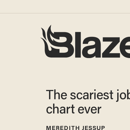
The scariest jo
chart ever
MEREDITH JESSUP