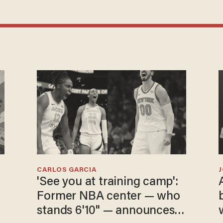
CARLOS GARCIA
'See you at training camp':
Former NBA center — who
stands 6'10" — announces