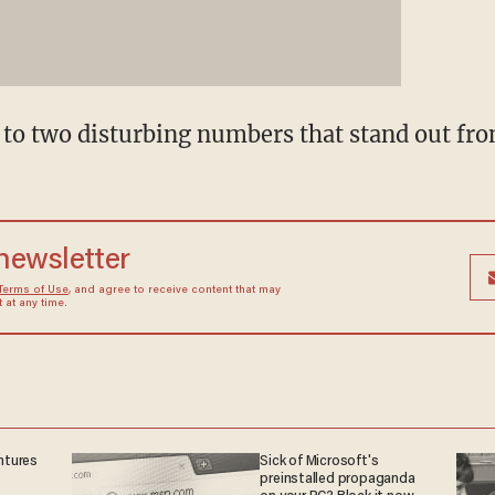
 to two disturbing numbers that stand out fro
 newsletter
Terms of Use
, and agree to receive content that may
at any time.
ntures
Sick of Microsoft's
preinstalled propaganda