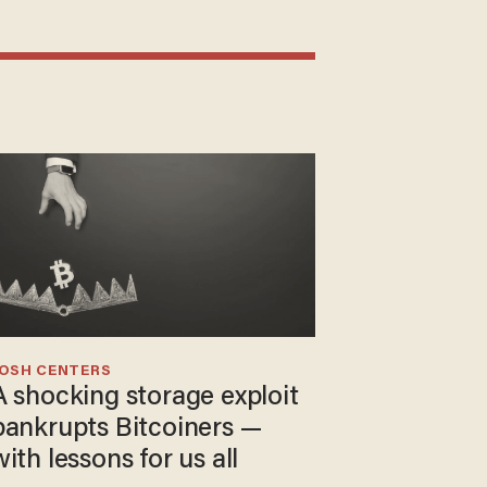
JOSH CENTERS
A shocking storage exploit
bankrupts Bitcoiners —
with lessons for us all