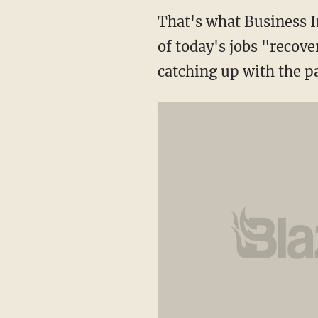
That's what Business I
of today's jobs "recove
catching up with the pa