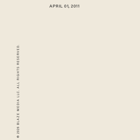
APRIL 01, 2011
© 2026 BLAZE MEDIA LLC. ALL RIGHTS RESERVED.