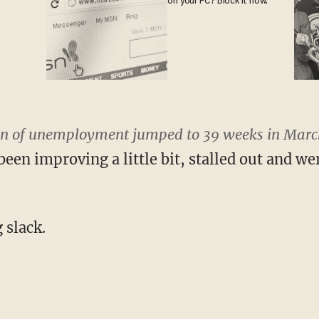
on your PC? Block it now.
n of unemployment jumped to 39 weeks in March
een improving a little bit, stalled out and we
 slack.