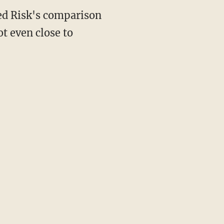
ted Risk's comparison
ot even close to