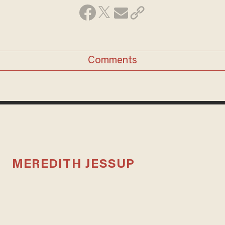
Comments
MEREDITH JESSUP