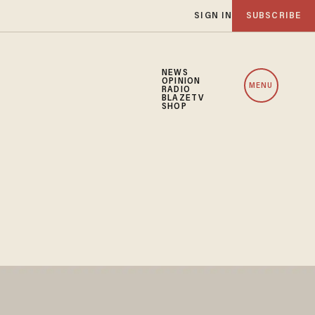
SIGN IN
SUBSCRIBE
NEWS
OPINION
MENU
RADIO
BLAZETV
SHOP