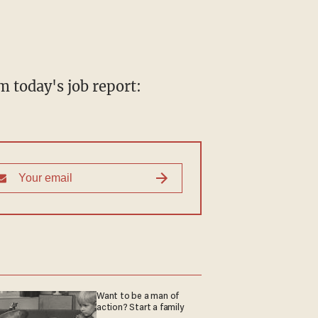
m today's job report:
Want to be a man of
action? Start a family