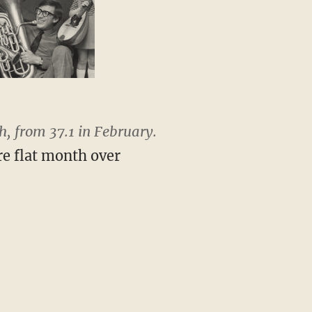
, from 37.1 in February.
re flat month over