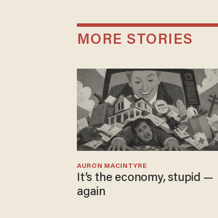
MORE STORIES
AURON MACINTYRE
It’s the economy, stupid —
again