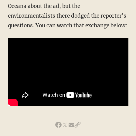
Oceana about the ad, but the
environmentalists there dodged the reporter's
questions. You can watch that exchange below: