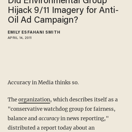
Did Environmental Group
Hijack 9/11 Imagery for Anti-
Oil Ad Campaign?
EMILY ESFAHANI SMITH
APRIL 14, 2011
Accuracy in Media thinks so.
The
organization
, which describes itself as a
"conservative watchdog group for fairness,
balance and
accuracy
in news reporting,"
distributed a report today about an