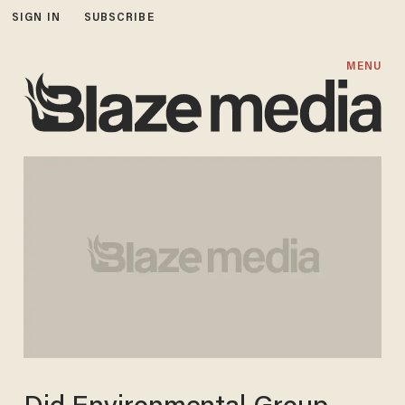
SIGN IN
SUBSCRIBE
MENU