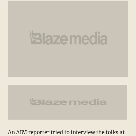
An AIM reporter tried to interview the folks at