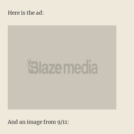
Here is the ad:
And an image from 9/11: