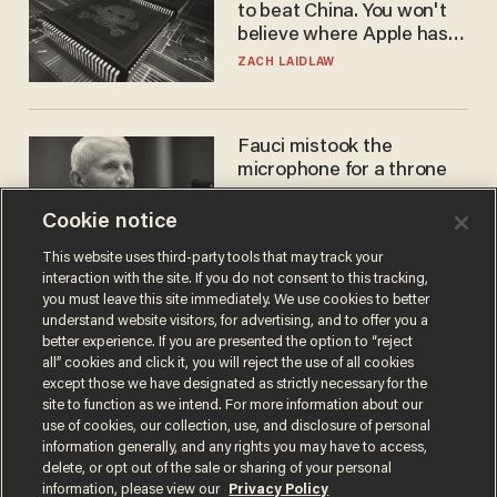
to beat China. You won't
believe where Apple has
turned to get them.
ZACH LAIDLAW
Fauci mistook the
microphone for a throne
PETER ROSENBERGER
Cookie notice
This website uses third-party tools that may track your
interaction with the site. If you do not consent to this tracking,
you must leave this site immediately. We use cookies to better
understand website visitors, for advertising, and to offer you a
better experience. If you are presented the option to “reject
all” cookies and click it, you will reject the use of all cookies
except those we have designated as strictly necessary for the
site to function as we intend. For more information about our
use of cookies, our collection, use, and disclosure of personal
information generally, and any rights you may have to access,
Terms of Use
Privacy Policy
California Privacy Notice
delete, or opt out of the sale or sharing of your personal
Do Not Sell or Share My Personal Information
information, please view our
Privacy Policy