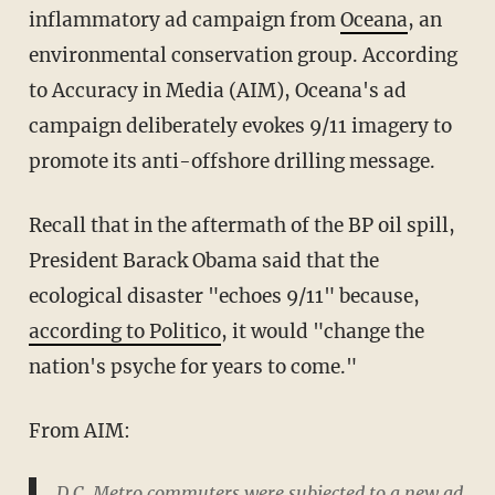
inflammatory ad campaign from
Oceana
, an
environmental conservation group. According
to Accuracy in Media (AIM), Oceana's ad
campaign deliberately evokes 9/11 imagery to
promote its anti-offshore drilling message.
Recall that in the aftermath of the BP oil spill,
President Barack Obama said that the
ecological disaster "echoes 9/11" because,
according to Politico
, it would "change the
nation's psyche for years to come."
From AIM:
D.C. Metro commuters were subjected to a new ad