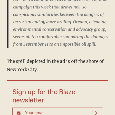
campaign this week that draws not-so-
conspicuous similarities between the dangers of
terrorism and offshore drilling. Oceana, a leading
environmental conservation and advocacy group,
seems all too comfortable comparing the damages
from September 11 to an impossible oil spill.
The spill depicted in the ad is off the shore of
New York City.
Sign up for the Blaze
newsletter