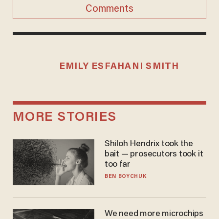
Comments
EMILY ESFAHANI SMITH
MORE STORIES
Shiloh Hendrix took the
bait — prosecutors took it
too far
BEN BOYCHUK
We need more microchips