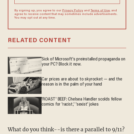
By signing up, you agree to our
Privacy Policy
and
Terms of Use
, and
agree to receive content that may sometimes include advertisements.
You may opt out at any time.
RELATED CONTENT
Sick of Microsoft's preinstalled propaganda on
your PC? Block it now.
Car prices are about to skyrocket — and the
reason is in the palm of your hand
'ROAST' BEEF: Chelsea Handler scolds fellow
comics for 'racist,' 'sexist' jokes
What do you think--is there a parallel to 9/11?