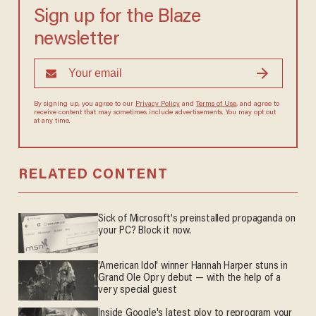
Sign up for the Blaze
newsletter
By signing up, you agree to our
Privacy Policy
and
Terms of Use
, and agree to
receive content that may sometimes include advertisements. You may opt out
at any time.
RELATED CONTENT
Sick of Microsoft's preinstalled propaganda on
your PC? Block it now.
'American Idol' winner Hannah Harper stuns in
Grand Ole Opry debut — with the help of a
very special guest
Inside Google's latest ploy to reprogram your