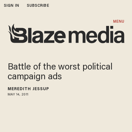
SIGN IN
SUBSCRIBE
MENU
Battle of the worst political
campaign ads
MEREDITH JESSUP
MAY 14, 2011