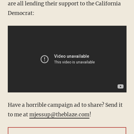
are all lending their support to the California
Democrat:
Have a horrible campaign ad to share? Send it
to me at
mjessup@theblaze.com
!