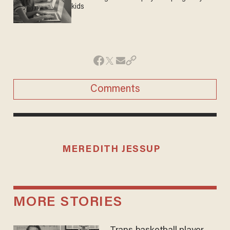
kids
Comments
MEREDITH JESSUP
MORE STORIES