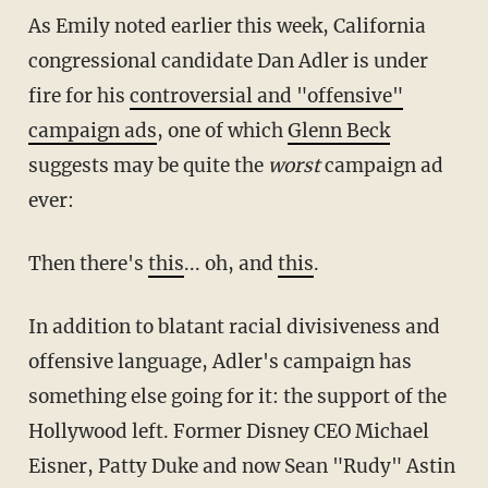
As Emily noted earlier this week, California
congressional candidate Dan Adler is under
fire for his
controversial and "offensive"
campaign ads
, one of which
Glenn Beck
suggests may be quite the
worst
campaign ad
ever:
Then there's
this
... oh, and
this
.
In addition to blatant racial divisiveness and
offensive language, Adler's campaign has
something else going for it: the support of the
Hollywood left. Former Disney CEO Michael
Eisner, Patty Duke and now Sean "Rudy" Astin