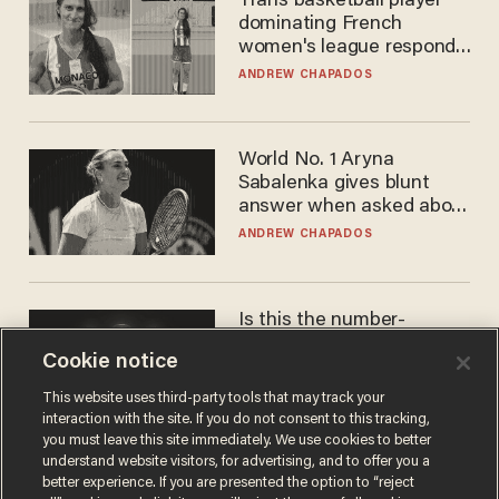
Trans basketball player
dominating French
women's league responds
to calls to play in WNBA
ANDREW CHAPADOS
World No. 1 Aryna
Sabalenka gives blunt
answer when asked about
gender testing: 'Men are
ANDREW CHAPADOS
way stronger'
Is this the number-
crunchers' come-to-Jesus
Cookie notice
moment?
JAMES POULOS
This website uses third-party tools that may track your
interaction with the site. If you do not consent to this tracking,
you must leave this site immediately. We use cookies to better
understand website visitors, for advertising, and to offer you a
better experience. If you are presented the option to “reject