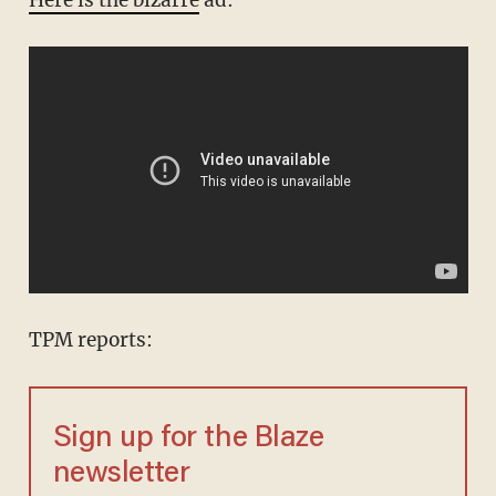
TPM reports:
Sign up for the Blaze
newsletter