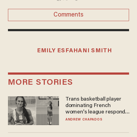
Comments
EMILY ESFAHANI SMITH
MORE STORIES
Trans basketball player
dominating French
women's league responds
to calls to play in WNBA
ANDREW CHAPADOS