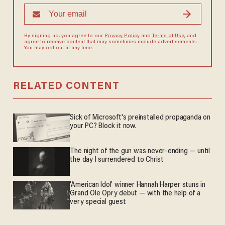
By signing up, you agree to our
Privacy Policy
and
Terms of Use
, and
agree to receive content that may sometimes include advertisements.
You may opt out at any time.
RELATED CONTENT
Sick of Microsoft's preinstalled propaganda on
your PC? Block it now.
The night of the gun was never-ending — until
the day I surrendered to Christ
'American Idol' winner Hannah Harper stuns in
Grand Ole Opry debut — with the help of a
very special guest