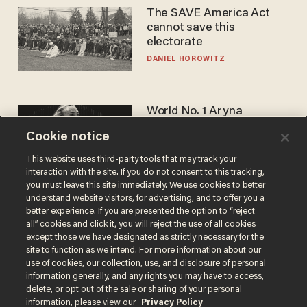
The SAVE America Act
cannot save this
electorate
DANIEL HOROWITZ
World No. 1 Aryna
Sabalenka gives blunt
Cookie notice
answer when asked about
gender testing: 'Men are
ANDREW CHAPADOS
This website uses third-party tools that may track your
way stronger'
interaction with the site. If you do not consent to this tracking,
you must leave this site immediately. We use cookies to better
understand website visitors, for advertising, and to offer you a
better experience. If you are presented the option to “reject
all” cookies and click it, you will reject the use of all cookies
except those we have designated as strictly necessary for the
site to function as we intend. For more information about our
use of cookies, our collection, use, and disclosure of personal
information generally, and any rights you may have to access,
delete, or opt out of the sale or sharing of your personal
Terms of Use
Privacy Policy
California Privacy Notice
information, please view our
Privacy Policy