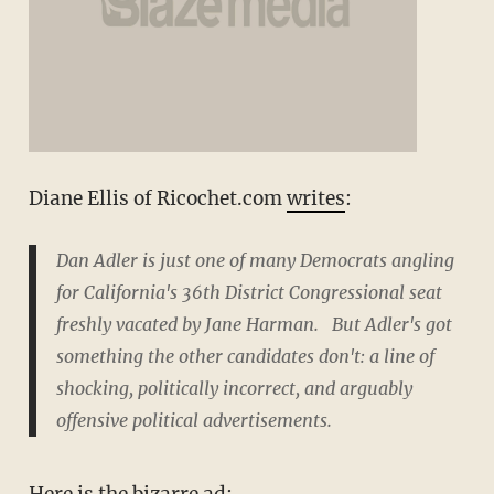
Diane Ellis of Ricochet.com
writes
:
Dan Adler is just one of many Democrats angling
for California's 36th District Congressional seat
freshly vacated by Jane Harman. But Adler's got
something the other candidates don't: a line of
shocking, politically incorrect, and arguably
offensive political advertisements.
Here is the bizarre
ad: