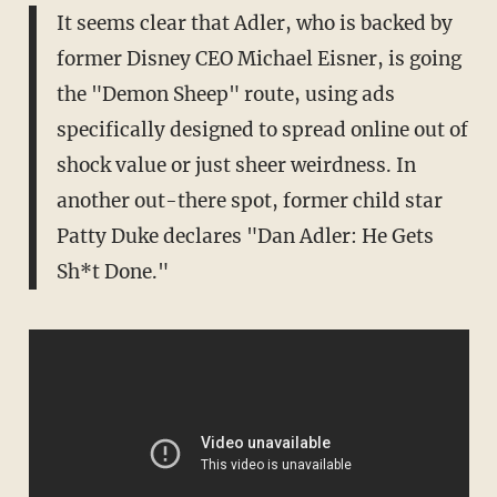
It seems clear that Adler, who is backed by
former Disney CEO Michael Eisner, is going
the "Demon Sheep" route, using ads
specifically designed to spread online out of
shock value or just sheer weirdness. In
another out-there spot, former child star
Patty Duke declares "Dan Adler: He Gets
Sh*t Done."