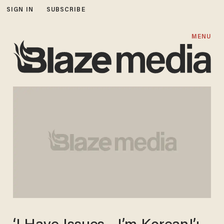
SIGN IN
SUBSCRIBE
MENU