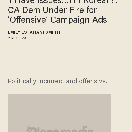
‘I Have Issues…I’m Korean!’:
CA Dem Under Fire for
‘Offensive’ Campaign Ads
EMILY ESFAHANI SMITH
MAY 12, 2011
Politically incorrect and offensive.