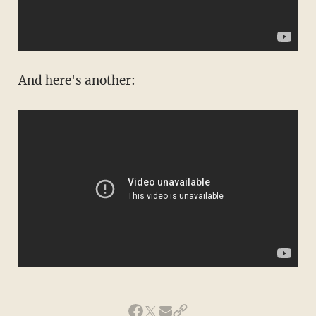
And here's another: