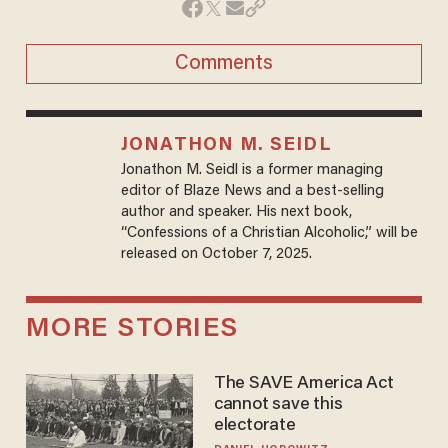
Comments
JONATHON M. SEIDL
Jonathon M. Seidl is a former managing
editor of Blaze News and a best-selling
author and speaker. His next book,
“Confessions of a Christian Alcoholic,” will be
released on October 7, 2025.
MORE STORIES
The SAVE America Act
cannot save this
electorate