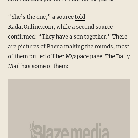
“She’s the one,” a source
told
RadarOnline.com, while a second source
confirmed: “They have a son together.” There
are pictures of Baena making the rounds, most
of them pulled off her Myspace page. The Daily
Mail has some of them: