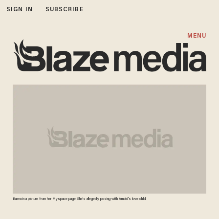
SIGN IN
SUBSCRIBE
MENU
Baena in a picture from her Myspace page. She's allegedly posing with Arnold's love child.