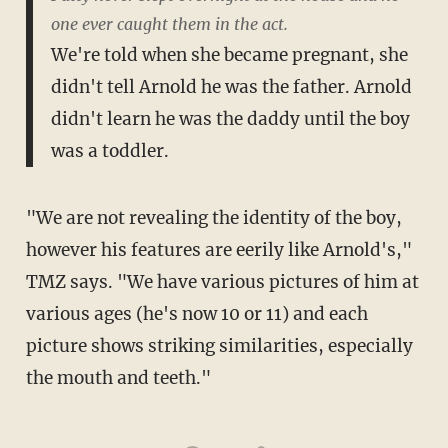
one ever caught them in the act.
We're told when she became pregnant, she
didn't tell Arnold he was the father. Arnold
didn't learn he was the daddy until the boy
was a toddler.
"We are not revealing the identity of the boy,
however his features are eerily like Arnold's,"
TMZ says. "We have various pictures of him at
various ages (he's now 10 or 11) and each
picture shows striking similarities, especially
the mouth and teeth."