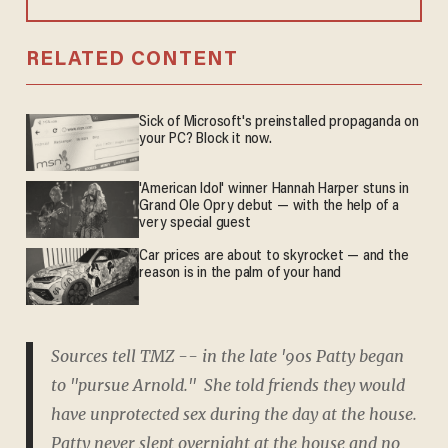
RELATED CONTENT
Sick of Microsoft's preinstalled propaganda on
your PC? Block it now.
'American Idol' winner Hannah Harper stuns in
Grand Ole Opry debut — with the help of a
very special guest
Car prices are about to skyrocket — and the
reason is in the palm of your hand
Sources tell TMZ -- in the late '90s Patty began
to "pursue Arnold." She told friends they would
have unprotected sex during the day at the house.
Patty never slept overnight at the house and no