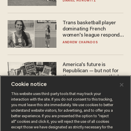
DANIEL HOROWITZ
Trans basketball player
dominating French
women's league responds
to calls to play in WNBA
ANDREW CHAPADOS
America's future is
Republican — but not for
the reason you may think
Cookie notice
JOHN MAC GHLIONN
This website uses third-party tools that may track your
interaction with the site. If you do not consent to this tracking,
you must leave this site immediately. We use cookies to better
understand website visitors, for advertising, and to offer you a
better experience. If you are presented the option to “reject
all” cookies and click it, you will reject the use of all cookies
except those we have designated as strictly necessary for the