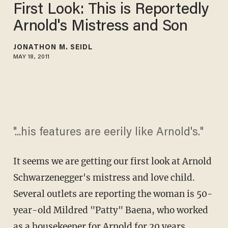
First Look: This is Reportedly
Arnold's Mistress and Son
JONATHON M. SEIDL
MAY 18, 2011
"...his features are eerily like Arnold's."
It seems we are getting our first look at Arnold
Schwarzenegger's mistress and love child.
Several outlets are reporting the woman is 50-
year-old Mildred "Patty" Baena, who worked
as a housekeeper for Arnold for 20 years.