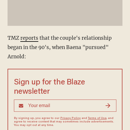
TMZ
reports
that the couple's relationship
began in the 90's, when Baena "pursued"
Arnold:
Sign up for the Blaze
newsletter
By signing up, you agree to our
Privacy Policy
and
Terms of Use
, and
agree to receive content that may sometimes include advertisements.
You may opt out at any time.