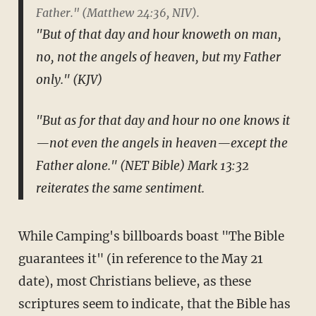
Father." (Matthew 24:36, NIV).
"But of that day and hour knoweth on man,
no, not the angels of heaven, but my Father
only." (KJV)
"But as for that day and hour no one knows it
—not even the angels in heaven—except the
Father alone." (NET Bible) Mark 13:32
reiterates the same sentiment.
While Camping's billboards boast "The Bible
guarantees it" (in reference to the May 21
date), most Christians believe, as these
scriptures seem to indicate, that the Bible has