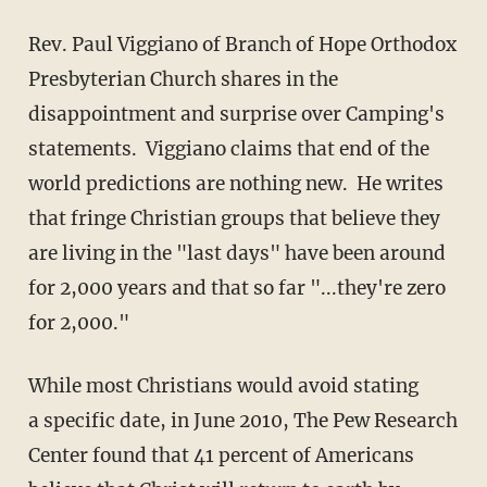
Rev. Paul Viggiano of Branch of Hope Orthodox
Presbyterian Church shares in the
disappointment and surprise over Camping's
statements. Viggiano claims that end of the
world predictions are nothing new. He writes
that fringe Christian groups that believe they
are living in the "last days" have been around
for 2,000 years and that so far "...they're zero
for 2,000."
While most Christians would avoid stating
a specific date, in June 2010, The Pew Research
Center found that 41 percent of Americans