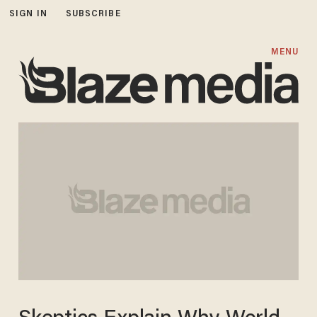
SIGN IN
SUBSCRIBE
MENU