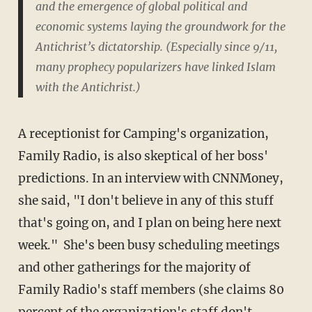
and the emergence of global political and
economic systems laying the groundwork for the
Antichrist’s dictatorship. (Especially since 9/11,
many prophecy popularizers have linked Islam
with the Antichrist.)
A receptionist for Camping's organization,
Family Radio, is also skeptical of her boss'
predictions. In an interview with CNNMoney,
she said, "I don't believe in any of this stuff
that's going on, and I plan on being here next
week." She's been busy scheduling meetings
and other gatherings for the majority of
Family Radio's staff members (she claims 80
percent of the organization's staff don't