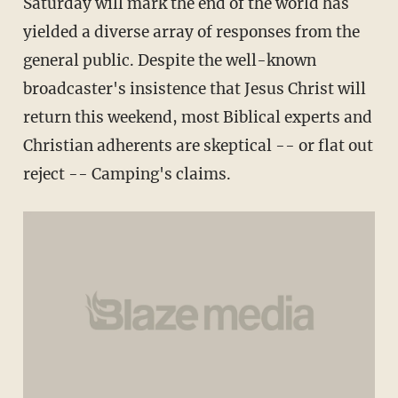
Saturday will mark the end of the world has
yielded a diverse array of responses from the
general public. Despite the well-known
broadcaster's insistence that Jesus Christ will
return this weekend, most Biblical experts and
Christian adherents are skeptical -- or flat out
reject -- Camping's claims.