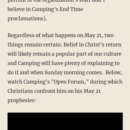
believe in Camping's End Time
proclamations).
Regardless of what happens on May 21, two
things remain certain: Belief in Christ's return
will likely remain a popular part of our culture
and Camping will have plenty of explaining to
do if and when Sunday morning comes. Below,
watch Camping's "Open Forum," during which
Christians confront him on his May 21
prophesies: