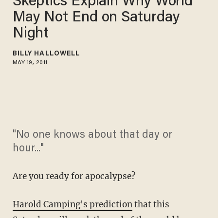
Skeptics Explain Why World
May Not End on Saturday
Night
BILLY HALLOWELL
MAY 19, 2011
"No one knows about that day or
hour..."
Are you ready for apocalypse?
Harold Camping's prediction
that this