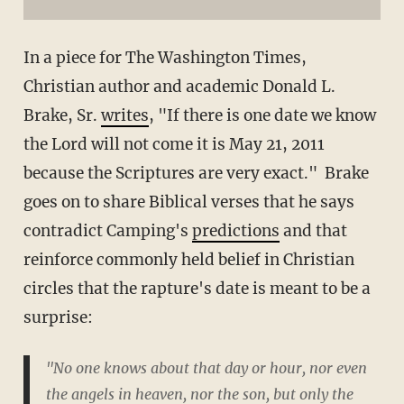
In a piece for The Washington Times,
Christian author and academic Donald L.
Brake, Sr.
writes
, "If there is one date we know
the Lord will not come it is May 21, 2011
because the Scriptures are very exact." Brake
goes on to share Biblical verses that he says
contradict Camping's
predictions
and that
reinforce commonly held belief in Christian
circles that the rapture's date is meant to be a
surprise:
"No one knows about that day or hour, nor even
the angels in heaven, nor the son, but only the