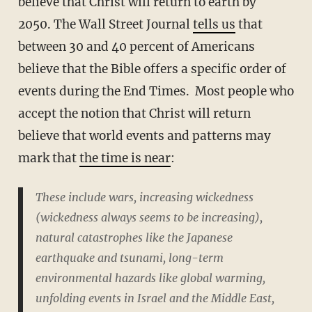
believe that Christ will return to earth by
2050. The Wall Street Journal
tells us
that
between 30 and 40 percent of Americans
believe that the Bible offers a specific order of
events during the End Times. Most people who
accept the notion that Christ will return
believe that world events and patterns may
mark that
the time is near
:
These include wars, increasing wickedness
(wickedness always seems to be increasing),
natural catastrophes like the Japanese
earthquake and tsunami, long-term
environmental hazards like global warming,
unfolding events in Israel and the Middle East,