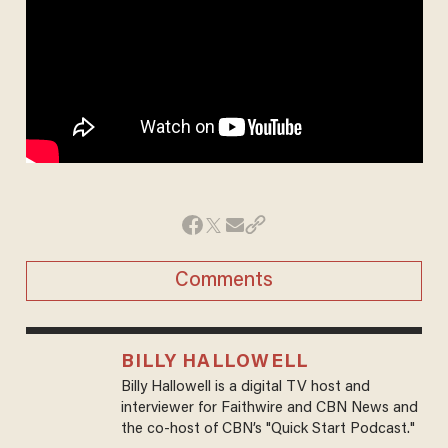
Comments
BILLY HALLOWELL
Billy Hallowell is a digital TV host and
interviewer for Faithwire and CBN News and
the co-host of CBN’s "Quick Start Podcast."