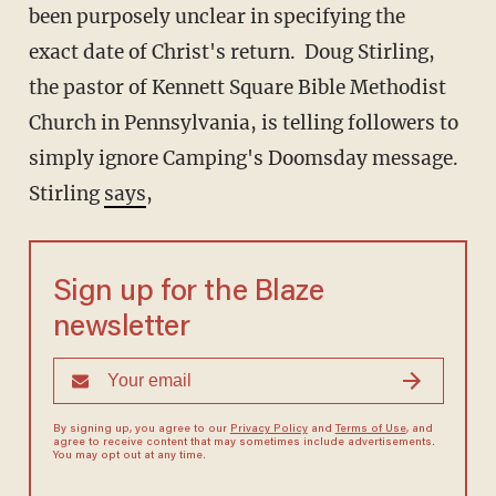
been purposely unclear in specifying the
exact date of Christ's return. Doug Stirling,
the pastor of Kennett Square Bible Methodist
Church in Pennsylvania, is telling followers to
simply ignore Camping's Doomsday message.
Stirling
says
,
Sign up for the Blaze
newsletter
By signing up, you agree to our
Privacy Policy
and
Terms of Use
, and
agree to receive content that may sometimes include advertisements.
You may opt out at any time.