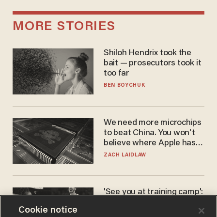
MORE STORIES
Shiloh Hendrix took the
bait — prosecutors took it
too far
BEN BOYCHUK
We need more microchips
to beat China. You won't
believe where Apple has
turned to get them.
ZACH LAIDLAW
'See you at training camp':
Former NBA center — who
Cookie notice
stands 6'10" — announces