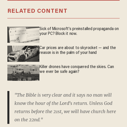
RELATED CONTENT
Sick of Microsoft's preinstalled propaganda on
your PC? Block it now.
Car prices are about to skyrocket — and the
reason is in the palm of your hand
Killer drones have conquered the skies. Can
we ever be safe again?
"The Bible is very clear and it says no man will
know the hour of the Lord's return. Unless God
returns before the 21st, we will have church here
on the 22nd."