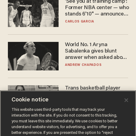
'See you at training camp':
Former NBA center — who
stands 6'10" — announces
he's ready to play in the
CARLOS GARCIA
WNBA
World No. 1 Aryna
Sabalenka gives blunt
answer when asked about
gender testing: 'Men are
ANDREW CHAPADOS
way stronger'
Trans basketball player
dominating French
Cookie notice
women's league responds
to calls to play in WNBA
ANDREW CHAPADOS
This website uses third-party tools that may track your
interaction with the site. If you do not consent to this tracking,
you must leave this site immediately. We use cookies to better
understand website visitors, for advertising, and to offer you a
better experience. If you are presented the option to “reject