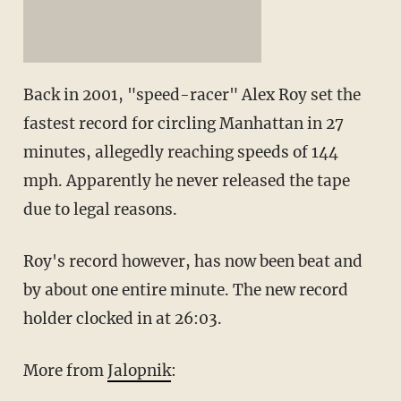
Back in 2001, "speed-racer" Alex Roy set the
fastest record for circling Manhattan in 27
minutes, allegedly reaching speeds of 144
mph. Apparently he never released the tape
due to legal reasons.
Roy's record however, has now been beat and
by about one entire minute. The new record
holder clocked in at 26:03.
More from
Jalopnik
: