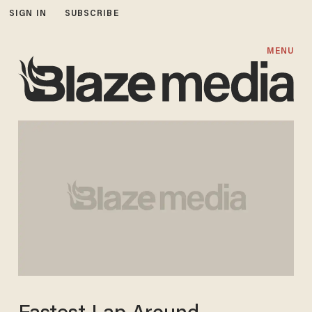
SIGN IN
SUBSCRIBE
MENU