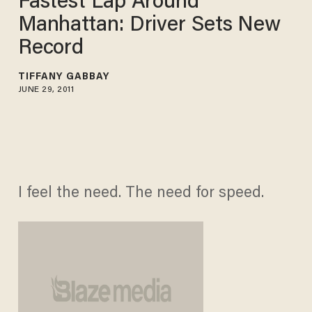
Fastest Lap Around
Manhattan: Driver Sets New
Record
TIFFANY GABBAY
JUNE 29, 2011
I feel the need. The need for speed.