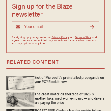
Sign up for the Blaze
newsletter
By signing up, you agree to our
Privacy Policy
and
Terms of Use
, and
agree to receive content that may sometimes include advertisements.
You may opt out at any time.
RELATED CONTENT
Sick of Microsoft's preinstalled propaganda on
your PC? Block it now.
The great motor oil shortage of 2026 is
another fake, media-driven panic — and drivers
are paying the price