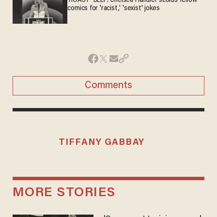
'ROAST' BEEF: Chelsea Handler scolds fellow
comics for 'racist,' 'sexist' jokes
Comments
TIFFANY GABBAY
MORE STORIES