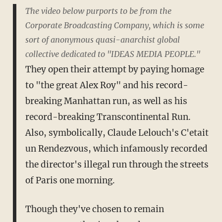
The video below purports to be from the
Corporate Broadcasting Company, which is some
sort of anonymous quasi-anarchist global
collective dedicated to "IDEAS MEDIA PEOPLE."
They open their attempt by paying homage
to "the great Alex Roy" and his record-
breaking Manhattan run, as well as his
record-breaking Transcontinental Run.
Also, symbolically, Claude Lelouch's C'etait
un Rendezvous, which infamously recorded
the director's illegal run through the streets
of Paris one morning.
Though they've chosen to remain