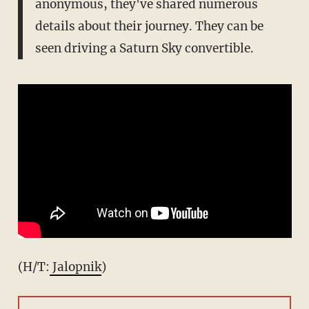
anonymous, they've shared numerous
details about their journey. They can be
seen driving a Saturn Sky convertible.
(H/T:
Jalopnik
)