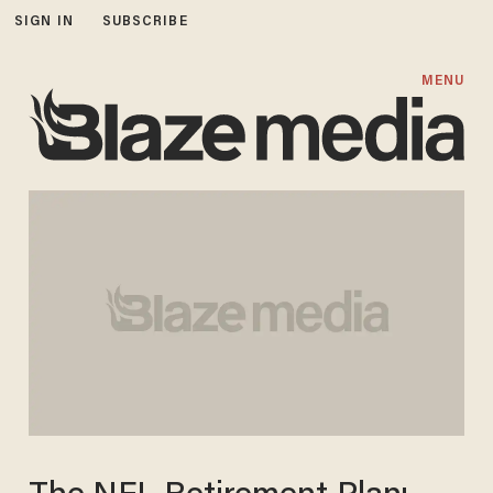
SIGN IN
SUBSCRIBE
MENU