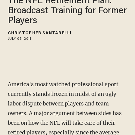
The NFL Retirement Plan:
Broadcast Training for Former
Players
CHRISTOPHER SANTARELLI
JULY 03, 2011
America's most watched professional sport
currently stands frozen in midst of an ugly
labor dispute between players and team
owners. A major argument between sides has
been on how the NFL will take care of their
retired players, especially since the average