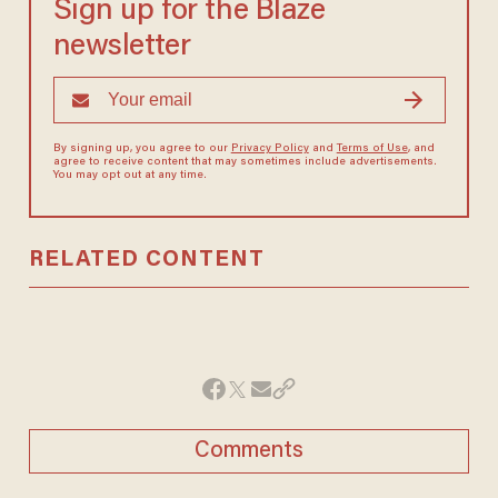
Sign up for the Blaze
newsletter
By signing up, you agree to our
Privacy Policy
and
Terms of Use
, and
agree to receive content that may sometimes include advertisements.
You may opt out at any time.
RELATED CONTENT
Comments