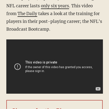
NFL career lasts
only six years
. This video
from
The Daily
takes a look at the training for
players in their post-playing career; the NFL's
Broadcast Bootcamp.