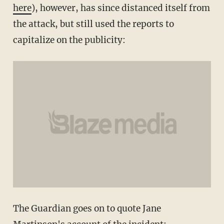
here
), however, has since distanced itself from
the attack, but still used the reports to
capitalize on the publicity:
The Guardian goes on to quote Jane