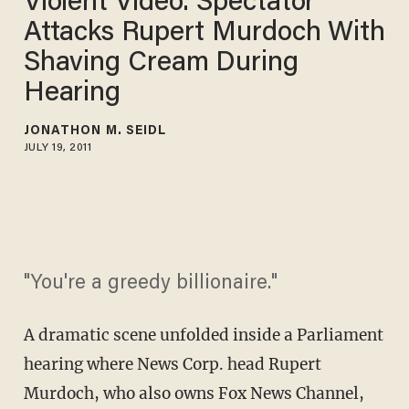
Violent Video: Spectator
Attacks Rupert Murdoch With
Shaving Cream During
Hearing
JONATHON M. SEIDL
JULY 19, 2011
"You're a greedy billionaire."
A dramatic scene unfolded inside a Parliament
hearing where News Corp. head Rupert
Murdoch, who also owns Fox News Channel,