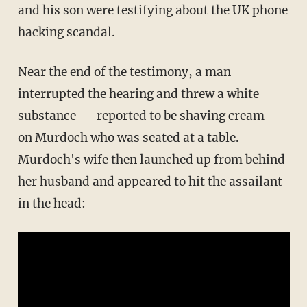
and his son were testifying about the UK phone
hacking scandal.
Near the end of the testimony, a man
interrupted the hearing and threw a white
substance -- reported to be shaving cream --
on Murdoch who was seated at a table.
Murdoch's wife then launched up from behind
her husband and appeared to hit the assailant
in the head: