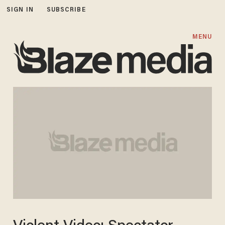
SIGN IN
SUBSCRIBE
MENU