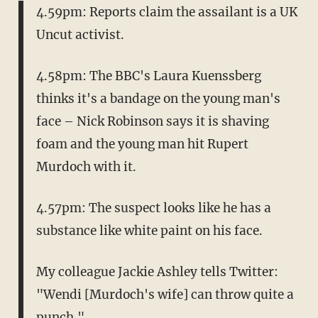
4.59pm: Reports claim the assailant is a UK
Uncut activist.
4.58pm: The BBC's Laura Kuenssberg
thinks it's a bandage on the young man's
face – Nick Robinson says it is shaving
foam and the young man hit Rupert
Murdoch with it.
4.57pm: The suspect looks like he has a
substance like white paint on his face.
My colleague Jackie Ashley tells Twitter:
"Wendi [Murdoch's wife] can throw quite a
punch."