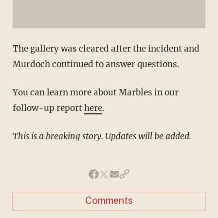
The gallery was cleared after the incident and
Murdoch continued to answer questions.
You can learn more about Marbles in our
follow-up report
here
.
This is a breaking story. Updates will be added.
Comments