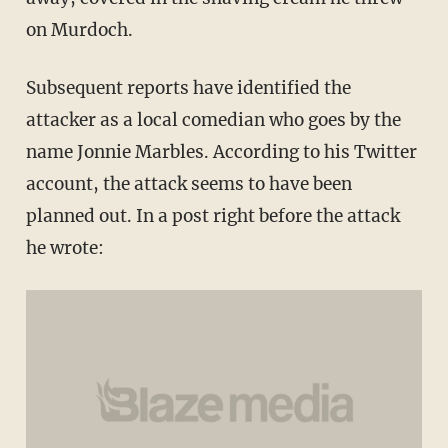
on Murdoch.
Subsequent reports have identified the
attacker as a local comedian who goes by the
name Jonnie Marbles. According to his Twitter
account, the attack seems to have been
planned out. In a post right before the attack
he wrote: