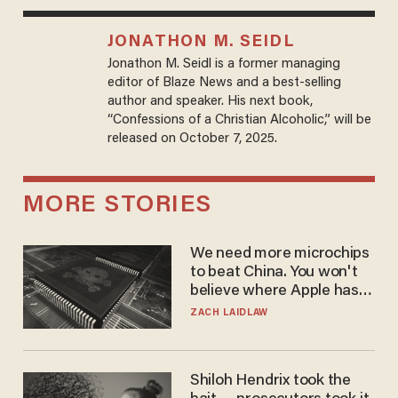
JONATHON M. SEIDL
Jonathon M. Seidl is a former managing
editor of Blaze News and a best-selling
author and speaker. His next book,
“Confessions of a Christian Alcoholic,” will be
released on October 7, 2025.
MORE STORIES
We need more microchips
to beat China. You won't
believe where Apple has
turned to get them.
ZACH LAIDLAW
Shiloh Hendrix took the