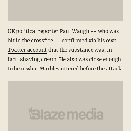
UK political reporter Paul Waugh -- who was
hit in the crossfire -- confirmed via his own
Twitter account
that the substance was, in
fact, shaving cream. He also was close enough
to hear what Marbles uttered before the attack: