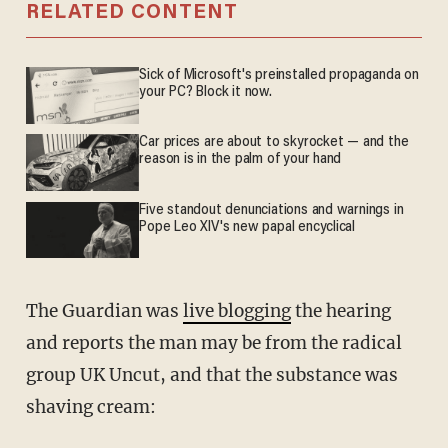
RELATED CONTENT
Sick of Microsoft's preinstalled propaganda on
your PC? Block it now.
Car prices are about to skyrocket — and the
reason is in the palm of your hand
Five standout denunciations and warnings in
Pope Leo XIV's new papal encyclical
The Guardian was
live blogging
the hearing
and reports the man may be from the radical
group UK Uncut, and that the substance was
shaving cream: