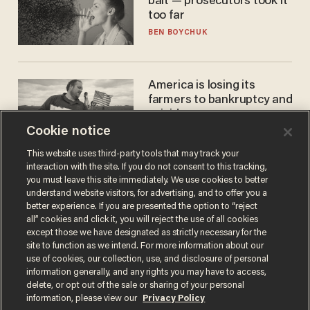
bait — prosecutors took it
too far
BEN BOYCHUK
America is losing its
farmers to bankruptcy and
suicide
Cookie notice
JOHN MAC GHLIONN
This website uses third-party tools that may track your
interaction with the site. If you do not consent to this tracking,
you must leave this site immediately. We use cookies to better
understand website visitors, for advertising, and to offer you a
better experience. If you are presented the option to “reject
all” cookies and click it, you will reject the use of all cookies
except those we have designated as strictly necessary for the
site to function as we intend. For more information about our
use of cookies, our collection, use, and disclosure of personal
information generally, and any rights you may have to access,
Terms of Use
Privacy Policy
California Privacy Notice
delete, or opt out of the sale or sharing of your personal
Do Not Sell or Share My Personal Information
information, please view our
Privacy Policy
© 2026 Blaze Media LLC. All rights reserved.