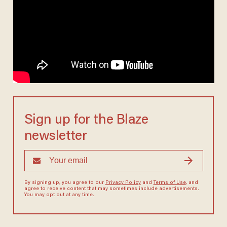
Sign up for the Blaze
newsletter
By signing up, you agree to our
Privacy Policy
and
Terms of Use
, and
agree to receive content that may sometimes include advertisements.
You may opt out at any time.