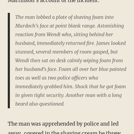
Martinson's account of the incident:
The man lobbed a plate of shaving foam into
Murdoch's face at point blank range. Astonishing
reaction from Wendi who, sitting behind her
husband, immediately returned fire. James looked
stunned, several members of room gasped, but
Wendi then sat on desk calmly wiping foam from
her husband's face. Foam all over her blue painted
toes as well as two police officers who
immediately grabbed him. Shock that he got foam
in given tight security. Another man with a long
beard also questioned.
The man was apprehended by police and led
away, covered in the shaving cream he threw