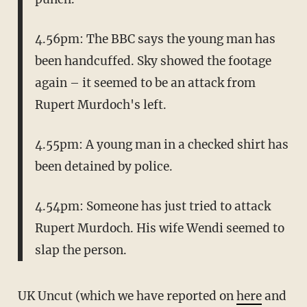
4.56pm: The BBC says the young man has
been handcuffed. Sky showed the footage
again – it seemed to be an attack from
Rupert Murdoch's left.
4.55pm: A young man in a checked shirt has
been detained by police.
4.54pm: Someone has just tried to attack
Rupert Murdoch. His wife Wendi seemed to
slap the person.
UK Uncut (which we have reported on
here
and