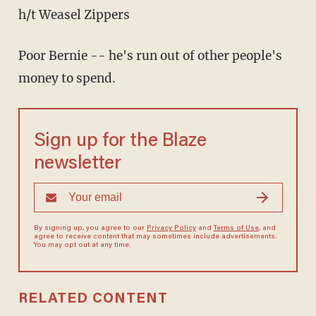
h/t Weasel Zippers
Poor Bernie -- he's run out of other people's
money to spend.
Sign up for the Blaze
newsletter
By signing up, you agree to our
Privacy Policy
and
Terms of Use
, and
agree to receive content that may sometimes include advertisements.
You may opt out at any time.
RELATED CONTENT