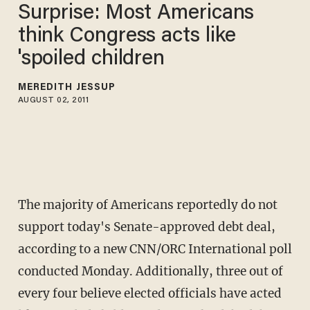
Surprise: Most Americans
think Congress acts like
'spoiled children
MEREDITH JESSUP
AUGUST 02, 2011
The majority of Americans reportedly do not
support today's Senate-approved debt deal,
according to a new CNN/ORC International poll
conducted Monday. Additionally, three out of
every four believe elected officials have acted