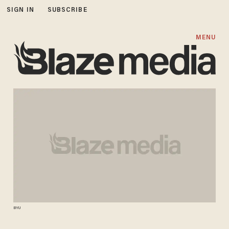
SIGN IN
SUBSCRIBE
MENU
BYU