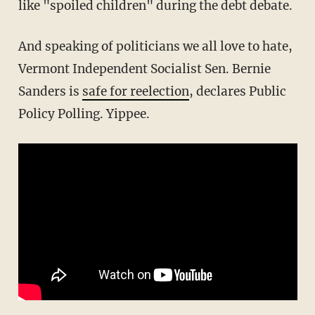
like "spoiled children" during the debt debate.
And speaking of politicians we all love to hate,
Vermont
Independent
Socialist Sen. Bernie
Sanders is
safe for reelection
, declares Public
Policy Polling. Yippee.