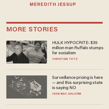
MEREDITH JESSUP
MORE STORIES
HULK HYPOCRITE: $35
million man Ruffalo stumps
for socialism
CHRISTIAN TOTO
Surveillance pricing is here
— and this surprising state
is saying NO
JOHN MAC GHLIONN