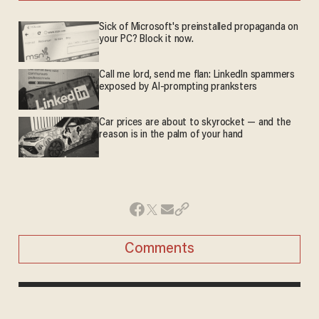
Sick of Microsoft's preinstalled propaganda on
your PC? Block it now.
Call me lord, send me flan: LinkedIn spammers
exposed by AI-prompting pranksters
Car prices are about to skyrocket — and the
reason is in the palm of your hand
Comments