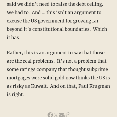
said we didn’t need to raise the debt ceiling.
We had to. And … this isn’t an argument to
excuse the US government for growing far
beyond it’s constitutional boundaries. Which
it has.
Rather, this is an argument to say that those
are the real problems. It’s not a problem that
some ratings company that thought subprime
mortgages were solid gold now thinks the US is
as risky as Kuwait. And on that, Paul Krugman
is right.