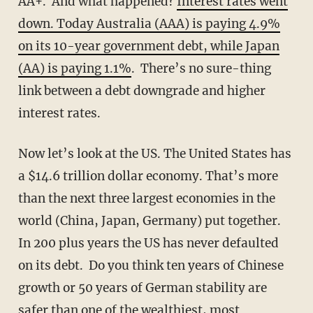
AA+. And what happened?
Interest rates went
down. Today Australia (AAA) is paying 4.9%
on its 10-year government debt, while Japan
(AA) is paying 1.1%
. There’s no sure-thing
link between a debt downgrade and higher
interest rates.
Now let’s look at the US. The United States has
a $14.6 trillion dollar economy. That’s more
than the next three largest economies in the
world (China, Japan, Germany) put together.
In 200 plus years the US has never defaulted
on its debt. Do you think ten years of Chinese
growth or 50 years of German stability are
safer than one of the wealthiest, most