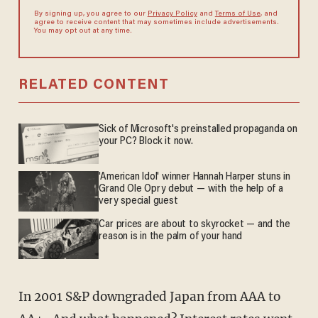
By signing up, you agree to our
Privacy Policy
and
Terms of Use
, and
agree to receive content that may sometimes include advertisements.
You may opt out at any time.
RELATED CONTENT
Sick of Microsoft's preinstalled propaganda on
your PC? Block it now.
'American Idol' winner Hannah Harper stuns in
Grand Ole Opry debut — with the help of a
very special guest
Car prices are about to skyrocket — and the
reason is in the palm of your hand
In 2001 S&P downgraded Japan from AAA to