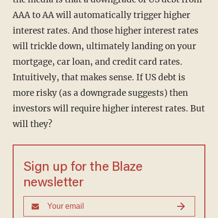
AAA to AA will automatically trigger higher
interest rates. And those higher interest rates
will trickle down, ultimately landing on your
mortgage, car loan, and credit card rates.
Intuitively, that makes sense. If US debt is
more risky (as a downgrade suggests) then
investors will require higher interest rates. But
will they?
Sign up for the Blaze
newsletter