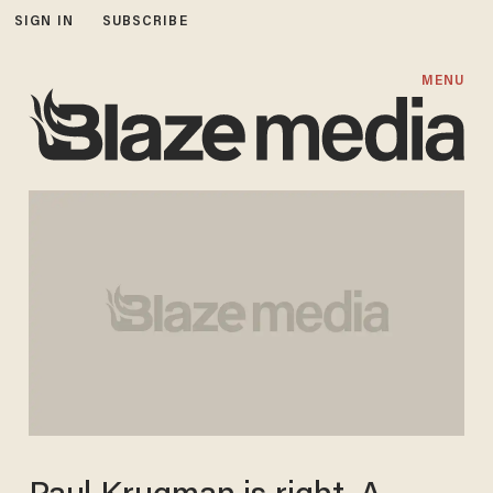
SIGN IN
SUBSCRIBE
MENU