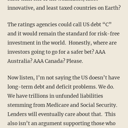
innovative, and least taxed countries on Earth?
The ratings agencies could call US debt “C”
and it would remain the standard for risk-free
investment in the world. Honestly, where are
investors going to go for a safer bet? AAA
Australia? AAA Canada? Please.
Now listen, I’m not saying the US doesn’t have
long-term debt and deficit problems. We do.
We have trillions in unfunded liabilities
stemming from Medicare and Social Security.
Lenders will eventually care about that. This
also isn’t an argument supporting those who