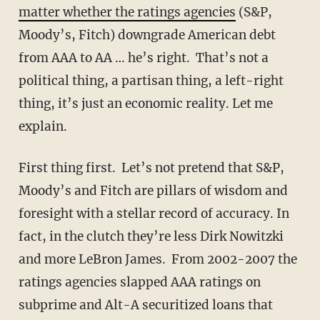
matter whether the ratings agencies
(S&P,
Moody’s, Fitch) downgrade American debt
from AAA to AA … he’s right. That’s not a
political thing, a partisan thing, a left-right
thing, it’s just an economic reality. Let me
explain.
First thing first. Let’s not pretend that S&P,
Moody’s and Fitch are pillars of wisdom and
foresight with a stellar record of accuracy. In
fact, in the clutch they’re less Dirk Nowitzki
and more LeBron James. From 2002-2007 the
ratings agencies slapped AAA ratings on
subprime and Alt-A securitized loans that