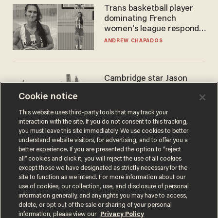
Trans basketball player
dominating French
women's league responds
to calls to play in WNBA
ANDREW CHAPADOS
Cambridge star Jason
Arday was the perfect DEI
Cookie notice
success story. Is that why
nobody questioned him?
NOEL YAXLEY
This website uses third-party tools that may track your
interaction with the site. If you do not consent to this tracking,
you must leave this site immediately. We use cookies to better
understand website visitors, for advertising, and to offer you a
better experience. If you are presented the option to “reject
all” cookies and click it, you will reject the use of all cookies
except those we have designated as strictly necessary for the
site to function as we intend. For more information about our
use of cookies, our collection, use, and disclosure of personal
information generally, and any rights you may have to access,
delete, or opt out of the sale or sharing of your personal
Terms of Use
Privacy Policy
California Privacy Notice
information, please view our
Privacy Policy