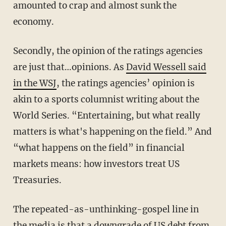
amounted to crap and almost sunk the
economy.
Secondly, the opinion of the ratings agencies
are just that…opinions. As
David Wessell said
in the WSJ
, the ratings agencies’ opinion is
akin to a sports columnist writing about the
World Series. “Entertaining, but what really
matters is what's happening on the field.” And
“what happens on the field” in financial
markets means: how investors treat US
Treasuries.
The repeated-as-unthinking-gospel line in
the media is that a downgrade of US debt from