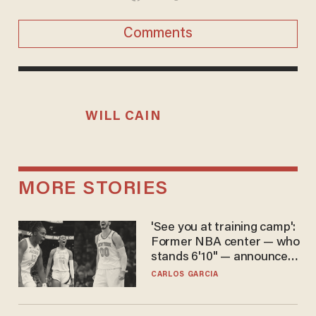
Comments
WILL CAIN
MORE STORIES
'See you at training camp':
Former NBA center — who
stands 6'10" — announces
he's ready to play in the
CARLOS GARCIA
WNBA