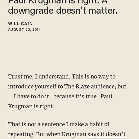
Paul Krugman is right. A
downgrade doesn't matter.
WILL CAIN
AUGUST 03, 2011
Trust me, I understand. This is no way to
introduce yourself to The Blaze audience, but
… I have to do it…because it’s true. Paul
Krugman is right.
That is not a sentence I make a habit of
repeating. But when Krugman
says it doesn’t