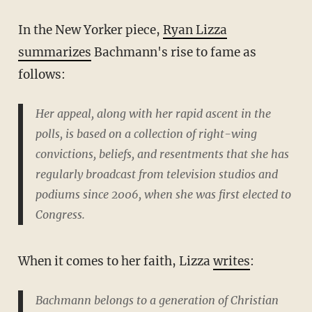
In the New Yorker piece,
Ryan Lizza
summarizes
Bachmann's rise to fame as
follows:
Her appeal, along with her rapid ascent in the
polls, is based on a collection of right-wing
convictions, beliefs, and resentments that she has
regularly broadcast from television studios and
podiums since 2006, when she was first elected to
Congress.
When it comes to her faith, Lizza
writes
:
Bachmann belongs to a generation of Christian