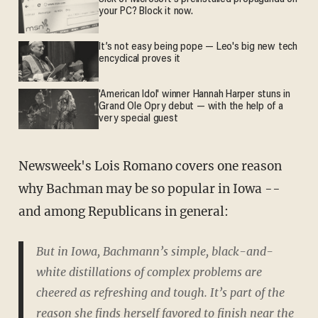
your PC? Block it now.
It’s not easy being pope — Leo's big new tech
encyclical proves it
'American Idol' winner Hannah Harper stuns in
Grand Ole Opry debut — with the help of a
very special guest
Newsweek's Lois Romano covers one reason
why Bachman may be so popular in Iowa --
and among Republicans in general:
But in Iowa, Bachmann’s simple, black-and-
white distillations of complex problems are
cheered as refreshing and tough. It’s part of the
reason she finds herself favored to finish near the