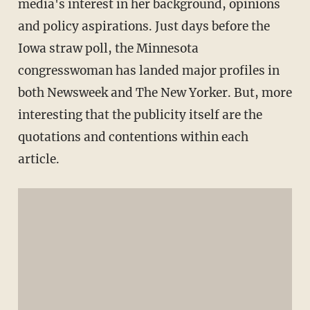
media's interest in her background, opinions
and policy aspirations. Just days before the
Iowa straw poll, the Minnesota
congresswoman has landed major profiles in
both Newsweek and The New Yorker. But, more
interesting that the publicity itself are the
quotations and contentions within each
article.