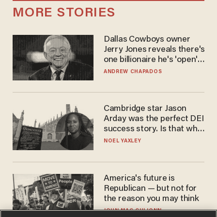
MORE STORIES
Dallas Cowboys owner
Jerry Jones reveals there's
one billionaire he's 'open'
to selling to
ANDREW CHAPADOS
Cambridge star Jason
Arday was the perfect DEI
success story. Is that why
nobody questioned him?
NOEL YAXLEY
America's future is
Republican — but not for
the reason you may think
JOHN MAC GHLIONN