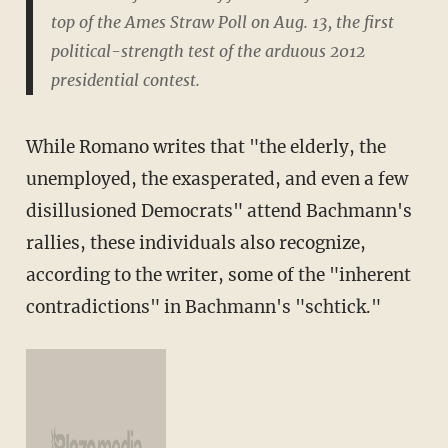
top of the Ames Straw Poll on Aug. 13, the first
political-strength test of the arduous 2012
presidential contest.
While Romano writes that "the elderly, the
unemployed, the exasperated, and even a few
disillusioned Democrats" attend Bachmann's
rallies, these individuals also recognize,
according to the writer, some of the "inherent
contradictions" in Bachmann's "schtick."