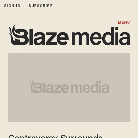
SIGN IN
SUBSCRIBE
MENU