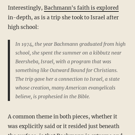
Interestingly,
Bachmann's faith is explored
in-depth, as is a trip she took to Israel after
high school:
In 1974, the year Bachmann graduated from high
school, she spent the summer on a kibbutz near
Beersheba, Israel, with a program that was
something like Outward Bound for Christians.
The trip gave her a connection to Israel, a state
whose creation, many American evangelicals
believe, is prophesied in the Bible.
A common theme in both pieces, whether it
was explicitly said or it resided just beneath