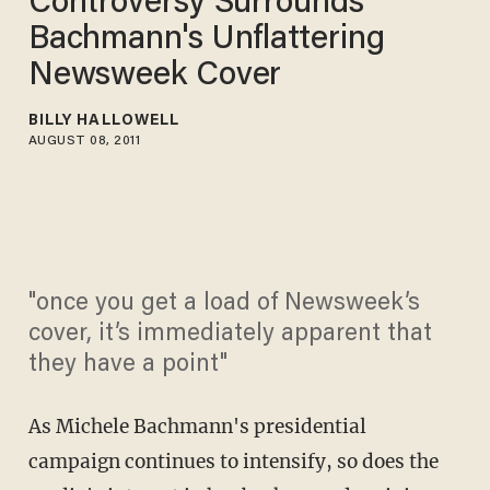
Controversy Surrounds
Bachmann's Unflattering
Newsweek Cover
BILLY HALLOWELL
AUGUST 08, 2011
"once you get a load of Newsweek’s
cover, it’s immediately apparent that
they have a point"
As Michele Bachmann's presidential
campaign continues to intensify, so does the