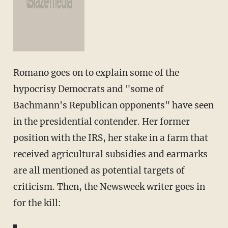
Romano goes on to explain some of the
hypocrisy Democrats and "some of
Bachmann's Republican opponents" have seen
in the presidential contender. Her former
position with the IRS, her stake in a farm that
received agricultural subsidies and earmarks
are all mentioned as potential targets of
criticism. Then, the Newsweek writer goes in
for the kill: