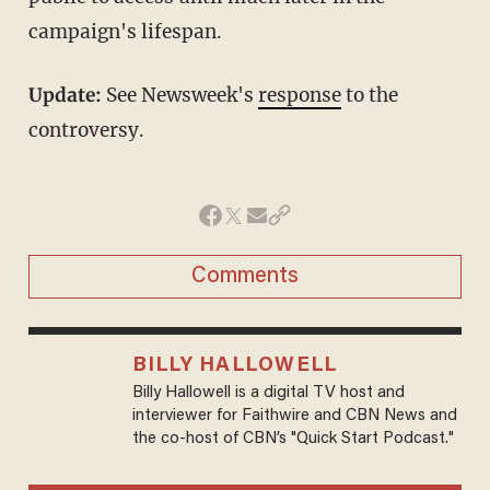
campaign's lifespan.
Update:
See Newsweek's
response
to the
controversy.
Comments
BILLY HALLOWELL
Billy Hallowell is a digital TV host and
interviewer for Faithwire and CBN News and
the co-host of CBN’s "Quick Start Podcast."