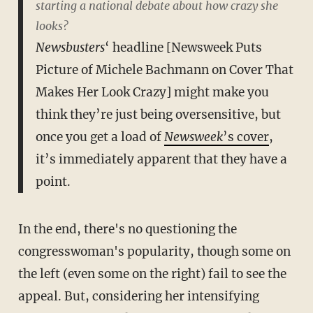
starting a national debate about how crazy she
looks?
Newsbusters
‘ headline [Newsweek Puts
Picture of Michele Bachmann on Cover That
Makes Her Look Crazy] might make you
think they’re just being oversensitive, but
once you get a load of
Newsweek
’s cover
,
it’s immediately apparent that they have a
point.
In the end, there's no questioning the
congresswoman's popularity, though some on
the left (even some on the right) fail to see the
appeal. But, considering her intensifying