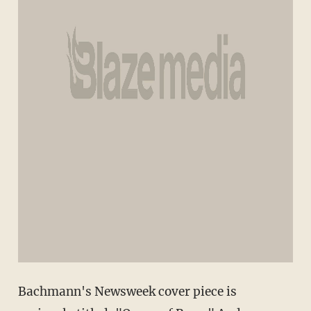
Bachmann's Newsweek cover piece is