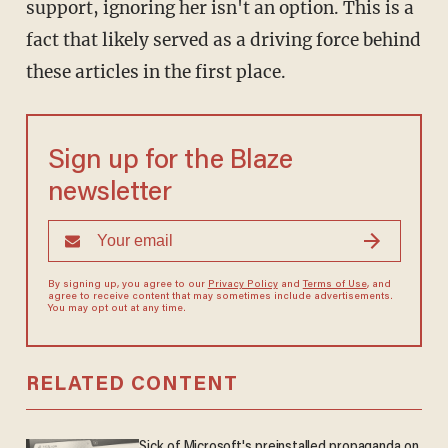
support, ignoring her isn't an option. This is a
fact that likely served as a driving force behind
these articles in the first place.
Sign up for the Blaze
newsletter
By signing up, you agree to our
Privacy Policy
and
Terms of Use
, and
agree to receive content that may sometimes include advertisements.
You may opt out at any time.
RELATED CONTENT
Sick of Microsoft's preinstalled propaganda on