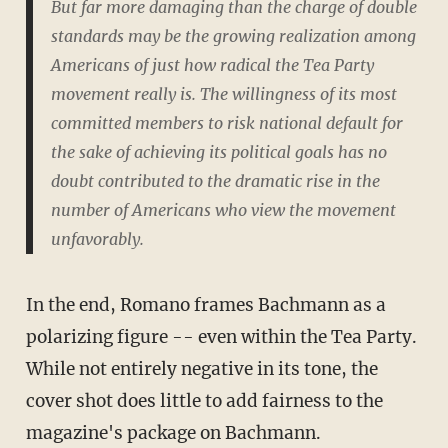
But far more damaging than the charge of double
standards may be the growing realization among
Americans of just how radical the Tea Party
movement really is. The willingness of its most
committed members to risk national default for
the sake of achieving its political goals has no
doubt contributed to the dramatic rise in the
number of Americans who view the movement
unfavorably.
In the end, Romano frames Bachmann as a
polarizing figure -- even within the Tea Party.
While not entirely negative in its tone, the
cover shot does little to add fairness to the
magazine's package on Bachmann.