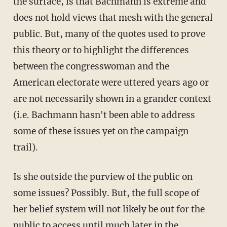
the surface, is that Bachmann is extreme and
does not hold views that mesh with the general
public. But, many of the quotes used to prove
this theory or to highlight the differences
between the congresswoman and the
American electorate were uttered years ago or
are not necessarily shown in a grander context
(i.e. Bachmann hasn't been able to address
some of these issues yet on the campaign
trail).
Is she outside the purview of the public on
some issues? Possibly. But, the full scope of
her belief system will not likely be out for the
public to access until much later in the