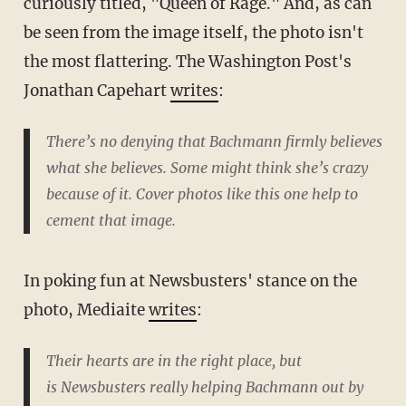
curiously titled, "Queen of Rage." And, as can
be seen from the image itself, the photo isn't
the most flattering. The Washington Post's
Jonathan Capehart
writes
:
There’s no denying that Bachmann firmly believes
what she believes. Some might think she’s crazy
because of it. Cover photos like this one help to
cement that image.
In poking fun at Newsbusters' stance on the
photo, Mediaite
writes
:
Their hearts are in the right place, but
is
Newsbusters
really helping Bachmann out by