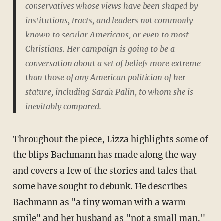
conservatives whose views have been shaped by
institutions, tracts, and leaders not commonly
known to secular Americans, or even to most
Christians. Her campaign is going to be a
conversation about a set of beliefs more extreme
than those of any American politician of her
stature, including Sarah Palin, to whom she is
inevitably compared.
Throughout the piece, Lizza highlights some of
the blips Bachmann has made along the way
and covers a few of the stories and tales that
some have sought to debunk. He describes
Bachmann as "a tiny woman with a warm
smile" and her husband as "not a small man."