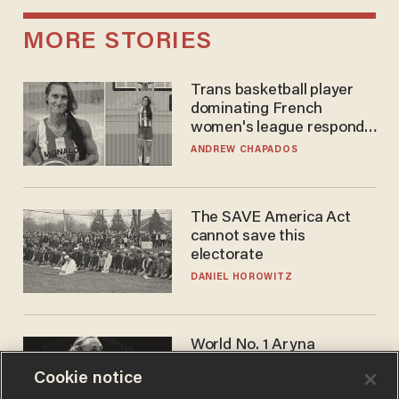
MORE STORIES
Trans basketball player
dominating French
women's league responds
to calls to play in WNBA
ANDREW CHAPADOS
The SAVE America Act
cannot save this
electorate
DANIEL HOROWITZ
World No. 1 Aryna
Sabalenka gives blunt
Cookie notice
answer when asked about