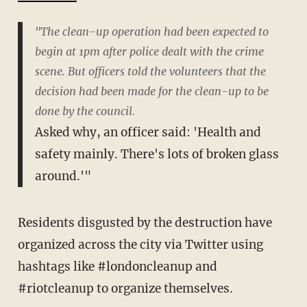
"The clean-up operation had been expected to
begin at 1pm after police dealt with the crime
scene. But officers told the volunteers that the
decision had been made for the clean-up to be
done by the council.
Asked why, an officer said: 'Health and
safety mainly. There's lots of broken glass
around.'"
Residents disgusted by the destruction have
organized across the city via Twitter using
hashtags like #londoncleanup and
#riotcleanup to organize themselves.