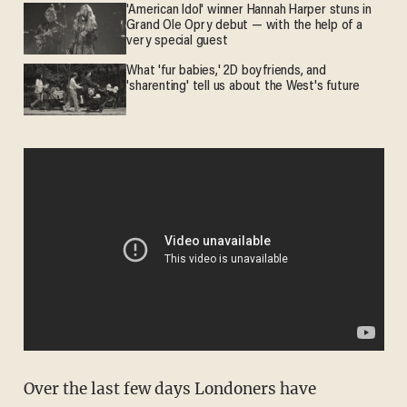
'American Idol' winner Hannah Harper stuns in
Grand Ole Opry debut — with the help of a
very special guest
What 'fur babies,' 2D boyfriends, and
'sharenting' tell us about the West's future
Over the last few days Londoners have