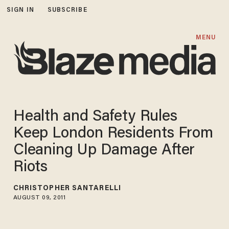
SIGN IN
SUBSCRIBE
MENU
Health and Safety Rules
Keep London Residents From
Cleaning Up Damage After
Riots
CHRISTOPHER SANTARELLI
AUGUST 09, 2011