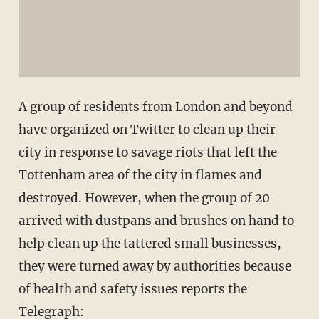
A group of residents from London and beyond
have organized on Twitter to clean up their
city in response to savage riots that left the
Tottenham area of the city in flames and
destroyed. However, when the group of 20
arrived with dustpans and brushes on hand to
help clean up the tattered small businesses,
they were turned away by authorities because
of health and safety issues reports the
Telegraph
: