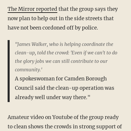
The Mirror reported
that the group says they
now plan to help out in the side streets that
have not been cordoned off by police.
"James Walker, who is helping coordinate the
clean-up, told the crowd: 'Even if we can't to do
the glory jobs we can still contribute to our
community.'
A spokeswoman for Camden Borough
Council said the clean-up operation was
already well under way there."
Amateur video on Youtube of the group ready
to clean shows the crowds in strong support of