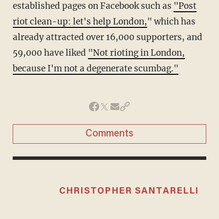
established pages on Facebook such as
"Post
riot clean-up: let's help London,
" which has
already attracted over 16,000 supporters, and
59,000 have liked
"Not rioting in London,
because I'm not a degenerate scumbag."
Comments
CHRISTOPHER SANTARELLI