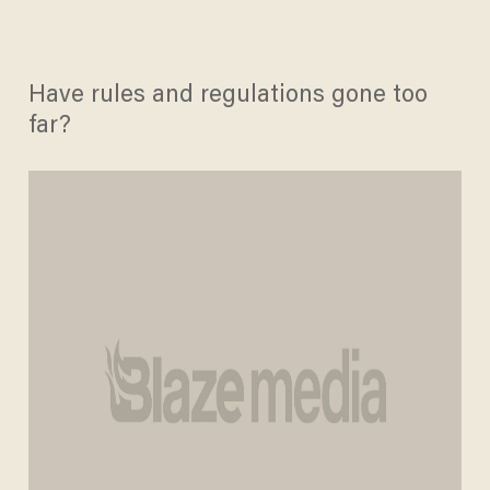
Have rules and regulations gone too
far?