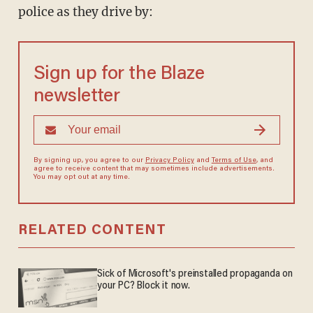
police as they drive by:
Sign up for the Blaze
newsletter
By signing up, you agree to our
Privacy Policy
and
Terms of Use
, and
agree to receive content that may sometimes include advertisements.
You may opt out at any time.
RELATED CONTENT
Sick of Microsoft's preinstalled propaganda on
your PC? Block it now.