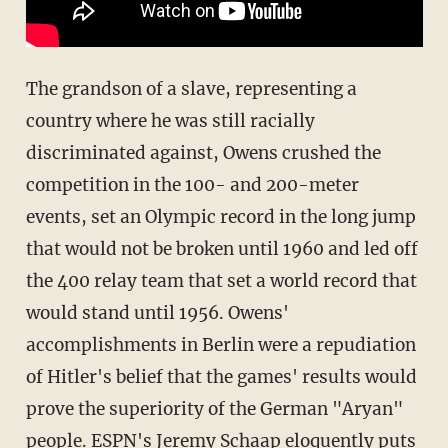
The grandson of a slave, representing a
country where he was still racially
discriminated against, Owens crushed the
competition in the 100- and 200-meter
events, set an Olympic record in the long jump
that would not be broken until 1960 and led off
the 400 relay team that set a world record that
would stand until 1956. Owens'
accomplishments in Berlin were a repudiation
of Hitler's belief that the games' results would
prove the superiority of the German "Aryan"
people. ESPN's Jeremy Schaap eloquently puts