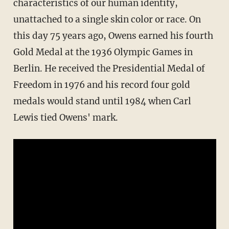
characteristics of our human identity,
unattached to a single skin color or race. On
this day 75 years ago, Owens earned his fourth
Gold Medal at the 1936 Olympic Games in
Berlin. He received the Presidential Medal of
Freedom in 1976 and his record four gold
medals would stand until 1984 when Carl
Lewis tied Owens' mark.