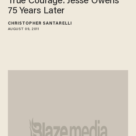
True Courage: Jesse Owens
75 Years Later
CHRISTOPHER SANTARELLI
AUGUST 09, 2011