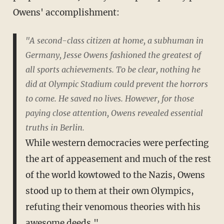
Owens' accomplishment:
"A second-class citizen at home, a subhuman in
Germany, Jesse Owens fashioned the greatest of
all sports achievements. To be clear, nothing he
did at Olympic Stadium could prevent the horrors
to come. He saved no lives. However, for those
paying close attention, Owens revealed essential
truths in Berlin.
While western democracies were perfecting
the art of appeasement and much of the rest
of the world kowtowed to the Nazis, Owens
stood up to them at their own Olympics,
refuting their venomous theories with his
awesome deeds."