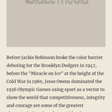
Before Jackie Robinson broke the color barrier
debuting for the Brooklyn Dodgers in 1947,
before the "Miracle on Ice" at the height of the
Cold War in 1980, Jesse Owens dominated the
1936 Olympic Games using sport as a vector to
show the world that competitiveness, integrity
and courage are some of the greatest