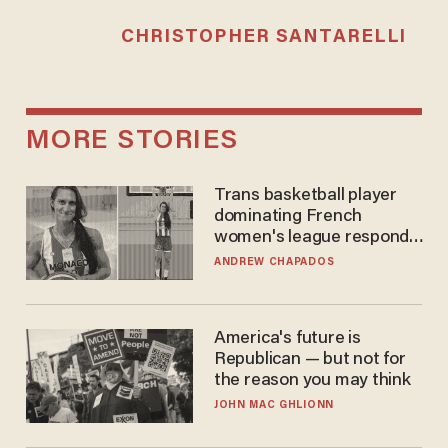
CHRISTOPHER SANTARELLI
MORE STORIES
Trans basketball player
dominating French
women's league responds
to calls to play in WNBA
ANDREW CHAPADOS
America's future is
Republican — but not for
the reason you may think
JOHN MAC GHLIONN