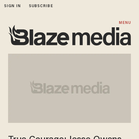
SIGN IN
SUBSCRIBE
MENU