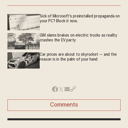
Sick of Microsoft's preinstalled propaganda on
your PC? Block it now.
GM slams brakes on electric trucks as reality
crashes the EV party
Car prices are about to skyrocket — and the
reason is in the palm of your hand
Comments