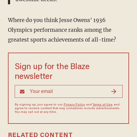
Where do you think Jesse Owens' 1936
Olympics performance ranks among the
greatest sports achievements of all-time?
Sign up for the Blaze
newsletter
By signing up, you agree to our
Privacy Policy
and
Terms of Use
, and
agree to receive content that may sometimes include advertisements.
You may opt out at any time.
RELATED CONTENT