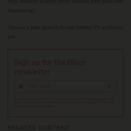
Rep. Maxine Waters gives Obama jobs plan two
thumbs up
Obama's jobs speech draws lowest TV audience
yet
Sign up for the Blaze
newsletter
By signing up, you agree to our
Privacy Policy
and
Terms of Use
, and
agree to receive content that may sometimes include advertisements.
You may opt out at any time.
RELATED CONTENT