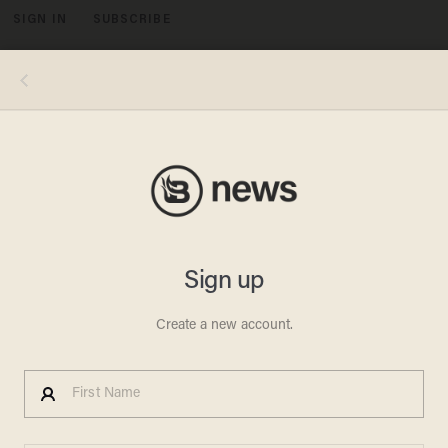
SIGN IN
SUBSCRIBE
MENU