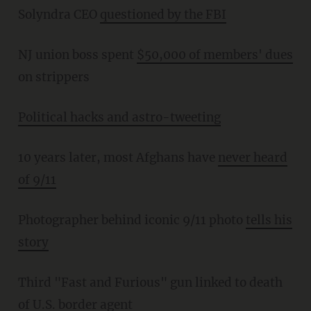
Solyndra CEO
questioned by the FBI
NJ union boss spent
$50,000 of members' dues
on strippers
Political hacks and astro-tweeting
10 years later, most Afghans have
never heard
of 9/11
Photographer behind iconic 9/11 photo
tells his
story
Third "Fast and Furious" gun linked to death
of U.S. border agent