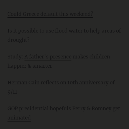
Could Greece default this weekend?
Is it possible to use flood water to help areas of
drought?
Study:
A father’s presence
makes children
happier & smarter
Herman Cain reflects on 10th anniversary of
9/11
GOP presidential hopefuls Perry & Romney get
animated