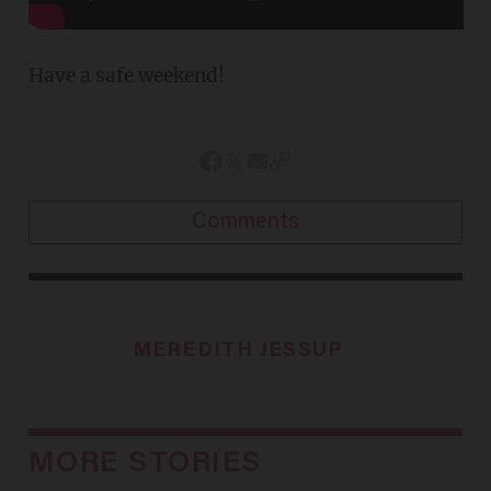
Have a safe weekend!
Comments
MEREDITH JESSUP
MORE STORIES