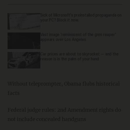
Sick of Microsoft's preinstalled propaganda on
your PC? Block it now.
Vast image 'reminiscent of the grim reaper'
appears over Los Angeles
Car prices are about to skyrocket — and the
reason is in the palm of your hand
Without teleprompter, Obama flubs historical
facts
Federal judge rules: 2nd Amendment rights do
not include concealed handguns