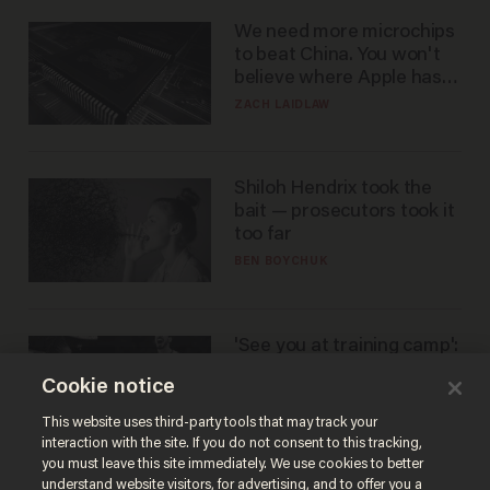
We need more microchips
to beat China. You won't
believe where Apple has
turned to get them.
ZACH LAIDLAW
Shiloh Hendrix took the
bait — prosecutors took it
too far
BEN BOYCHUK
'See you at training camp':
Former NBA center — who
Cookie notice
stands 6'10" — announces
he's ready to play in the
CARLOS GARCIA
This website uses third-party tools that may track your
WNBA
interaction with the site. If you do not consent to this tracking,
you must leave this site immediately. We use cookies to better
understand website visitors, for advertising, and to offer you a