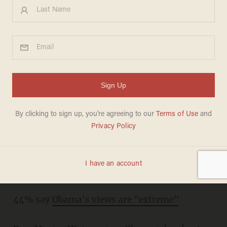
Friday evening must-reads
MEREDITH JESSUP
SEPTEMBER 09, 2011
Remembering 9/11: American soldiers talk
about why they fight
If the stimulus didn't create jobs,
where did
our money go?
44% say
Obama's views are "extreme"