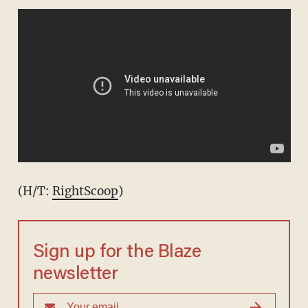
(H/T:
RightScoop
)
Sign up for the Blaze
newsletter