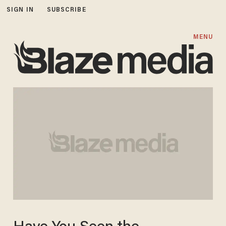
SIGN IN
SUBSCRIBE
MENU