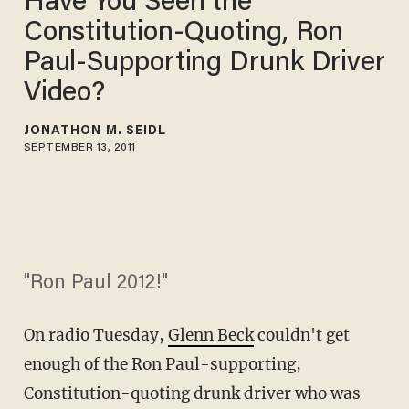
Have You Seen the
Constitution-Quoting, Ron
Paul-Supporting Drunk Driver
Video?
JONATHON M. SEIDL
SEPTEMBER 13, 2011
"Ron Paul 2012!"
On radio Tuesday,
Glenn Beck
couldn't get
enough of the Ron Paul-supporting,
Constitution-quoting drunk driver who was