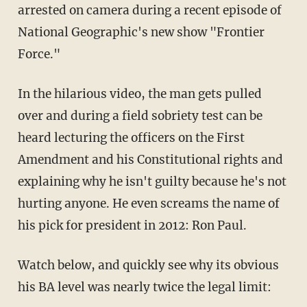
arrested on camera during a recent episode of
National Geographic's new show "Frontier
Force."
In the hilarious video, the man gets pulled
over and during a field sobriety test can be
heard lecturing the officers on the First
Amendment and his Constitutional rights and
explaining why he isn't guilty because he's not
hurting anyone. He even screams the name of
his pick for president in 2012: Ron Paul.
Watch below, and quickly see why its obvious
his BA level was nearly twice the legal limit: