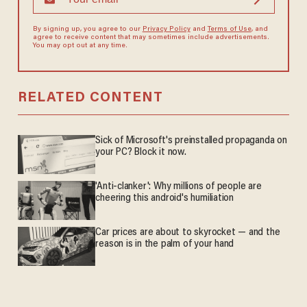
By signing up, you agree to our
Privacy Policy
and
Terms of Use
, and
agree to receive content that may sometimes include advertisements.
You may opt out at any time.
RELATED CONTENT
Sick of Microsoft's preinstalled propaganda on
your PC? Block it now.
'Anti-clanker': Why millions of people are
cheering this android's humiliation
Car prices are about to skyrocket — and the
reason is in the palm of your hand