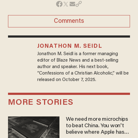
Comments
JONATHON M. SEIDL
Jonathon M. Seidl is a former managing
editor of Blaze News and a best-selling
author and speaker. His next book,
“Confessions of a Christian Alcoholic,” will be
released on October 7, 2025.
MORE STORIES
We need more microchips
to beat China. You won't
believe where Apple has