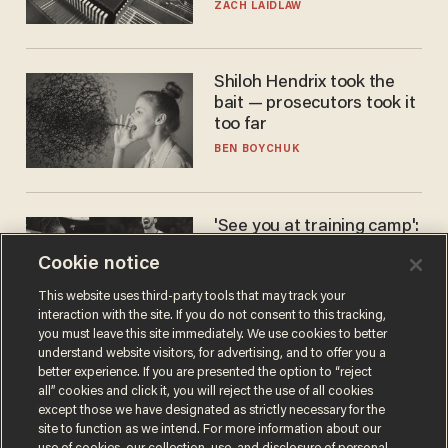
turned to get them.
ZACH LAIDLAW
Shiloh Hendrix took the
bait — prosecutors took it
too far
BEN BOYCHUK
'See you at training camp':
Former NBA center — who
Cookie notice
stands 6'10" — announces
he's ready to play in the
CARLOS GARCIA
This website uses third-party tools that may track your
WNBA
interaction with the site. If you do not consent to this tracking,
you must leave this site immediately. We use cookies to better
understand website visitors, for advertising, and to offer you a
better experience. If you are presented the option to “reject
all” cookies and click it, you will reject the use of all cookies
except those we have designated as strictly necessary for the
site to function as we intend. For more information about our