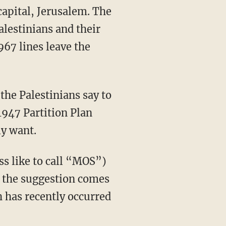
 capital, Jerusalem. The
alestinians and their
967 lines leave the
the Palestinians say to
1947 Partition Plan
ly want.
ss like to call “MOS”)
en the suggestion comes
h has recently occurred