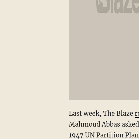
Last week, The Blaze
r
Mahmoud Abbas asked th
1947 UN Partition Plan