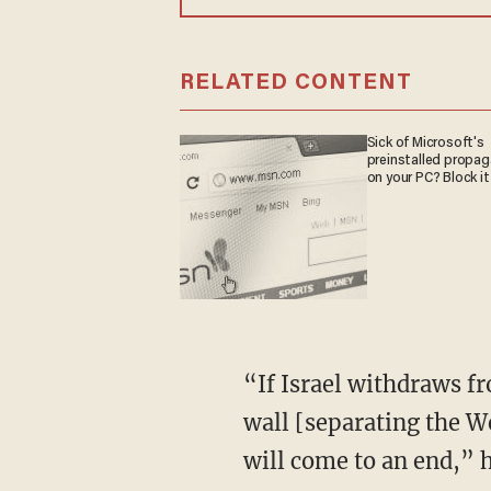
RELATED CONTENT
Sick of Microsoft's
preinstalled propa
on your PC? Block it
“If Israel withdraws f
wall [separating the W
will come to an end,” h