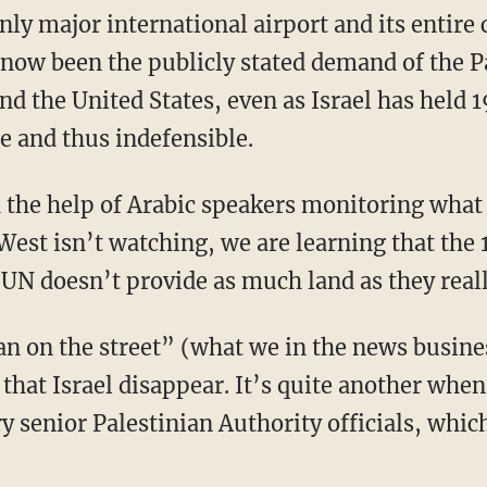
 only major international airport and its entire
 now been the publicly stated demand of the P
d the United States, even as Israel has held 1
e and thus indefensible.
h the help of Arabic speakers monitoring what 
West isn’t watching, we are learning that the 
 UN doesn’t provide as much land as they real
man on the street” (what we in the news busine
y that Israel disappear. It’s quite another wh
 senior Palestinian Authority officials, whic