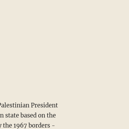
Palestinian President
n state based on the
y the 1967 borders -