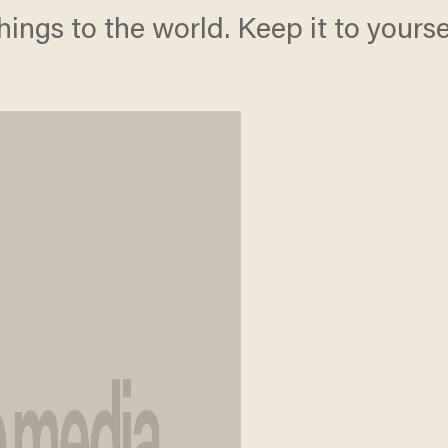
hings to the world. Keep it to yoursel