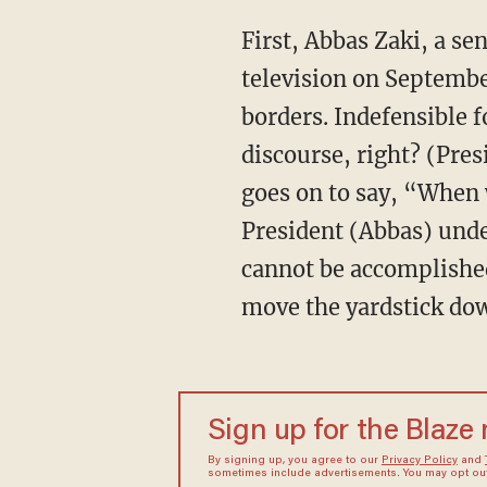
First, Abbas Zaki, a s
television on Septembe
borders. Indefensible f
discourse, right? (Pre
goes on to say, “When 
President (Abbas) unde
cannot be accomplished
move the yardstick dow
Sign up for the Blaze
By signing up, you agree to our
Privacy Policy
and
sometimes include advertisements. You may opt out 