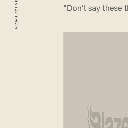
"Don't say these t