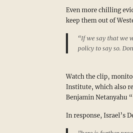
Even more chilling evid
keep them out of Wester
“If we say that we wa
policy to say so. Don
Watch the clip, monit
Institute, which also 
Benjamin Netanyahu “s
In response, Israel’s 