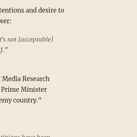
tentions and desire to
wer:
It's not [acceptable]
f.”
t Media Research
i Prime Minister
emy country."