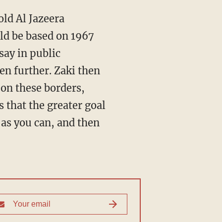
old Al Jazeera
ld be based on 1967
say in public
ten further. Zaki then
on these borders,
that the greater goal
 as you can, and then