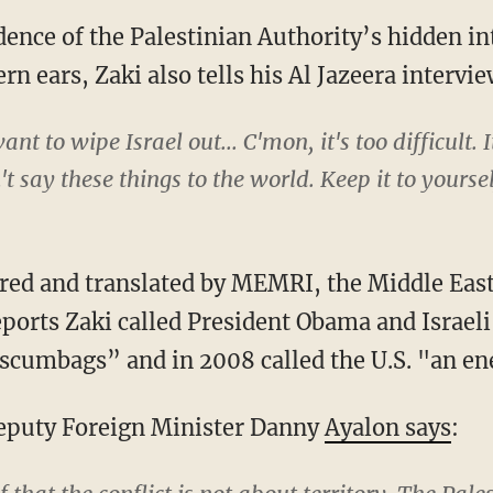
ence of the Palestinian Authority’s hidden in
n ears, Zaki also tells his Al Jazeera intervie
nt to wipe Israel out... C'mon, it's too difficult. 
't say these things to the world. Keep it to yoursel
ored and translated by MEMRI, the Middle Eas
reports Zaki called President Obama and Israel
cumbags” and in 2008 called the U.S. "an en
Deputy Foreign Minister Danny
Ayalon says
: