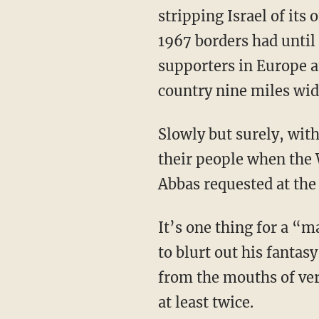
stripping Israel of its
1967 borders had until
supporters in Europe an
country nine miles wid
Slowly but surely, wit
their people when the 
Abbas requested at the
It’s one thing for a “
to blurt out his fantas
from the mouths of very
at least twice.