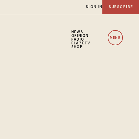
SIGN IN
SUBSCRIBE
NEWS
OPINION
MENU
RADIO
BLAZETV
SHOP