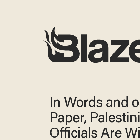
In Words and 
Paper, Palestin
Officials Are W