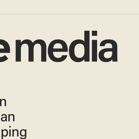
on
ian
iping