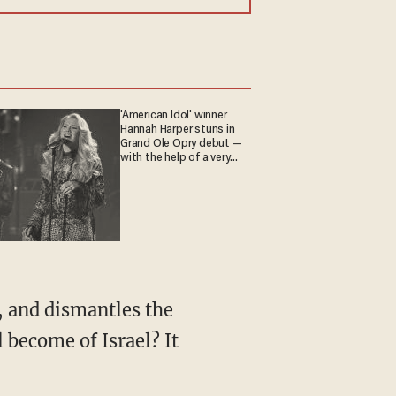
'American Idol' winner
Hannah Harper stuns in
Grand Ole Opry debut —
with the help of a very
special guest
, and dismantles the
 become of Israel? It