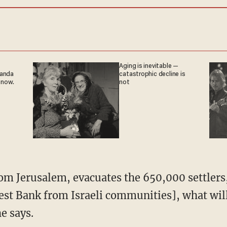
Aging is inevitable —
ganda
catastrophic decline is
 now.
not
rom Jerusalem, evacuates the 650,000 settlers
est Bank from Israeli communities], what will
e says.