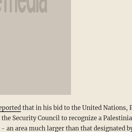
eported
that in his bid to the United Nations, 
e Security Council to recognize a Palestinia
 - an area much larger than that designated b