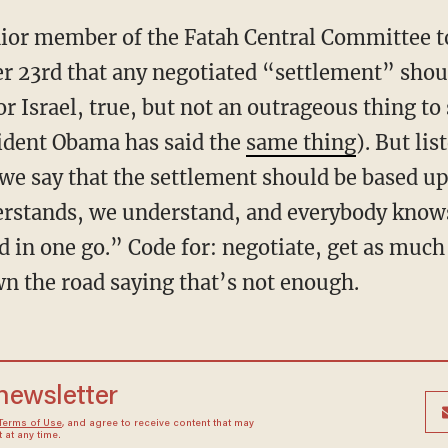
enior member of the Fatah Central Committee t
r 23rd that any negotiated “settlement” shou
or Israel, true, but not an outrageous thing to 
sident Obama has said the
same thing
). But lis
we say that the settlement should be based up
rstands, we understand, and everybody knows 
 in one go.” Code for: negotiate, get as much
n the road saying that’s not enough.
 newsletter
Terms of Use
, and agree to receive content that may
at any time.