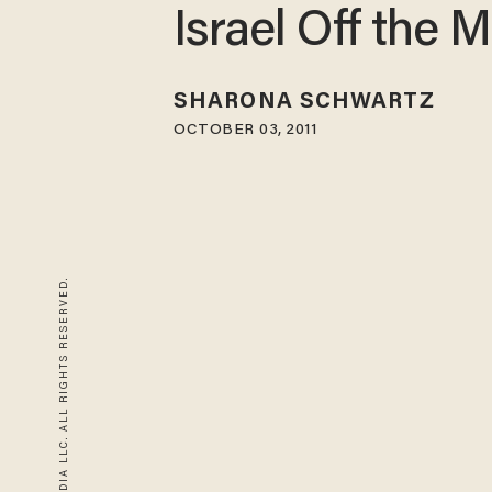
Israel Off the 
SHARONA SCHWARTZ
OCTOBER 03, 2011
© 2026 BLAZE MEDIA LLC. ALL RIGHTS RESERVED.