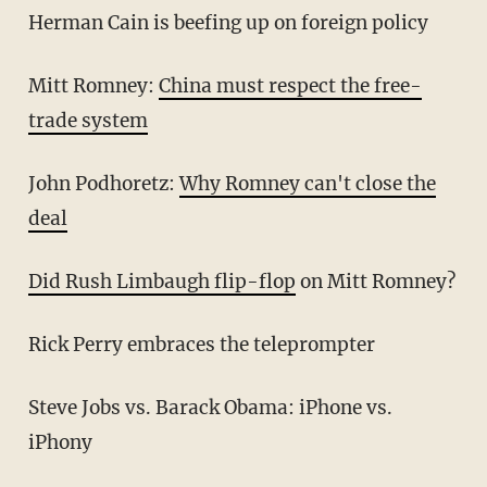
Herman Cain is beefing up on foreign policy
Mitt Romney:
China must respect the free-
trade system
John Podhoretz:
Why Romney can't close the
deal
Did Rush Limbaugh flip-flop
on Mitt Romney?
Rick Perry embraces the teleprompter
Steve Jobs vs. Barack Obama: iPhone vs.
iPhony