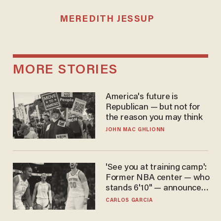
MEREDITH JESSUP
MORE STORIES
America's future is
Republican — but not for
the reason you may think
JOHN MAC GHLIONN
'See you at training camp':
Former NBA center — who
stands 6'10" — announces
he's ready to play in the
CARLOS GARCIA
WNBA