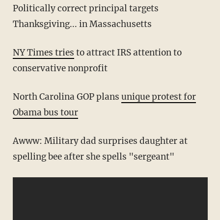
Politically correct principal targets
Thanksgiving... in Massachusetts
NY Times tries
to attract IRS attention to
conservative nonprofit
North Carolina GOP plans
unique protest for
Obama bus tour
Awww: Military dad surprises daughter at
spelling bee after she spells "sergeant"