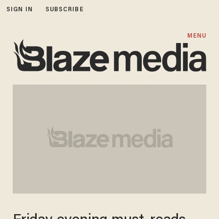
SIGN IN
SUBSCRIBE
MENU