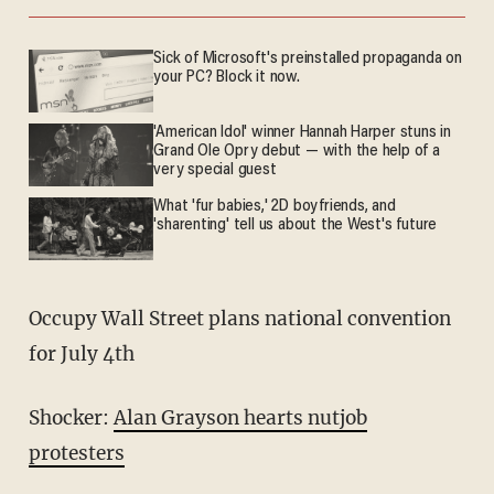
Sick of Microsoft's preinstalled propaganda on
your PC? Block it now.
'American Idol' winner Hannah Harper stuns in
Grand Ole Opry debut — with the help of a
very special guest
What 'fur babies,' 2D boyfriends, and
'sharenting' tell us about the West's future
Occupy Wall Street plans national convention
for July 4th
Shocker:
Alan Grayson hearts nutjob
protesters