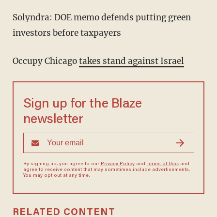
Solyndra: DOE memo defends putting green
investors before taxpayers
Occupy Chicago
takes stand against Israel
Sign up for the Blaze
newsletter
By signing up, you agree to our
Privacy Policy
and
Terms of Use
, and
agree to receive content that may sometimes include advertisements.
You may opt out at any time.
RELATED CONTENT