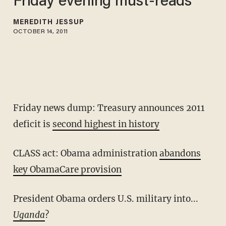
Friday evening must-reads
MEREDITH JESSUP
OCTOBER 14, 2011
Friday news dump: Treasury announces 2011
deficit is
second highest in history
CLASS act: Obama administration
abandons
key ObamaCare provision
President Obama orders U.S. military into...
Uganda
?