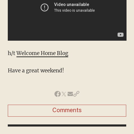
h/t
Welcome Home Blog
Have a great weekend!
Comments