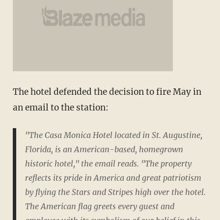
The hotel defended the decision to fire May in
an email to the station:
"The Casa Monica Hotel located in St. Augustine,
Florida, is an American-based, homegrown
historic hotel," the email reads. "The property
reflects its pride in America and great patriotism
by flying the Stars and Stripes high over the hotel.
The American flag greets every guest and