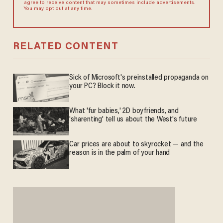
agree to receive content that may sometimes include advertisements.
You may opt out at any time.
RELATED CONTENT
Sick of Microsoft's preinstalled propaganda on
your PC? Block it now.
What 'fur babies,' 2D boyfriends, and
'sharenting' tell us about the West's future
Car prices are about to skyrocket — and the
reason is in the palm of your hand