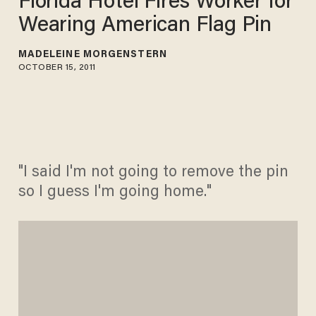
Florida Hotel Fires Worker for
Wearing American Flag Pin
MADELEINE MORGENSTERN
OCTOBER 15, 2011
"I said I'm not going to remove the pin
so I guess I'm going home."