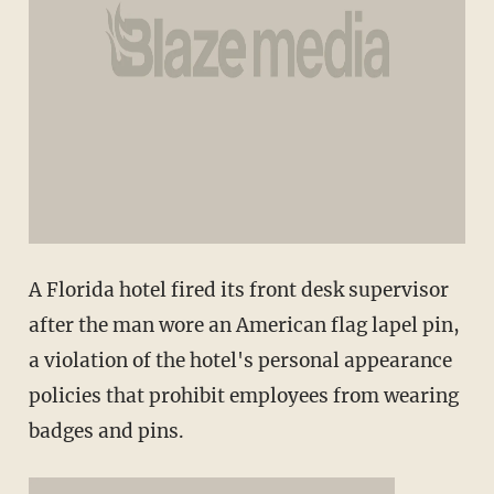
A Florida hotel fired its front desk supervisor
after the man wore an American flag lapel pin,
a violation of the hotel's personal appearance
policies that prohibit employees from wearing
badges and pins.