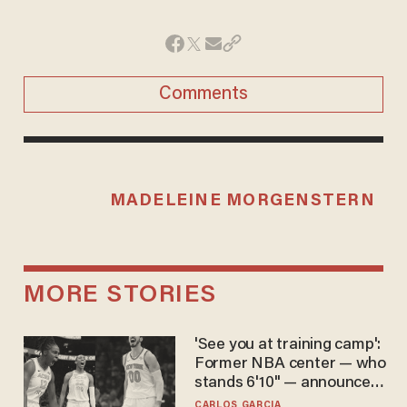
Comments
MADELEINE MORGENSTERN
MORE STORIES
'See you at training camp':
Former NBA center — who
stands 6'10" — announces
he's ready to play in the
CARLOS GARCIA