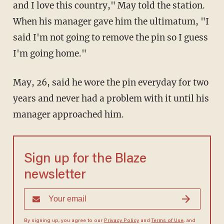
and I love this country," May told the station.
When his manager gave him the ultimatum, "I
said I'm not going to remove the pin so I guess
I'm going home."
May, 26, said he wore the pin everyday for two
years and never had a problem with it until his
manager approached him.
Sign up for the Blaze
newsletter
By signing up, you agree to our
Privacy Policy
and
Terms of Use
, and