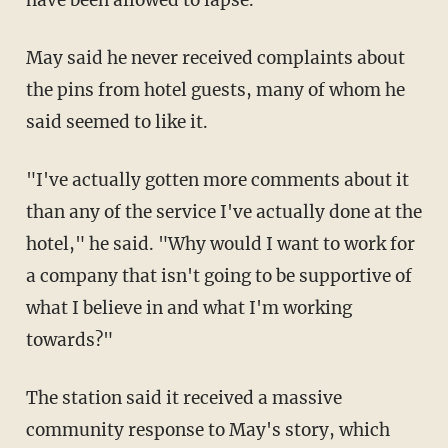
have been allowed to lapse.
May said he never received complaints about
the pins from hotel guests, many of whom he
said seemed to like it.
"I've actually gotten more comments about it
than any of the service I've actually done at the
hotel," he said. "Why would I want to work for
a company that isn't going to be supportive of
what I believe in and what I'm working
towards?"
The station said it received a massive
community response to May's story, which