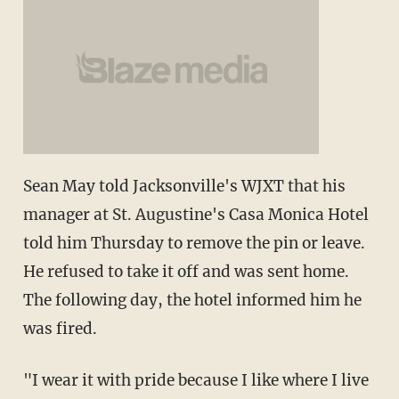
Sean May told Jacksonville's WJXT that his
manager at St. Augustine's Casa Monica Hotel
told him Thursday to remove the pin or leave.
He refused to take it off and was sent home.
The following day, the hotel informed him he
was fired.
"I wear it with pride because I like where I live