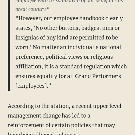
employee with its symbolism of our belief in this
great country."
"However, our employee handbook clearly
states, 'No other buttons, badges, pins or
insignias of any kind are permitted to be
worn.' No matter an individual's national
preference, political views or religious
affiliation, it is a standard regulation which
ensures equality for all Grand Performers
[employees]."
According to the station, a recent upper level
management change has led to a
reinforcement of certain policies that may