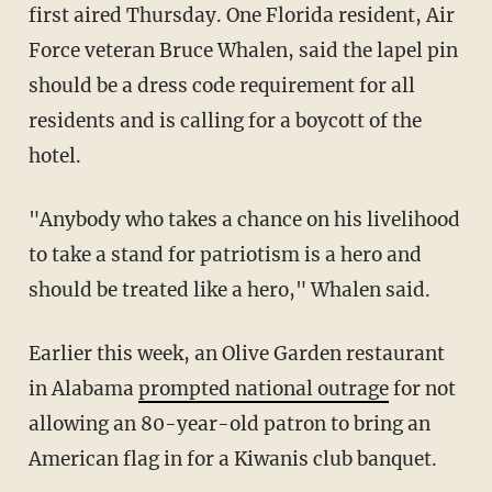
first aired Thursday. One Florida resident, Air
Force veteran Bruce Whalen, said the lapel pin
should be a dress code requirement for all
residents and is calling for a boycott of the
hotel.
"Anybody who takes a chance on his livelihood
to take a stand for patriotism is a hero and
should be treated like a hero," Whalen said.
Earlier this week, an Olive Garden restaurant
in Alabama
prompted national outrage
for not
allowing an 80-year-old patron to bring an
American flag in for a Kiwanis club banquet.