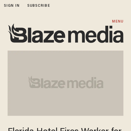
SIGN IN
SUBSCRIBE
MENU