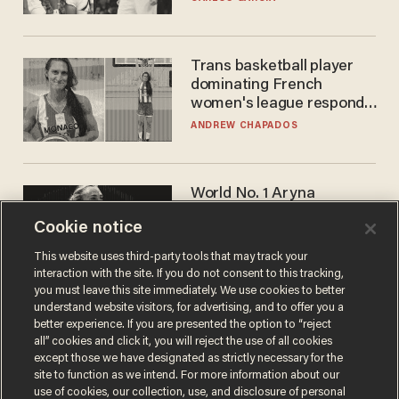
WNBA
Trans basketball player
dominating French
women's league responds
to calls to play in WNBA
ANDREW CHAPADOS
World No. 1 Aryna
Sabalenka gives blunt
Cookie notice
answer when asked about
gender testing: 'Men are
ANDREW CHAPADOS
This website uses third-party tools that may track your
way stronger'
interaction with the site. If you do not consent to this tracking,
you must leave this site immediately. We use cookies to better
understand website visitors, for advertising, and to offer you a
better experience. If you are presented the option to “reject
all” cookies and click it, you will reject the use of all cookies
except those we have designated as strictly necessary for the
site to function as we intend. For more information about our
use of cookies, our collection, use, and disclosure of personal