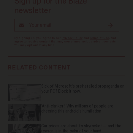
Sign up for the Blaze
newsletter
By signing up, you agree to our
Privacy Policy
and
Terms of Use
, and
agree to receive content that may sometimes include advertisements.
You may opt out at any time.
RELATED CONTENT
Sick of Microsoft's preinstalled propaganda on
your PC? Block it now.
'Anti-clanker': Why millions of people are
cheering this android's humiliation
Car prices are about to skyrocket — and the
reason is in the palm of your hand