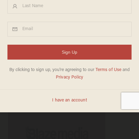
Occupy Dayton Protester:
'F*** the Military, F*** Your
Flag, F*** the Police
MADELEINE MORGENSTERN
OCTOBER 23, 2011
"I'll say that all day long."