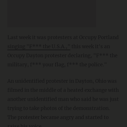
Last week it was protesters at Occupy Portland
singing "F*** the U.S.A.,"
this week it's an
Occupy Dayton protester declaring, "F*** the
military, f*** your flag, f*** the police."
An unidentified protester in Dayton, Ohio was
filmed in the middle of a heated exchange with
another unidentified man who said he was just
trying to take photos of the demonstration.
The protester became angry and started to
raise his voice.