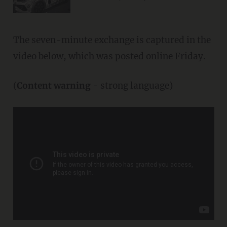
The seven-minute exchange is captured in the
video below, which was posted online Friday.
(
Content warning
- strong language)