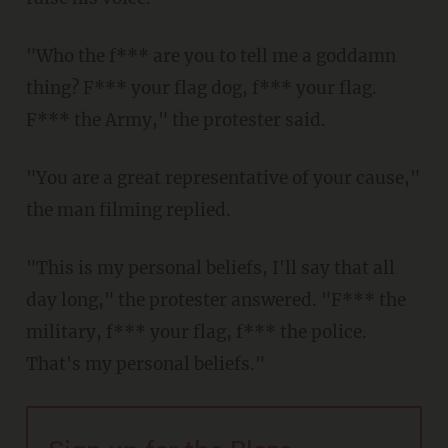
"Who the f*** are you to tell me a goddamn
thing? F*** your flag dog, f*** your flag.
F*** the Army," the protester said.
"You are a great representative of your cause,"
the man filming replied.
"This is my personal beliefs, I'll say that all
day long," the protester answered. "F*** the
military, f*** your flag, f*** the police.
That's my personal beliefs."