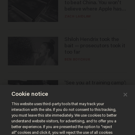
to beat China. You won't
believe where Apple has
turned to get them.
ZACH LAIDLAW
Shiloh Hendrix took the
bait — prosecutors took it
too far
BEN BOYCHUK
'See you at training camp':
Former NBA center — who
Cookie notice
stands 6'10" — announces
he's ready to play in the
CARLOS GARCIA
This website uses third-party tools that may track your
WNBA
interaction with the site. If you do not consent to this tracking,
you must leave this site immediately. We use cookies to better
understand website visitors, for advertising, and to offer you a
better experience. If you are presented the option to “reject
all” cookies and click it, you will reject the use of all cookies