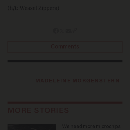
(h/t: Weasel Zippers)
Comments
MADELEINE MORGENSTERN
MORE STORIES
We need more microchips