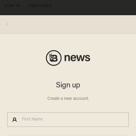
SIGN IN
SUBSCRIBE
MENU