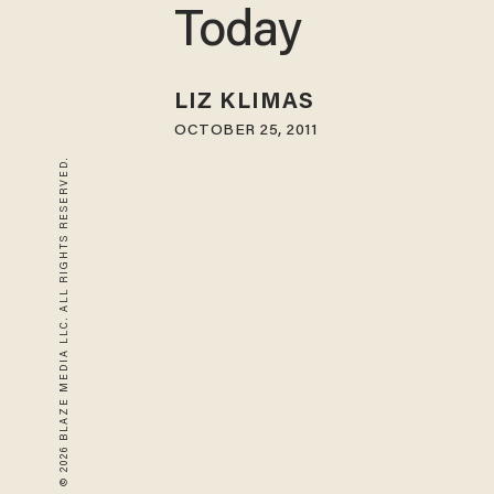
Today
LIZ KLIMAS
OCTOBER 25, 2011
© 2026 BLAZE MEDIA LLC. ALL RIGHTS RESERVED.