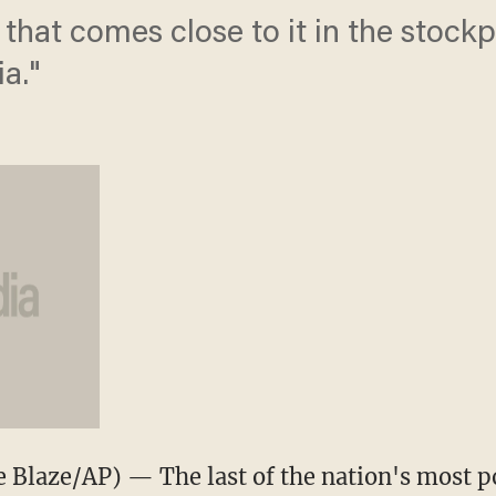
that comes close to it in the stock
a."
Blaze/AP) — The last of the nation's most 