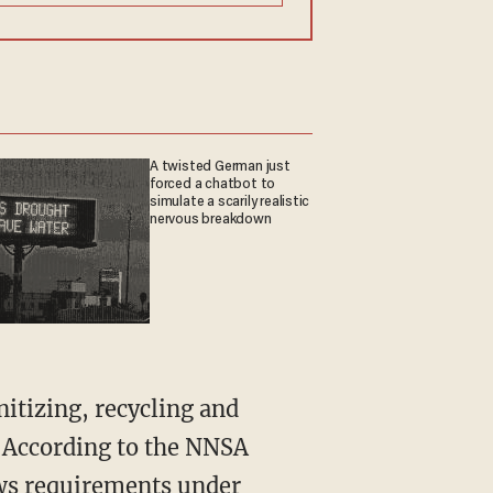
A twisted German just
forced a chatbot to
simulate a scarily realistic
nervous breakdown
itizing, recycling and
. According to the NNSA
ows requirements under