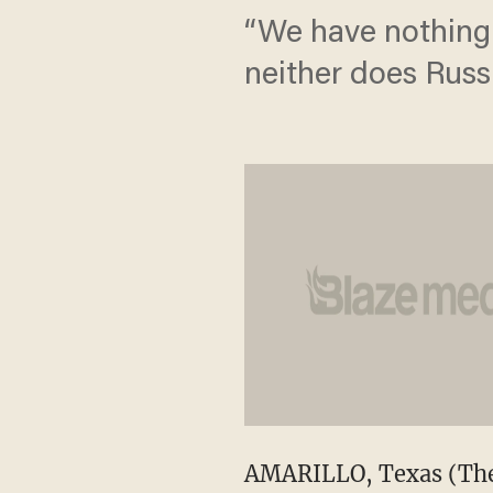
“We have nothing 
neither does Russi
AMARILLO, Texas (The 