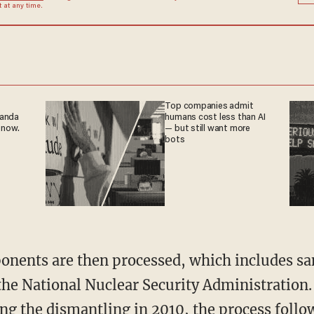
at any time.
Top companies admit
ganda
humans cost less than AI
 now.
— but still want more
bots
nents are then processed, which includes san
 the National Nuclear Security Administration
ng the dismantling in 2010, the process foll