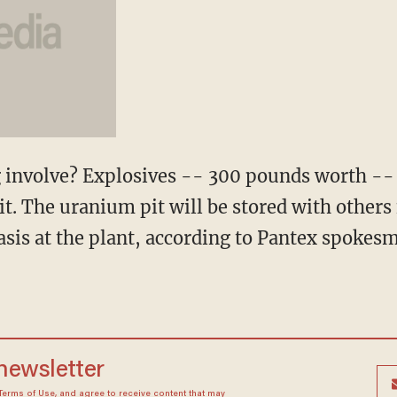
 involve? Explosives -- 300 pounds worth -- 
pit. The uranium pit will be stored with other
asis at the plant, according to Pantex spok
 newsletter
Terms of Use
, and agree to receive content that may