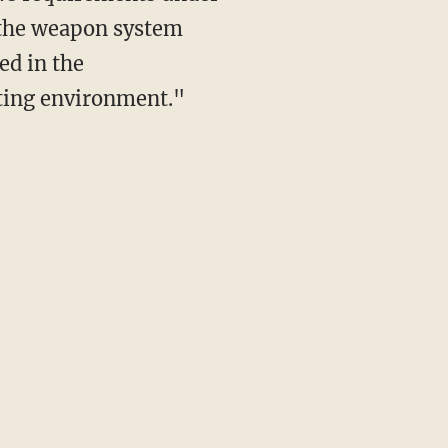
s the weapon system
ed in the
ating environment."