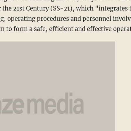
r the 21st Century (SS-21), which "integrate
ing, operating procedures and personnel involv
to form a safe, efficient and effective oper