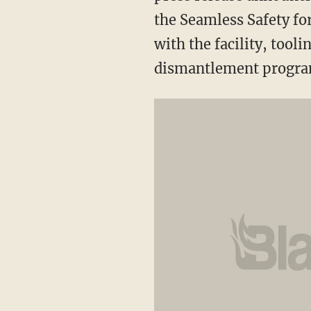
the Seamless Safety fo
with the facility, tool
dismantlement program 