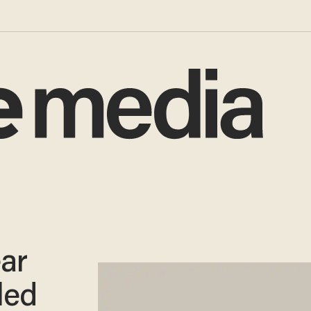
ar
led