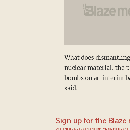
What does dismantling
nuclear material, the 
bombs on an interim b
said.
Sign up for the Blaze
By signing up, you agree to our
Privacy Policy
and