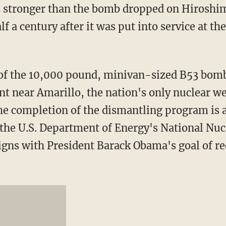
stronger than the bomb dropped on Hiroshi
f a century after it was put into service at the
of the 10,000 pound, minivan-sized B53 bomb
ant near Amarillo, the nation's only nuclear 
The completion of the dismantling program is a
 the U.S. Department of Energy's National Nuc
igns with President Barack Obama's goal of r