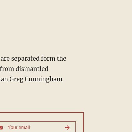
are separated form the
s from dismantled
esman Greg Cunningham