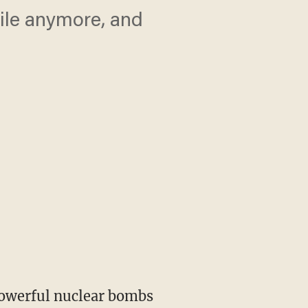
pile anymore, and
powerful nuclear bombs