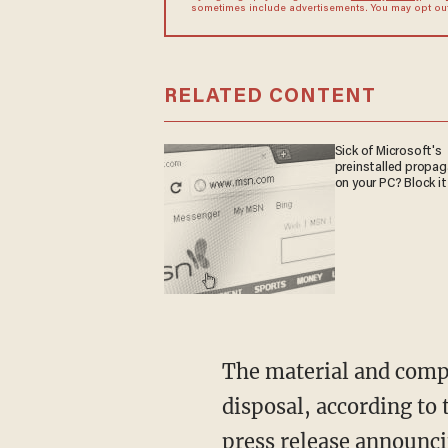
sometimes include advertisements. You may opt out 
RELATED CONTENT
Sick of Microsoft's
preinstalled propa
on your PC? Block it
The material and compo
disposal, according to
press release announci