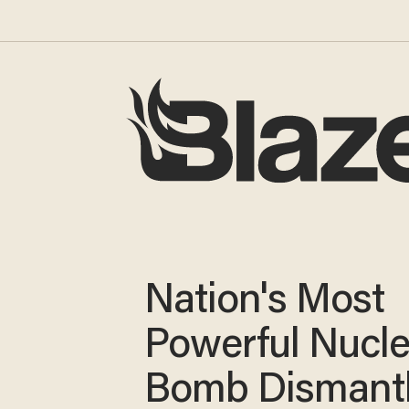
Nation's Most
Powerful Nucle
Bomb Dismant