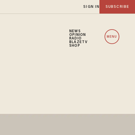
SIGN IN
SUBSCRIBE
NEWS
OPINION
MENU
RADIO
BLAZETV
SHOP