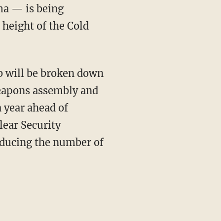
ma — is being
 height of the Cold
 will be broken down
weapons assembly and
 year ahead of
lear Security
educing the number of