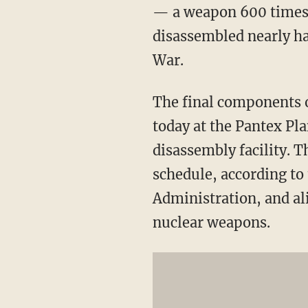
— a weapon 600 times 
disassembled nearly hal
War.
The final components 
today at the Pantex Pl
disassembly facility. 
schedule, according to
Administration, and al
nuclear weapons.