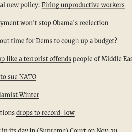
al new policy:
Firing unproductive workers
yment won't stop Obama's reelection
about time for Dems to cough up a budget?
p like a terrorist offends
people of Middle Ea
 to sue NATO
lamist Winter
ctions
drops to record-low
y in
its day in (Supreme) Court
on Nov. 10