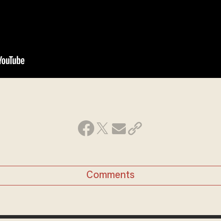
Comments