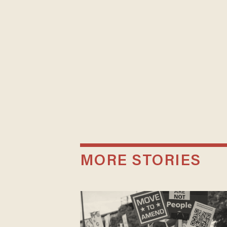
MORE STORIES