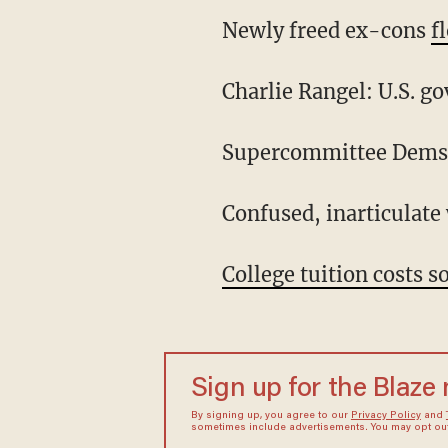
Newly freed ex-cons
f
Charlie Rangel: U.S. g
Supercommittee Dem
Confused, inarticulate
College tuition costs s
Sign up for the Blaze
By signing up, you agree to our
Privacy Policy
and
sometimes include advertisements. You may opt out 