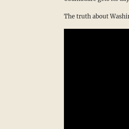
The truth about Washin