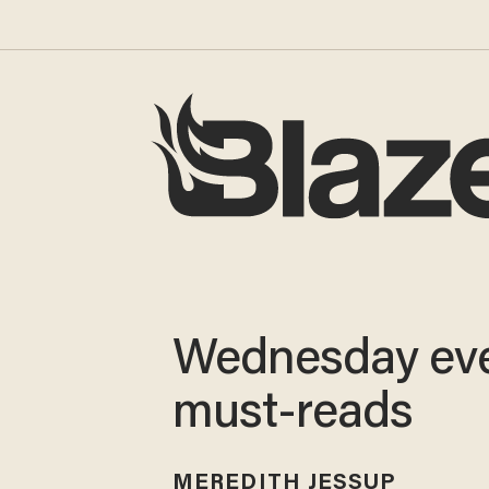
Wednesday ev
must-reads
MEREDITH JESSUP