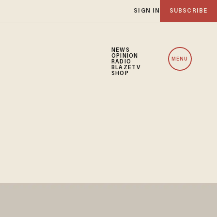
SIGN IN
SUBSCRIBE
NEWS
OPINION
MENU
RADIO
BLAZETV
SHOP