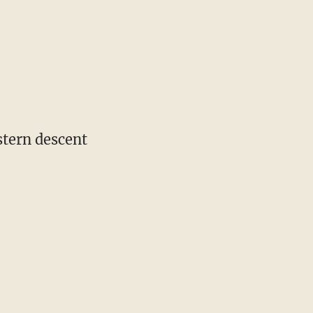
stern descent