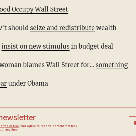
lood Occupy Wall Street
ov't should
seize and redistribute
wealth
s
insist on new stimulus
in budget deal
 woman blames Wall Street for...
something
oar
under Obama
 newsletter
Terms of Use
, and agree to receive content that may
at any time.