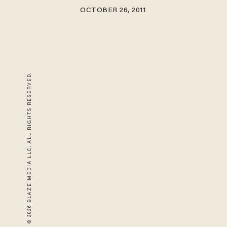
OCTOBER 26, 2011
© 2026 BLAZE MEDIA LLC. ALL RIGHTS RESERVED.