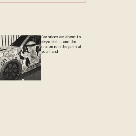
Car prices are about to
skyrocket — and the
reason is in the palm of
your hand