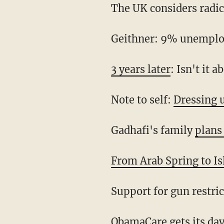
The UK considers radic
Geithner: 9% unemplo
3 years later
: Isn't it 
Note to self:
Dressing u
Gadhafi's family
plans
From Arab Spring to Is
Support for gun restri
ObamaCare gets its da