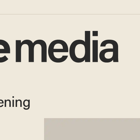
ening