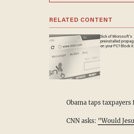
RELATED CONTENT
Sick of Microsoft's
preinstalled propa
on your PC? Block it
Obama taps taxpayers 
CNN asks:
"Would Jesu