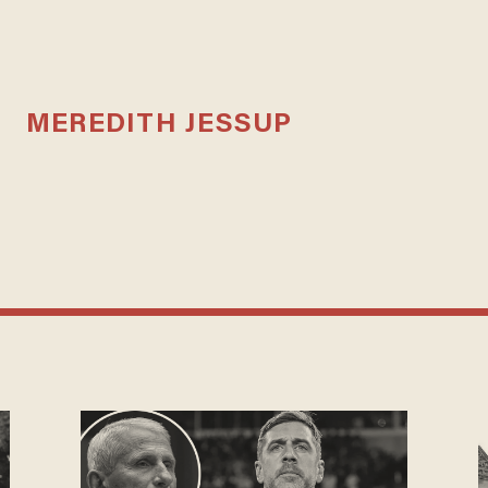
MEREDITH JESSUP