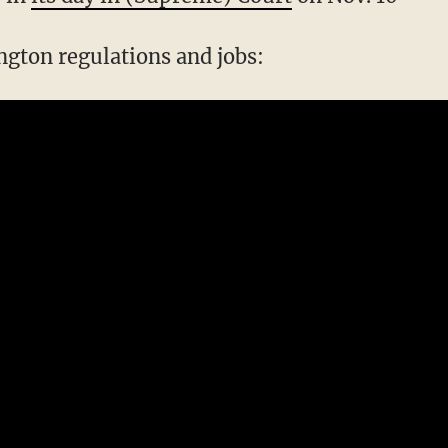
gton regulations and jobs: