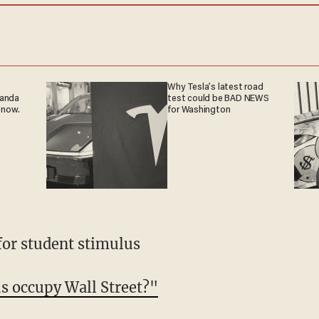
Why Tesla’s latest road
ganda
test could be BAD NEWS
 now.
for Washington
for student stimulus
s occupy Wall Street?"