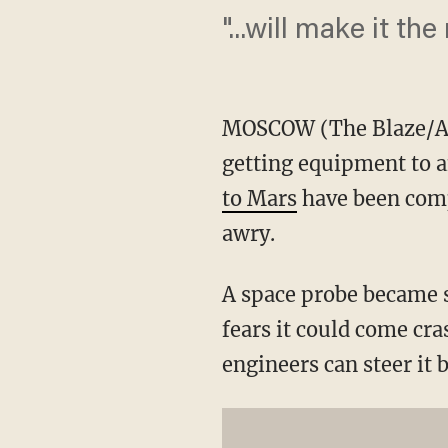
"...will make it the
MOSCOW (The Blaze/AP)
getting equipment to a
to Mars
have been compl
awry.
A space probe became s
fears it could come cra
engineers can steer it b