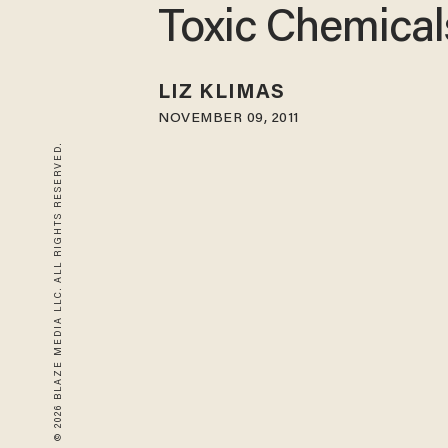
Toxic Chemical
LIZ KLIMAS
NOVEMBER 09, 2011
© 2026 BLAZE MEDIA LLC. ALL RIGHTS RESERVED.