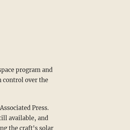
 space program and
n control over the
 Associated Press.
ill available, and
g the craft's solar