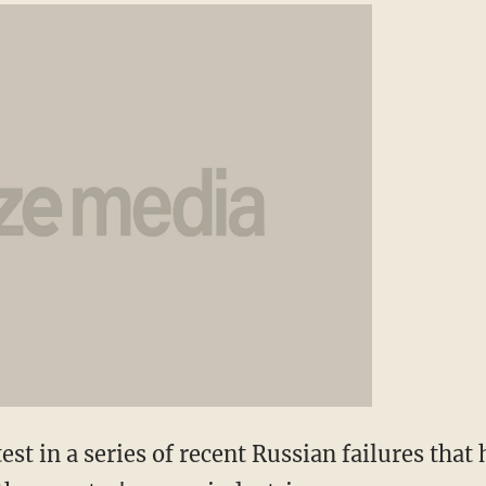
st in a series of recent Russian failures that