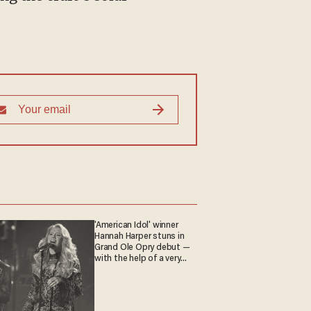
'American Idol' winner
Hannah Harper stuns in
Grand Ole Opry debut —
with the help of a very
special guest