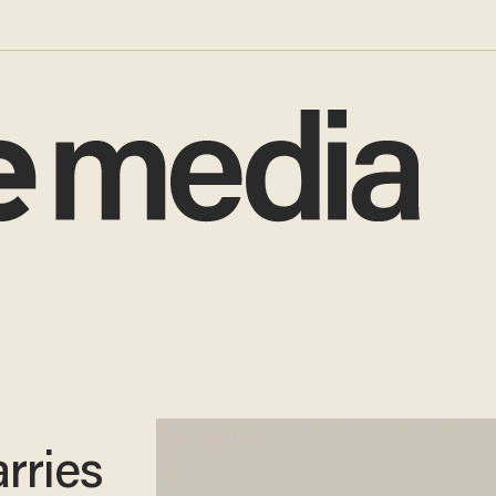
arries