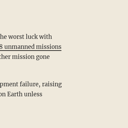
he worst luck with
 18 unmanned missions
other mission gone
pment failure, raising
 on Earth unless