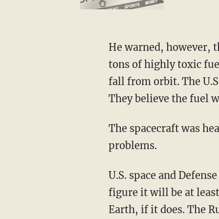
He warned, however, tha
tons of highly toxic fu
fall from orbit. The U.
They believe the fuel 
The spacecraft was hea
problems.
U.S. space and Defense 
figure it will be at le
Earth, if it does. The R