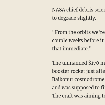
NASA chief debris scien
to degrade slightly.
"From the orbits we're 
couple weeks before it
that immediate."
The unmanned $170 mil
booster rocket just a
Baikonur cosmodrome in
and was supposed to fir
The craft was aiming 