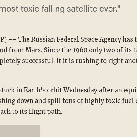
 most toxic falling satellite ever."
 -- The Russian Federal Space Agency has t
nd from Mars. Since the 1960 only
two of its
etely successful. It it is rushing to right an
tuck in Earth's orbit Wednesday after an equi
shing down and spill tons of highly toxic fuel
ack to its flight path.