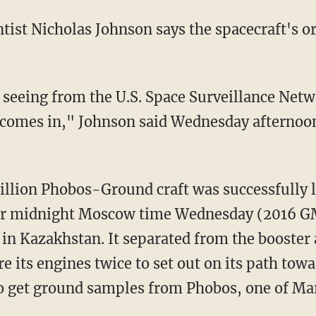
tist Nicholas Johnson says the spacecraft's orb
seeing from the U.S. Space Surveillance Netwo
 comes in," Johnson said Wednesday afternoon.
lion Phobos-Ground craft was successfully l
fter midnight Moscow time Wednesday (2016 
 Kazakhstan. It separated from the booster a
e its engines twice to set out on its path towa
to get ground samples from Phobos, one of Ma