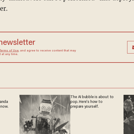
er.
 newsletter
Terms of Use
, and agree to receive content that may
at any time.
The AI bubble is about to
ganda
pop. Here's how to
 now.
prepare yourself.