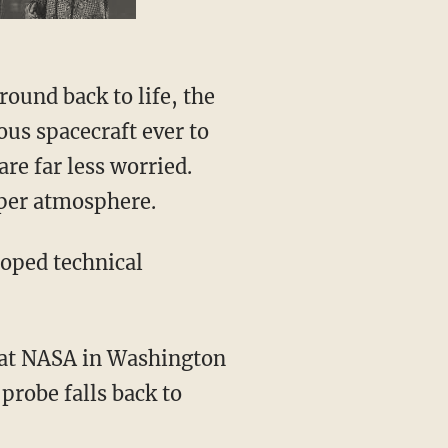
ound back to life, the
rous spacecraft ever to
are far less worried.
pper atmosphere.
oped technical
ls at NASA in Washington
 probe falls back to