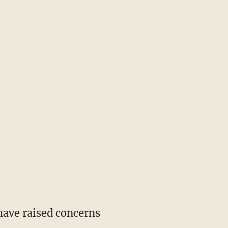
 have raised concerns