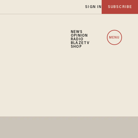
SIGN IN
SUBSCRIBE
NEWS
OPINION
MENU
RADIO
BLAZETV
SHOP