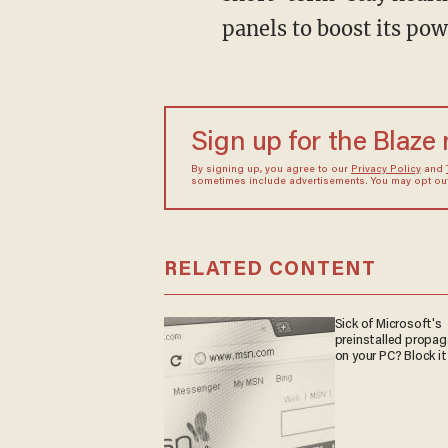
panels to boost its pow
Sign up for the Blaze
By signing up, you agree to our
Privacy Policy
and
sometimes include advertisements. You may opt out 
RELATED CONTENT
Sick of Microsoft's
preinstalled propa
on your PC? Block it