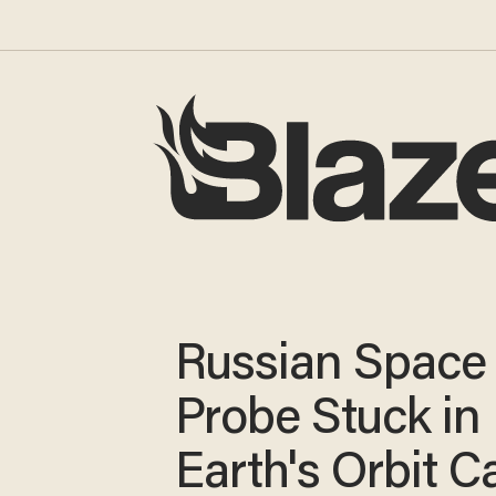
Russian Space
Probe Stuck in
Earth's Orbit C