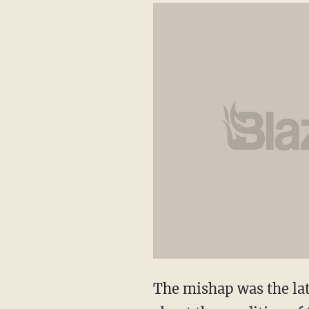
The mishap was the late