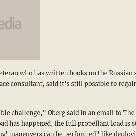
eteran who has written books on the Russian
e consultant, said it's still possible to regai
ble challenge," Oberg said in an email to The
ad has happened, the full propellant load is st
hy' maneuvers can be performed" like deployin