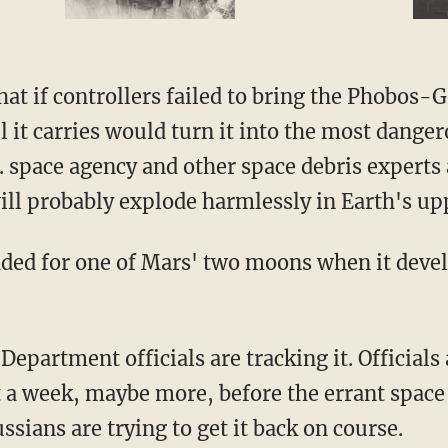
t if controllers failed to bring the Phobos-Gr
el it carries would turn it into the most dange
S. space agency and other space debris experts 
will probably explode harmlessly in Earth's u
ded for one of Mars' two moons when it devel
Department officials are tracking it. Officia
ast a week, maybe more, before the errant space
ussians are trying to get it back on course.