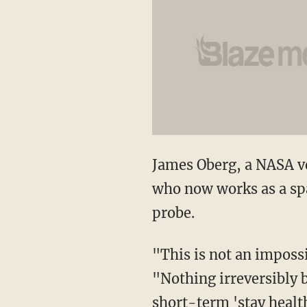
James Oberg, a NASA v
who now works as a spac
probe.
"This is not an impossi
"Nothing irreversibly b
short-term 'stay healt