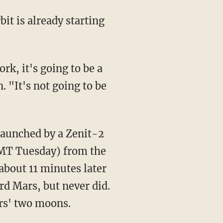
it is already starting
rk, it's going to be a
 "It's not going to be
aunched by a Zenit-2
GMT Tuesday) from the
bout 11 minutes later
rd Mars, but never did.
rs' two moons.