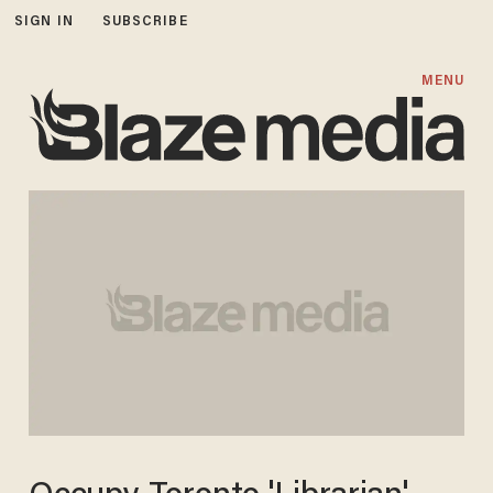
SIGN IN
SUBSCRIBE
MENU