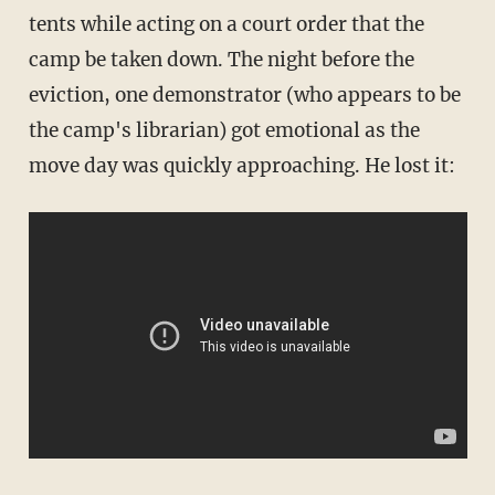
tents while acting on a court order that the
camp be taken down. The night before the
eviction, one demonstrator (who appears to be
the camp's librarian) got emotional as the
move day was quickly approaching. He lost it: