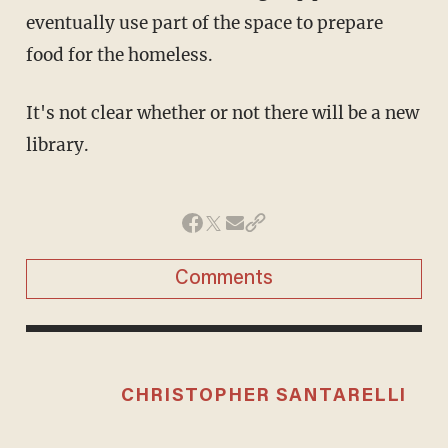
eventually use part of the space to prepare
food for the homeless.
It's not clear whether or not there will be a new
library.
Comments
CHRISTOPHER SANTARELLI