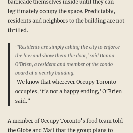
barricade themselves inside until they can
legitimately occupy the space. Predictably,
residents and neighbors to the building are not
thrilled.
"'Residents are simply asking the city to enforce
the law and show them the door,' said Danna
O’Brien, a resident and member of the condo
board at a nearby building.
'We know that wherever Occupy Toronto
occupies, it’s not a happy ending,' O’Brien
said."
A member of Occupy Toronto’s food team told
the Globe and Mail that the group plans to