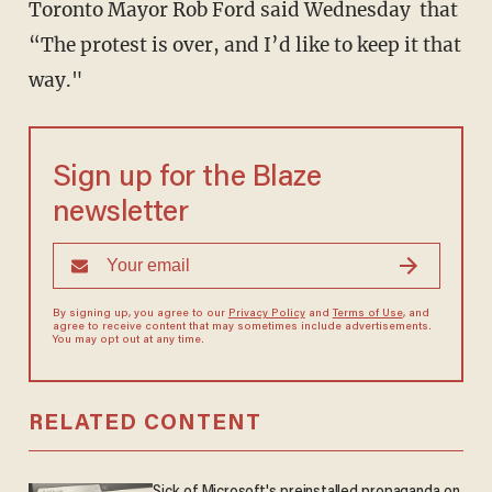
Toronto Mayor Rob Ford said Wednesday that
“The protest is over, and I’d like to keep it that
way."
Sign up for the Blaze
newsletter
By signing up, you agree to our
Privacy Policy
and
Terms of Use
, and
agree to receive content that may sometimes include advertisements.
You may opt out at any time.
RELATED CONTENT