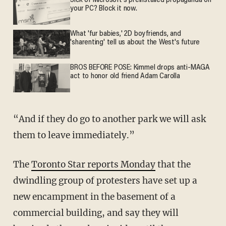
Sick of Microsoft's preinstalled propaganda on
your PC? Block it now.
What 'fur babies,' 2D boyfriends, and
'sharenting' tell us about the West's future
BROS BEFORE POSE: Kimmel drops anti-MAGA
act to honor old friend Adam Carolla
“And if they do go to another park we will ask
them to leave immediately.”
The
Toronto Star reports Monday
that the
dwindling group of protesters have set up a
new encampment in the basement of a
commercial building, and say they will