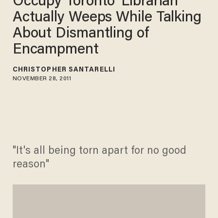
Occupy Toronto 'Librarian'
Actually Weeps While Talking
About Dismantling of
Encampment
CHRISTOPHER SANTARELLI
NOVEMBER 28, 2011
"It's all being torn apart for no good
reason"