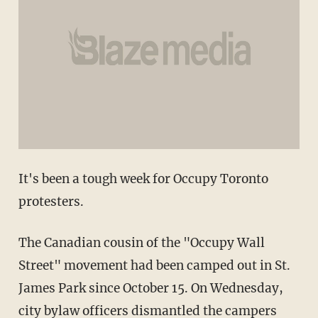
It's been a tough week for Occupy Toronto
protesters.
The Canadian cousin of the "Occupy Wall
Street" movement had been camped out in St.
James Park since October 15. On Wednesday,
city bylaw officers dismantled the campers