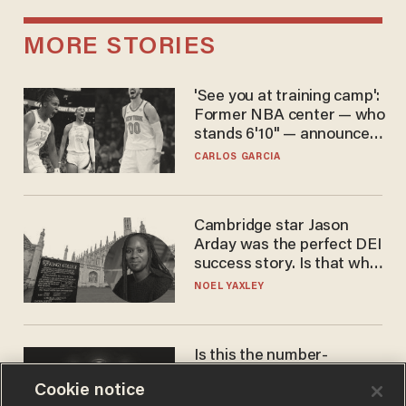
MORE STORIES
'See you at training camp':
Former NBA center — who
stands 6'10" — announces
he's ready to play in the
CARLOS GARCIA
WNBA
Cambridge star Jason
Arday was the perfect DEI
success story. Is that why
nobody questioned him?
NOEL YAXLEY
Is this the number-
crunchers' come-to-Jesus
Cookie notice
moment?