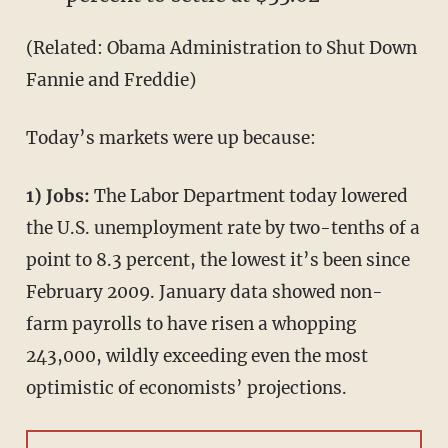
(Related: Obama Administration to Shut Down
Fannie and Freddie)
Today’s markets were up because:
1) Jobs:
The Labor Department today lowered
the U.S. unemployment rate by two-tenths of a
point to 8.3 percent, the lowest it’s been since
February 2009. January data showed non-
farm payrolls to have risen a whopping
243,000, wildly exceeding even the most
optimistic of economists’ projections.