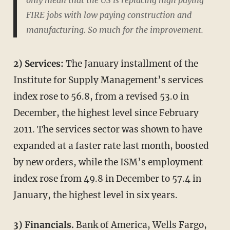
FIRE jobs with low paying construction and
manufacturing. So much for the improvement.
2) Services:
The January installment of the
Institute for Supply Management’s services
index rose to 56.8, from a revised 53.0 in
December, the highest level since February
2011. The services sector was shown to have
expanded at a faster rate last month, boosted
by new orders, while the ISM’s employment
index rose from 49.8 in December to 57.4 in
January, the highest level in six years.
3) Financials.
Bank of America, Wells Fargo,