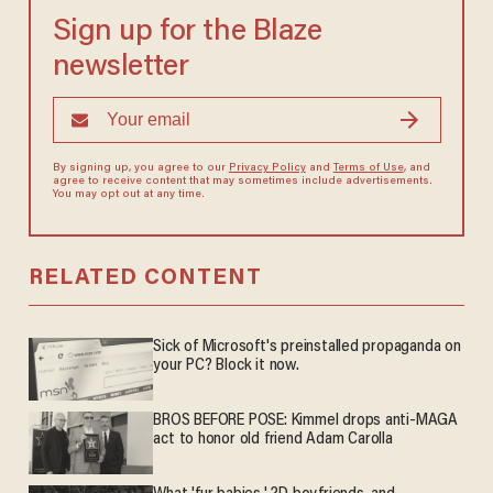
Sign up for the Blaze
newsletter
By signing up, you agree to our
Privacy Policy
and
Terms of Use
, and
agree to receive content that may sometimes include advertisements.
You may opt out at any time.
RELATED CONTENT
Sick of Microsoft's preinstalled propaganda on
your PC? Block it now.
BROS BEFORE POSE: Kimmel drops anti-MAGA
act to honor old friend Adam Carolla