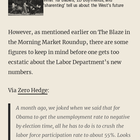
What 'fur babies,' 2D boyfriends, and
'sharenting' tell us about the West's future
However, as mentioned earlier on The Blaze in
the Morning Market Roundup, there are some
figures to keep in mind before one gets too
ecstatic about the Labor Department’s new
numbers.
Via
Zero Hedge
:
A month ago, we joked when we said that for
Obama to get the unemployment rate to negative
by election time, all he has to do is to crush the
labor force participation rate to about 55%. Looks