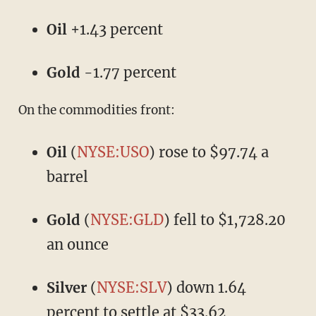
Oil
+1.43 percent
Gold
-1.77 percent
On the commodities front:
Oil
(
NYSE:USO
) rose to $97.74 a
barrel
Gold
(
NYSE:GLD
) fell to $1,728.20
an ounce
Silver
(
NYSE:SLV
) down 1.64
percent to settle at $33.62