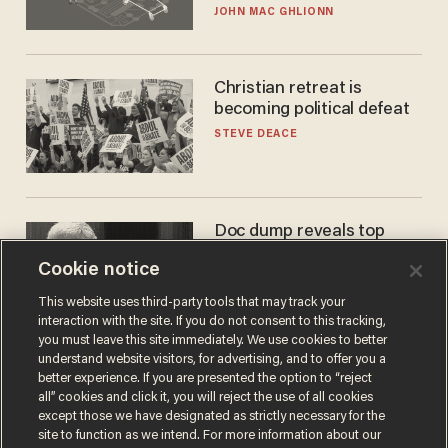
JOHN MAC GHLIONN
Christian retreat is
becoming political defeat
STEVE DEACE
Doc dump reveals top
secret Bill Gates clearance
Cookie notice
during COVID years
ANDREW CHAPADOS
This website uses third-party tools that may track your
interaction with the site. If you do not consent to this tracking,
you must leave this site immediately. We use cookies to better
understand website visitors, for advertising, and to offer you a
better experience. If you are presented the option to “reject
all” cookies and click it, you will reject the use of all cookies
except those we have designated as strictly necessary for the
site to function as we intend. For more information about our