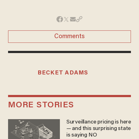
Comments
BECKET ADAMS
MORE STORIES
Surveillance pricing is here
— and this surprising state
is saying NO