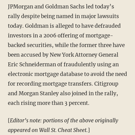
JPMorgan and Goldman Sachs led today’s
rally despite being named in major lawsuits
today. Goldman is alleged to have defrauded
investors in a 2006 offering of mortgage-
backed securities, while the former three have
been accused by New York Attorney General
Eric Schneiderman of fraudulently using an
electronic mortgage database to avoid the need
for recording mortgage transfers. Citigroup
and Morgan Stanley also joined in the rally,
each rising more than 3 percent.
[
Editor’s note: portions of the above originally
appeared on Wall St. Cheat Sheet.
]