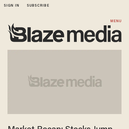
SIGN IN
SUBSCRIBE
MENU