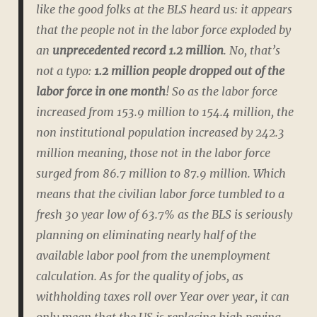
like the good folks at the BLS heard us: it appears
that the people not in the labor force exploded by
an
unprecedented record 1.2 million
. No, that’s
not a typo:
1.2 million people dropped out of the
labor force in one month
! So as the labor force
increased from 153.9 million to 154.4 million, the
non institutional population increased by 242.3
million meaning, those not in the labor force
surged from 86.7 million to 87.9 million. Which
means that the civilian labor force tumbled to a
fresh 30 year low of 63.7% as the BLS is seriously
planning on eliminating nearly half of the
available labor pool from the unemployment
calculation. As for the quality of jobs, as
withholding taxes roll over Year over year, it can
only mean that the US is replacing high paying