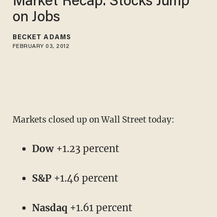
Market Recap: Stocks Jump
on Jobs
BECKET ADAMS
FEBRUARY 03, 2012
Markets closed up on Wall Street today:
Dow
+1.23 percent
S&P
+1.46 percent
Nasdaq
+1.61 percent