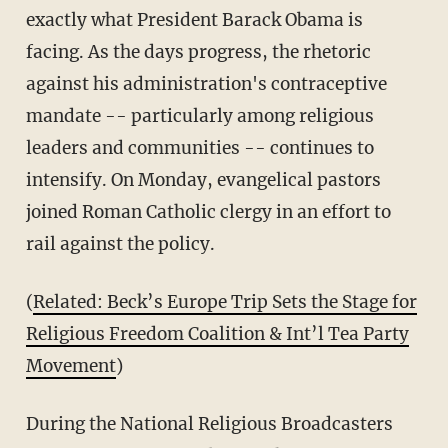
exactly what President Barack Obama is
facing. As the days progress, the rhetoric
against his administration's contraceptive
mandate -- particularly among religious
leaders and communities -- continues to
intensify. On Monday, evangelical pastors
joined Roman Catholic clergy in an effort to
rail against the policy.
(
Related: Beck’s Europe Trip Sets the Stage for
Religious Freedom Coalition & Int’l Tea Party
Movement
)
During the National Religious Broadcasters