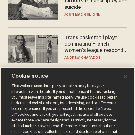
farmers to bankruptcy and
suicide
JOHN MAC GHLIONN
Trans basketball player
dominating French
women's league responds
to calls to play in WNBA
ANDREW CHAPADOS
Cookie notice
This website uses third-party tools that may track your
interaction with the site. If you do not consent to this tracking,
you must leave this site immediately. We use cookies to better
understand website visitors, for advertising, and to offer you a
better experience. If you are presented the option to “reject
all” cookies and click it, you will reject the use of all cookies
except those we have designated as strictly necessary for the
Terms of Use
Privacy Policy
California Privacy Notice
site to function as we intend. For more information about our
Do Not Sell or Share My Personal Information
use of cookies, our collection, use, and disclosure of personal
© 2026 Blaze Media LLC. All rights reserved.