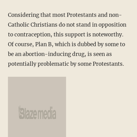
Considering that most Protestants and non-
Catholic Christians do not stand in opposition
to contraception, this support is noteworthy.
Of course, Plan B, which is dubbed by some to
be an abortion-inducing drug, is seen as
potentially problematic by some Protestants.