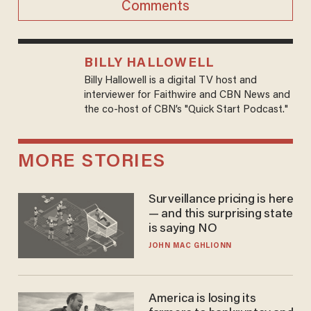
Comments
BILLY HALLOWELL
Billy Hallowell is a digital TV host and
interviewer for Faithwire and CBN News and
the co-host of CBN’s "Quick Start Podcast."
MORE STORIES
Surveillance pricing is here
— and this surprising state
is saying NO
JOHN MAC GHLIONN
America is losing its