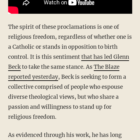
The spirit of these proclamations is one of
religious freedom, regardless of whether one is
a Catholic or stands in opposition to birth
control. It is this sentiment
that has led Glenn
Beck
to take the same stance. As
The Blaze
reported yesterday
, Beck is seeking to form a
collective comprised of people who espouse
diverse theological views, but who share a
passion and willingness to stand up for
religious freedom.
As evidenced through his work, he has long