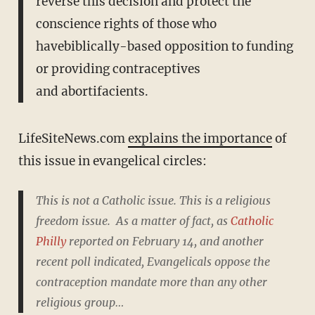
reverse this decision and protect the
conscience rights of those who
havebiblically-based opposition to funding
or providing contraceptives
and abortifacients.
LifeSiteNews.com
explains the importance
of
this issue in evangelical circles:
This is not a Catholic issue. This is a religious
freedom issue. As a matter of fact, as
Catholic
Philly
reported on February 14, and another
recent poll indicated, Evangelicals oppose the
contraception mandate more than any other
religious group…