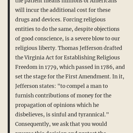
the patient means millions of Americans
will incur the additional cost for these
drugs and devices. Forcing religious
entities to do the same, despite objections
of good conscience, is a severe blow to our
religious liberty. Thomas Jefferson drafted
the Virginia Act for Establishing Religious
Freedom in 1779, which passed in 1786, and
set the stage for the First Amendment. In it,
Jefferson states: "to compel a man to
furnish contributions of money for the
propagation of opinions which he
disbelieves, is sinful and tyrannical."
Consequently, we ask that you would