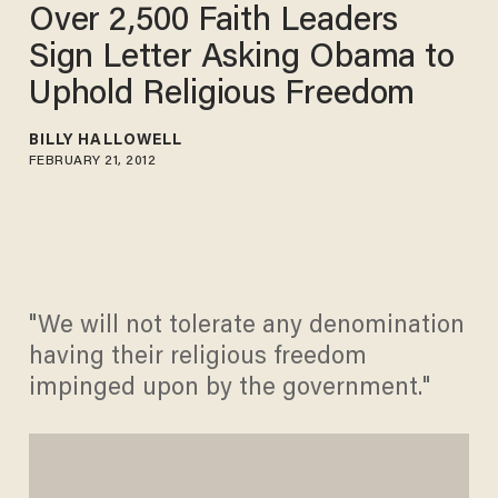
Over 2,500 Faith Leaders
Sign Letter Asking Obama to
Uphold Religious Freedom
BILLY HALLOWELL
FEBRUARY 21, 2012
"We will not tolerate any denomination
having their religious freedom
impinged upon by the government."