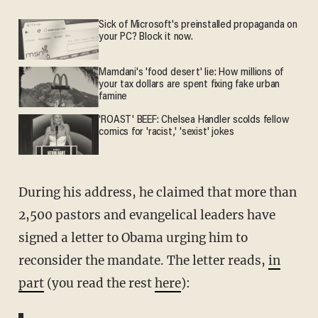
Sick of Microsoft's preinstalled propaganda on
your PC? Block it now.
Mamdani's 'food desert' lie: How millions of
your tax dollars are spent fixing fake urban
famine
'ROAST' BEEF: Chelsea Handler scolds fellow
comics for 'racist,' 'sexist' jokes
During his address, he claimed that more than
2,500 pastors and evangelical leaders have
signed a letter to Obama urging him to
reconsider the mandate. The letter reads,
in
part
(you read the rest
here
):