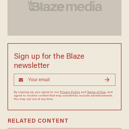
Sign up for the Blaze
newsletter
By signing up, you agree to our
Privacy Policy
and
Terms of Use
, and
agree to receive content that may sometimes include advertisements.
You may opt out at any time.
RELATED CONTENT