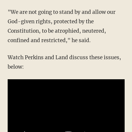
"We are not going to stand by and allow our
God-given rights, protected by the
Constitution, to be atrophied, neutered,
confined and restricted," he said.
Watch Perkins and Land discuss these issues,
below: