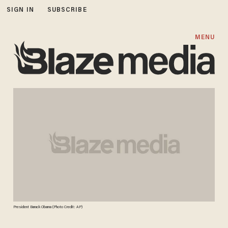
SIGN IN
SUBSCRIBE
MENU
President Barack Obama (Photo Credit: AP)