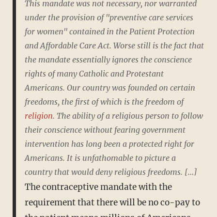
This mandate was not necessary, nor warranted
under the provision of "preventive care services
for women" contained in the Patient Protection
and Affordable Care Act. Worse still is the fact that
the mandate essentially ignores the conscience
rights of many Catholic and Protestant
Americans. Our country was founded on certain
freedoms, the first of which is the freedom of
religion
. The ability of a religious person to follow
their conscience without fearing government
intervention has long been a protected right for
Americans. It is unfathomable to picture a
country that would deny religious freedoms. [...]
The contraceptive mandate with the
requirement that there will be no co-pay to