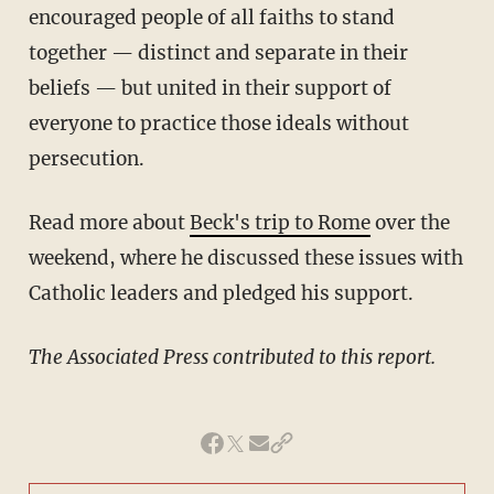
encouraged people of all faiths to stand
together — distinct and separate in their
beliefs — but united in their support of
everyone to practice those ideals without
persecution.
Read more about
Beck's trip to Rome
over the
weekend, where he discussed these issues with
Catholic leaders and pledged his support.
The Associated Press contributed to this report.