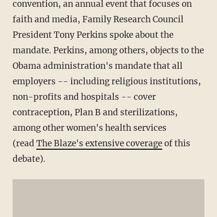
convention, an annual event that focuses on
faith and media, Family Research Council
President Tony Perkins spoke about the
mandate. Perkins, among others, objects to the
Obama administration's mandate that all
employers -- including religious institutions,
non-profits and hospitals -- cover
contraception, Plan B and sterilizations,
among other women's health services
(read
The Blaze's extensive coverage
of this
debate).