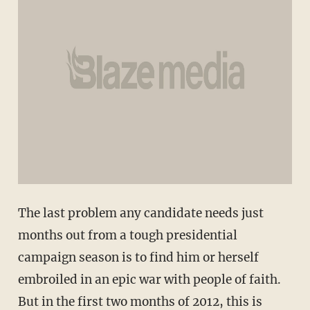
The last problem any candidate needs just
months out from a tough presidential
campaign season is to find him or herself
embroiled in an epic war with people of faith.
But in the first two months of 2012, this is