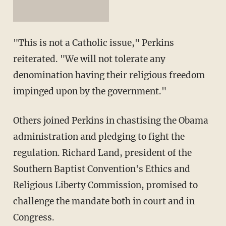
"This is not a Catholic issue," Perkins
reiterated. "We will not tolerate any
denomination having their religious freedom
impinged upon by the government."
Others joined Perkins in chastising the Obama
administration and pledging to fight the
regulation. Richard Land, president of the
Southern Baptist Convention's Ethics and
Religious Liberty Commission, promised to
challenge the mandate both in court and in
Congress.