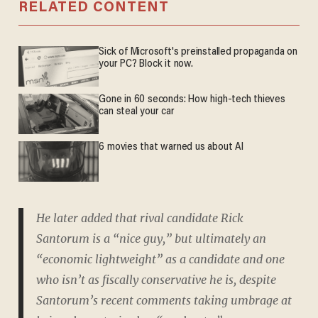
RELATED CONTENT
Sick of Microsoft's preinstalled propaganda on
your PC? Block it now.
Gone in 60 seconds: How high-tech thieves
can steal your car
6 movies that warned us about AI
He later added that rival candidate Rick
Santorum is a “nice guy,” but ultimately an
“economic lightweight” as a candidate and one
who isn’t as fiscally conservative he is, despite
Santorum’s recent comments taking umbrage at