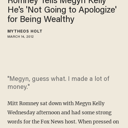
Romney Tells Megyn Kelly
He's 'Not Going to Apologize'
for Being Wealthy
MYTHEOS HOLT
MARCH 14, 2012
"Megyn, guess what. I made a lot of
money."
Mitt Romney sat down with Megyn Kelly
Wednesday afternoon and had some strong
words for the Fox News host. When pressed on