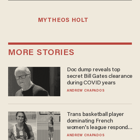
MYTHEOS HOLT
MORE STORIES
Doc dump reveals top
secret Bill Gates clearance
during COVID years
ANDREW CHAPADOS
Trans basketball player
dominating French
women's league responds
to calls to play in WNBA
ANDREW CHAPADOS