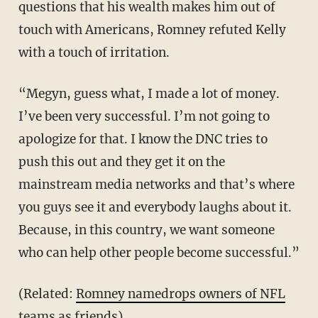
questions that his wealth makes him out of
touch with Americans, Romney refuted Kelly
with a touch of irritation.
“Megyn, guess what, I made a lot of money.
I’ve been very successful. I’m not going to
apologize for that. I know the DNC tries to
push this out and they get it on the
mainstream media networks and that’s where
you guys see it and everybody laughs about it.
Because, in this country, we want someone
who can help other people become successful.”
(Related:
Romney namedrops owners of NFL
teams as friends
)