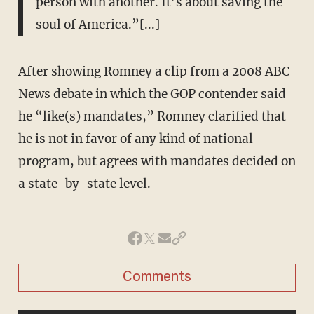
person with another. It’s about saving the
soul of America.”[...]
After showing Romney a clip from a 2008 ABC
News debate in which the GOP contender said
he “like(s) mandates,” Romney clarified that
he is not in favor of any kind of national
program, but agrees with mandates decided on
a state-by-state level.
Comments