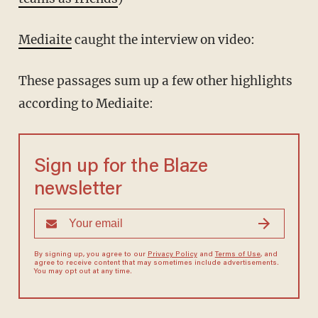
Mediaite
caught the interview on video:
These passages sum up a few other highlights
according to Mediaite:
Sign up for the Blaze
newsletter
By signing up, you agree to our
Privacy Policy
and
Terms of Use
, and
agree to receive content that may sometimes include advertisements.
You may opt out at any time.