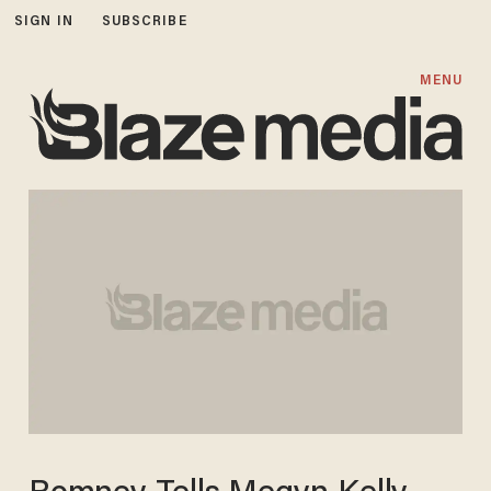
SIGN IN
SUBSCRIBE
MENU