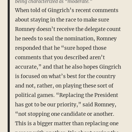
being characterized as “moderate.”
When told of Gingrich’s recent comments
about staying in the race to make sure
Romney doesn’t receive the delegate count
he needs to seal the nomination, Romney
responded that he “sure hoped those
comments that you described aren’t
accurate,” and that he also hopes Gingrich
is focused on what’s best for the country
and not, rather, on playing these sort of
political games. “Replacing the President
has got to be our priority,” said Romney,
“not stopping one candidate or another.
This is a bigger matter than replacing one