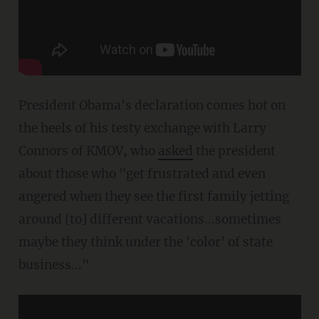
President Obama's declaration comes hot on
the heels of his testy exchange with Larry
Connors of KMOV, who
asked
the president
about those who "get frustrated and even
angered when they see the first family jetting
around [to] different vacations...sometimes
maybe they think under the 'color' of state
business..."