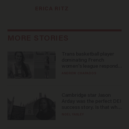
ERICA RITZ
MORE STORIES
Trans basketball player
dominating French
women's league responds
to calls to play in WNBA
ANDREW CHAPADOS
Cambridge star Jason
Arday was the perfect DEI
success story. Is that why
nobody questioned him?
NOEL YAXLEY