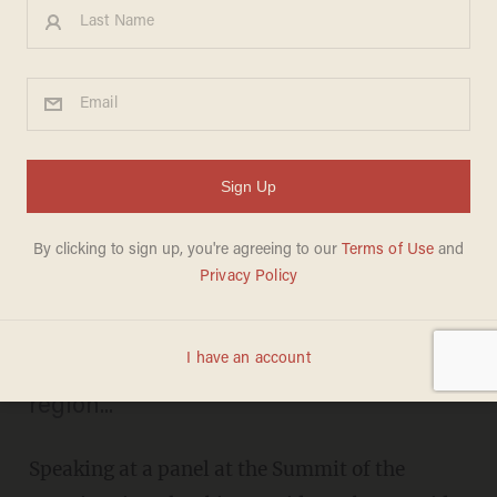
Obama: One of My Jobs in
Colombia Is to 'Scout Out'
Good Vacation Spots for
Michelle
ERICA RITZ
APRIL 15, 2012
Officially, the president was there to
'discuss the enormous progress' in the
region...
Speaking at a panel at the Summit of the