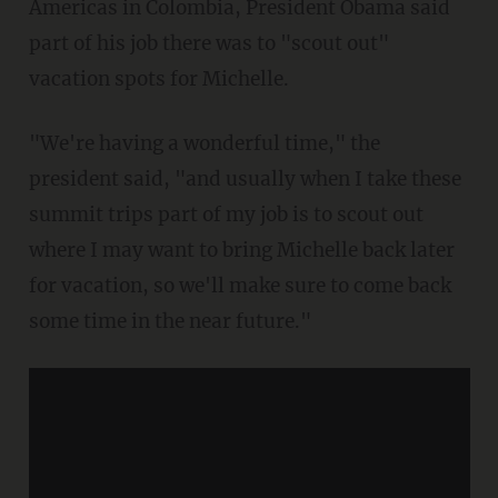
Americas in Colombia, President Obama said
part of his job there was to "scout out"
vacation spots for Michelle.
"We're having a wonderful time," the
president said, "and usually when I take these
summit trips part of my job is to scout out
where I may want to bring Michelle back later
for vacation, so we'll make sure to come back
some time in the near future."