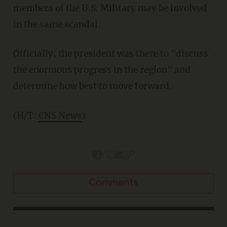
members of the U.S. Military may be involved
in the same scandal.
Officially, the president was there to "discuss
the enormous progress in the region" and
determine how best to move forward.
(H/T:
CNS News
)
Comments