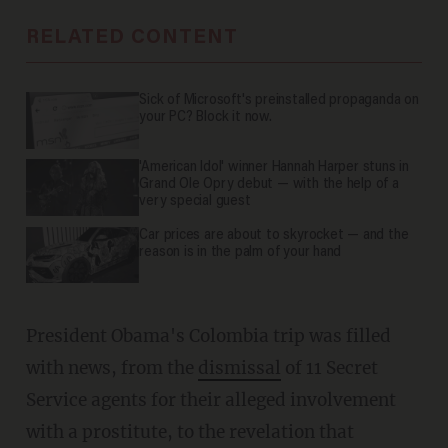
RELATED CONTENT
Sick of Microsoft's preinstalled propaganda on
your PC? Block it now.
'American Idol' winner Hannah Harper stuns in
Grand Ole Opry debut — with the help of a
very special guest
Car prices are about to skyrocket — and the
reason is in the palm of your hand
President Obama's Colombia trip was filled
with news, from the
dismissal
of 11 Secret
Service agents for their alleged involvement
with a prostitute, to the revelation that