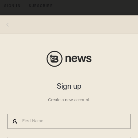
SIGN IN
SUBSCRIBE
MENU