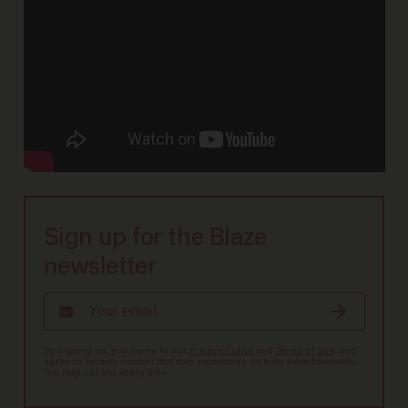
Sign up for the Blaze
newsletter
By signing up, you agree to our
Privacy Policy
and
Terms of Use
, and
agree to receive content that may sometimes include advertisements.
You may opt out at any time.