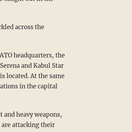
ckled across the
NATO headquarters, the
 Serena and Kabul Star
s located. At the same
tions in the capital
ght and heavy weapons,
are attacking their