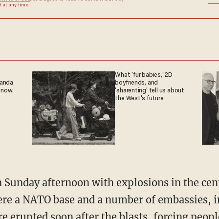
at any time.
What 'fur babies,' 2D
ganda
boyfriends, and
 now.
'sharenting' tell us about
the West's future
 Sunday afternoon with explosions in the cen
re a NATO base and a number of embassies, in
ire erupted soon after the blasts, forcing peop