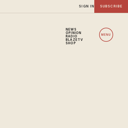
SIGN IN
SUBSCRIBE
NEWS
OPINION
MENU
RADIO
BLAZETV
SHOP