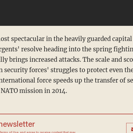
ost spectacular in the heavily guarded capita
gents' resolve heading into the spring fight
y brings increased attacks. The scale and sco
security forces' struggles to protect even the
nternational force speeds up the transfer of se
e NATO mission in 2014.
 newsletter
Terms of Use
, and agree to receive content that may