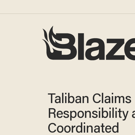
Taliban Claims
Responsibility 
Coordinated