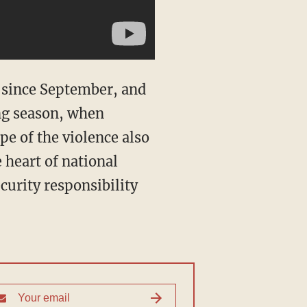
l since September, and
ing season, when
pe of the violence also
 heart of national
curity responsibility