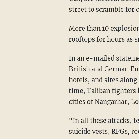
street to scramble for 
More than 10 explosions
rooftops for hours as s
In an e-mailed stateme
British and German Emb
hotels, and sites alon
time, Taliban fighters
cities of Nangarhar, Lo
"In all these attacks,
suicide vests, RPGs, r