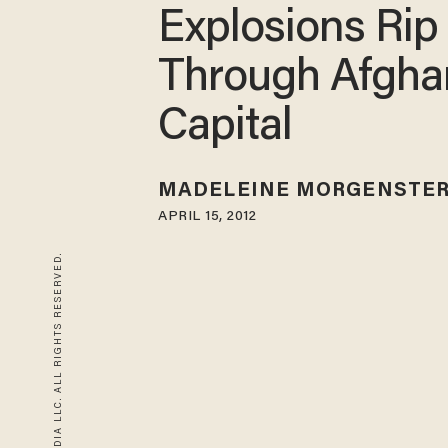
Explosions Rip
Through Afgha
Capital
MADELEINE MORGENSTE
APRIL 15, 2012
© 2026 BLAZE MEDIA LLC. ALL RIGHTS RESERVED.