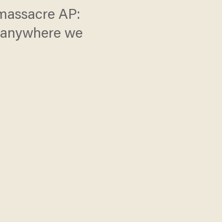
 massacre AP:
k anywhere we