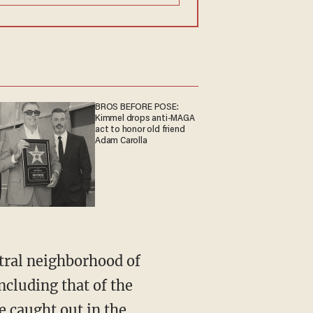
BROS BEFORE POSE:
Kimmel drops anti-MAGA
act to honor old friend
Adam Carolla
tral neighborhood of
cluding that of the
le caught out in the