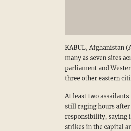
KABUL, Afghanistan (AP
many as seven sites ac
parliament and Western
three other eastern citi
At least two assailant
still raging hours aft
responsibility, saying 
strikes in the capital 