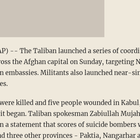
) -- The Taliban launched a series of coordi
ross the Afghan capital on Sunday, targeting 
 embassies. Militants also launched near-si
es.
s were killed and five people wounded in Kabul
er it began. Taliban spokesman Zabiullah Muja
in a statement that scores of suicide bombers 
and three other provinces - Paktia, Nangarhar 