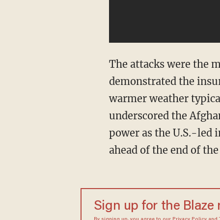
The attacks were the m
demonstrated the insur
warmer weather typicall
underscored the Afghan 
power as the U.S.-led i
ahead of the end of th
Sign up for the Blaze
By signing up, you agree to our
Privacy Policy
and