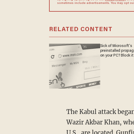
sometimes include advertisements. You may opt out 
RELATED CONTENT
Sick of Microsoft's
preinstalled propa
on your PC? Block it
The Kabul attack began
Wazir Akbar Khan, whe
U.S., are located. Gunf