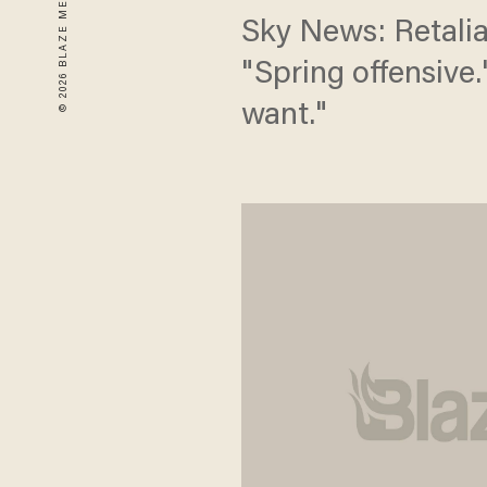
Sky News: Retalia
"Spring offensive
want."