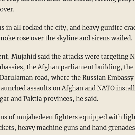
cover.
 in all rocked the city, and heavy gunfire cra
moke rose over the skyline and sirens wailed.
nt, Mujahid said the attacks were targeting 
assies, the Afghan parliament building, the
g Darulaman road, where the Russian Embassy i
 launched assaults on Afghan and NATO installa
gar and Paktia provinces, he said.
 tens of mujahedeen fighters equipped with li
ockets, heavy machine guns and hand grenades 