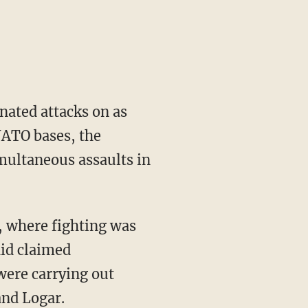
nated attacks on as
NATO bases, the
multaneous assaults in
, where fighting was
hid claimed
were carrying out
and Logar.