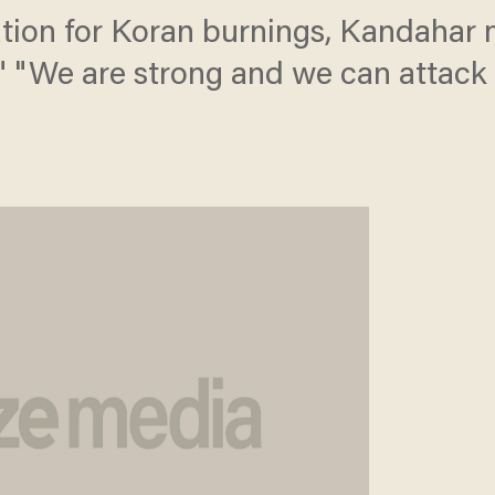
tion for Koran burnings, Kandahar
." "We are strong and we can attac